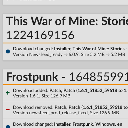
This War of Mine: Stori
1224169156
Download changed:
Installer, This War of Mine: Stories
Version Newsfeed_ready ⇒ 6.0.9, Size 5.2 MB ⇒ 5.2 MB
Frostpunk
- 16485599
Download added:
Patch, Patch (1.6.1_51852_59618 to 1.
Version 1.6.1, Size 126.9 MB
Download removed:
Patch, Patch (1.6.1_51852_59618 t
Version newsfeed_prod_release_fixed, Size 126.9 MB
Download changed:
Installer, Frostpunk, Windows, en