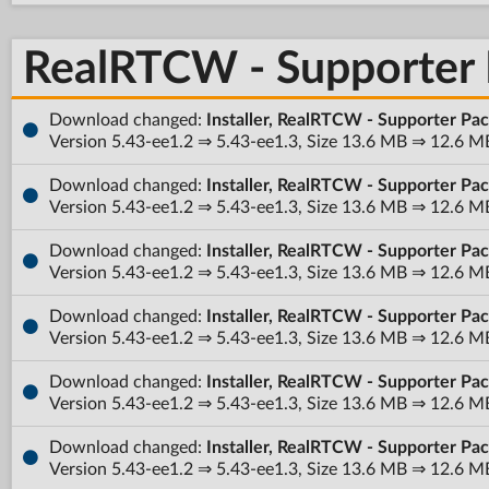
RealRTCW - Supporter
Download changed:
Installer, RealRTCW - Supporter Pa
Version 5.43-ee1.2 ⇒ 5.43-ee1.3, Size 13.6 MB ⇒ 12.6 M
Download changed:
Installer, RealRTCW - Supporter Pa
Version 5.43-ee1.2 ⇒ 5.43-ee1.3, Size 13.6 MB ⇒ 12.6 M
Download changed:
Installer, RealRTCW - Supporter Pac
Version 5.43-ee1.2 ⇒ 5.43-ee1.3, Size 13.6 MB ⇒ 12.6 M
Download changed:
Installer, RealRTCW - Supporter Pa
Version 5.43-ee1.2 ⇒ 5.43-ee1.3, Size 13.6 MB ⇒ 12.6 M
Download changed:
Installer, RealRTCW - Supporter Pa
Version 5.43-ee1.2 ⇒ 5.43-ee1.3, Size 13.6 MB ⇒ 12.6 M
Download changed:
Installer, RealRTCW - Supporter Pa
Version 5.43-ee1.2 ⇒ 5.43-ee1.3, Size 13.6 MB ⇒ 12.6 M