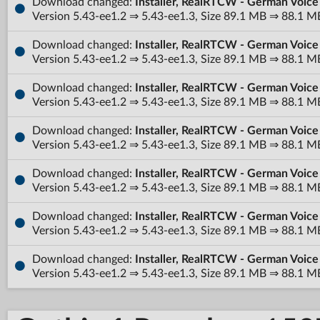
Download changed:
Installer, RealRTCW - German Voice
Version 5.43-ee1.2 ⇒ 5.43-ee1.3, Size 89.1 MB ⇒ 88.1 M
Download changed:
Installer, RealRTCW - German Voice
Version 5.43-ee1.2 ⇒ 5.43-ee1.3, Size 89.1 MB ⇒ 88.1 M
Download changed:
Installer, RealRTCW - German Voic
Version 5.43-ee1.2 ⇒ 5.43-ee1.3, Size 89.1 MB ⇒ 88.1 M
Download changed:
Installer, RealRTCW - German Voic
Version 5.43-ee1.2 ⇒ 5.43-ee1.3, Size 89.1 MB ⇒ 88.1 M
Download changed:
Installer, RealRTCW - German Voice
Version 5.43-ee1.2 ⇒ 5.43-ee1.3, Size 89.1 MB ⇒ 88.1 M
Download changed:
Installer, RealRTCW - German Voice
Version 5.43-ee1.2 ⇒ 5.43-ee1.3, Size 89.1 MB ⇒ 88.1 M
Download changed:
Installer, RealRTCW - German Voice
Version 5.43-ee1.2 ⇒ 5.43-ee1.3, Size 89.1 MB ⇒ 88.1 M