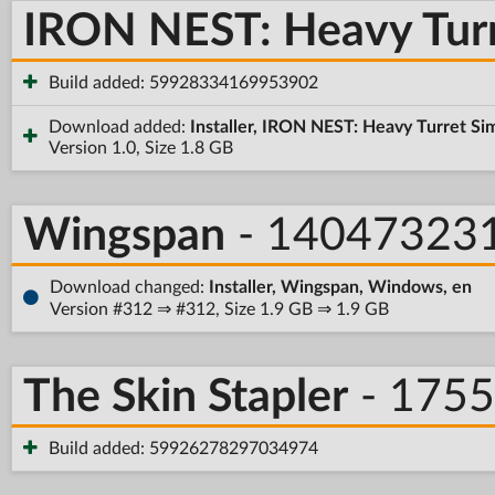
IRON NEST: Heavy Turr
Build added: 59928334169953902
Download added:
Installer, IRON NEST: Heavy Turret Si
Version 1.0, Size 1.8 GB
Wingspan
- 14047323
Download changed:
Installer, Wingspan, Windows, en
Version #312 ⇒ #312, Size 1.9 GB ⇒ 1.9 GB
The Skin Stapler
- 175
Build added: 59926278297034974