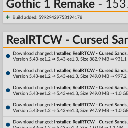
Gothic 1 Remake
- 153
Build added: 59929429753194178
RealRTCW - Cursed Sa
Download changed:
Installer, RealRTCW - Cursed Sands
Version 5.43-ee1.2 ⇒ 5.43-ee1.3, Size 882.9 MB ⇒ 931.
Download changed:
Installer, RealRTCW - Cursed Sands
Version 5.43-ee1.2 ⇒ 5.43-ee1.3, Size 949.0 MB ⇒ 997.
Download changed:
Installer, RealRTCW - Cursed Sands
Version 5.43-ee1.2 ⇒ 5.43-ee1.3, Size 949.0 MB ⇒ 1.0 G
Download changed:
Installer, RealRTCW - Cursed Sands
Version 5.43-ee1.2 ⇒ 5.43-ee1.3, Size 947.9 MB ⇒ 1.0 G
Download changed:
Installer, RealRTCW - Cursed Sands
Version 5.43-ee1.2 ⇒ 5.43-ee1.3, Size 1.0 GB ⇒ 1.1 GB