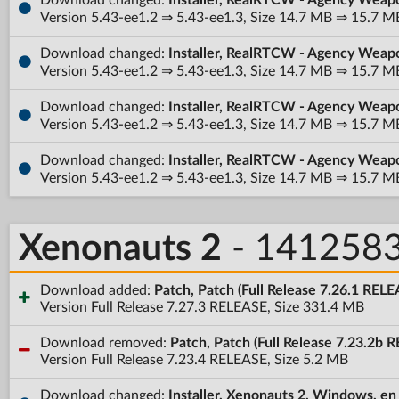
Version 5.43-ee1.2 ⇒ 5.43-ee1.3, Size 14.7 MB ⇒ 15.7 M
Download changed:
Installer, RealRTCW - Agency Weap
Version 5.43-ee1.2 ⇒ 5.43-ee1.3, Size 14.7 MB ⇒ 15.7 M
Download changed:
Installer, RealRTCW - Agency Weap
Version 5.43-ee1.2 ⇒ 5.43-ee1.3, Size 14.7 MB ⇒ 15.7 M
Download changed:
Installer, RealRTCW - Agency Weap
Version 5.43-ee1.2 ⇒ 5.43-ee1.3, Size 14.7 MB ⇒ 15.7 M
Xenonauts 2
- 141258
Download added:
Patch, Patch (Full Release 7.26.1 REL
Version Full Release 7.27.3 RELEASE, Size 331.4 MB
Download removed:
Patch, Patch (Full Release 7.23.2b 
Version Full Release 7.23.4 RELEASE, Size 5.2 MB
Download changed:
Installer, Xenonauts 2, Windows, en