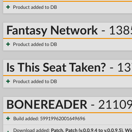
Product added to DB
Fantasy Network
- 138
Product added to DB
Is This Seat Taken?
- 1
Product added to DB
BONEREADER
- 2110
Build added: 59919962001649696
Download added:
Patch, Patch (v.0.0.9.4 to v.0.0.9.5), 