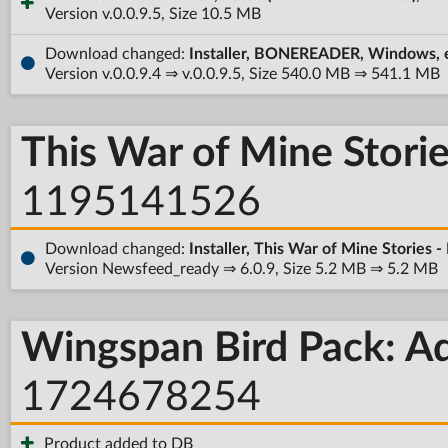
Version v.0.0.9.5, Size 10.5 MB
Download changed:
Installer, BONEREADER, Windows, 
Version v.0.0.9.4 ⇒ v.0.0.9.5, Size 540.0 MB ⇒ 541.1 MB
This War of Mine Stori
1195141526
Download changed:
Installer, This War of Mine Stories
Version Newsfeed_ready ⇒ 6.0.9, Size 5.2 MB ⇒ 5.2 MB
Wingspan Bird Pack: Ad
1724678254
Product added to DB