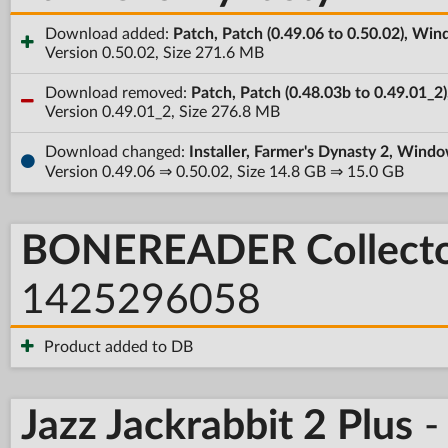
Download added:
Patch, Patch (0.49.06 to 0.50.02), Wi
Version 0.50.02, Size 271.6 MB
Download removed:
Patch, Patch (0.48.03b to 0.49.01_2
Version 0.49.01_2, Size 276.8 MB
Download changed:
Installer, Farmer's Dynasty 2, Windo
Version 0.49.06 ⇒ 0.50.02, Size 14.8 GB ⇒ 15.0 GB
BONEREADER Collector
1425296058
Product added to DB
Jazz Jackrabbit 2 Plus
-