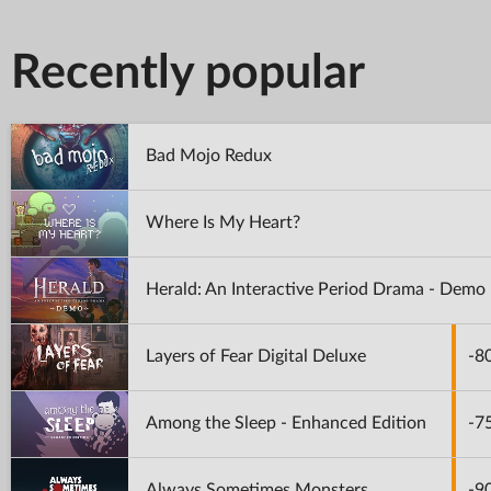
Recently popular
Bad Mojo Redux
Where Is My Heart?
Herald: An Interactive Period Drama - Demo
Layers of Fear Digital Deluxe
-8
Among the Sleep - Enhanced Edition
-7
Always Sometimes Monsters
-9