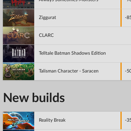
Ziggurat
-8
CLARC
Telltale Batman Shadows Edition
Talisman Character - Saracen
-5
New builds
Reality Break
-3