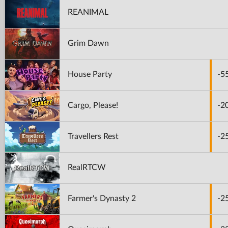
REANIMAL
Grim Dawn
House Party
-5
Cargo, Please!
-2
Travellers Rest
-2
RealRTCW
Farmer's Dynasty 2
-2