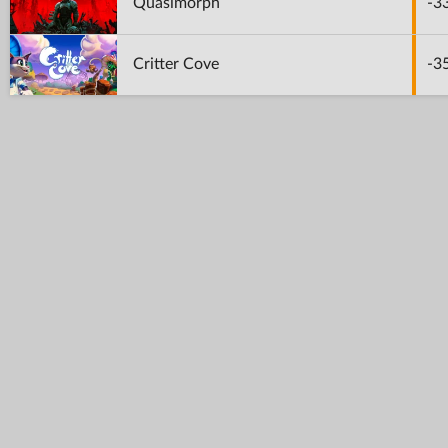
Quasimorph
-3
Critter Cove
-3