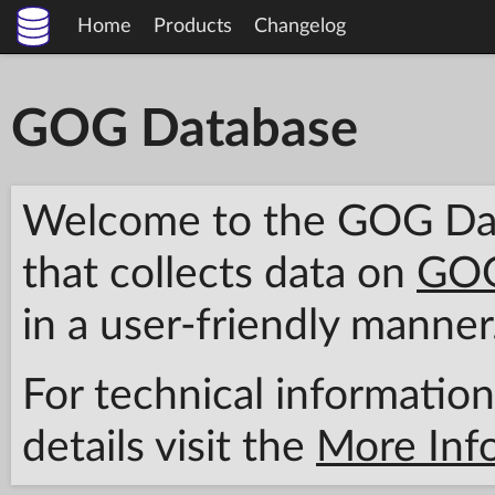
Home
Products
Changelog
GOG Database
Welcome to the GOG Data
that collects data on
GOG
in a user-friendly manner
For technical information
details visit the
More Inf