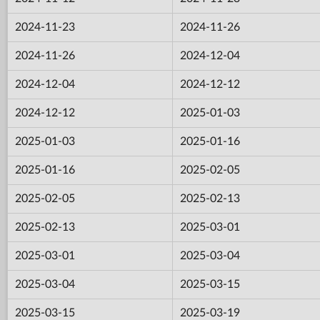
2024-11-23
2024-11-26
2024-11-26
2024-12-04
2024-12-04
2024-12-12
2024-12-12
2025-01-03
2025-01-03
2025-01-16
2025-01-16
2025-02-05
2025-02-05
2025-02-13
2025-02-13
2025-03-01
2025-03-01
2025-03-04
2025-03-04
2025-03-15
2025-03-15
2025-03-19