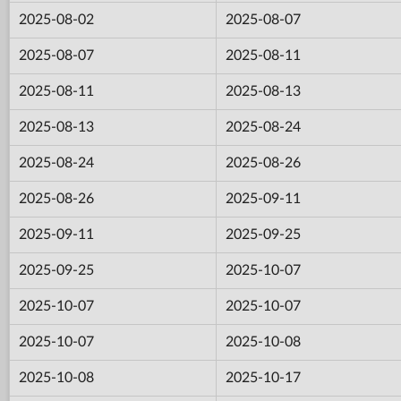
2025-08-02
2025-08-07
2025-08-07
2025-08-11
2025-08-11
2025-08-13
2025-08-13
2025-08-24
2025-08-24
2025-08-26
2025-08-26
2025-09-11
2025-09-11
2025-09-25
2025-09-25
2025-10-07
2025-10-07
2025-10-07
2025-10-07
2025-10-08
2025-10-08
2025-10-17