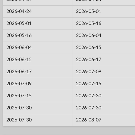
2026-04-24
2026-05-01
2026-05-01
2026-05-16
2026-05-16
2026-06-04
2026-06-04
2026-06-15
2026-06-15
2026-06-17
2026-06-17
2026-07-09
2026-07-09
2026-07-15
2026-07-15
2026-07-30
2026-07-30
2026-07-30
2026-07-30
2026-08-07