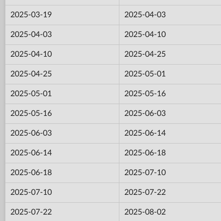
2025-03-19
2025-04-03
2025-04-03
2025-04-10
2025-04-10
2025-04-25
2025-04-25
2025-05-01
2025-05-01
2025-05-16
2025-05-16
2025-06-03
2025-06-03
2025-06-14
2025-06-14
2025-06-18
2025-06-18
2025-07-10
2025-07-10
2025-07-22
2025-07-22
2025-08-02