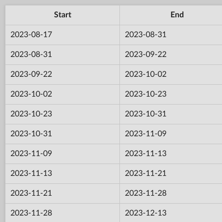
Start
End
2023-08-17
2023-08-31
2023-08-31
2023-09-22
2023-09-22
2023-10-02
2023-10-02
2023-10-23
2023-10-23
2023-10-31
2023-10-31
2023-11-09
2023-11-09
2023-11-13
2023-11-13
2023-11-21
2023-11-21
2023-11-28
2023-11-28
2023-12-13