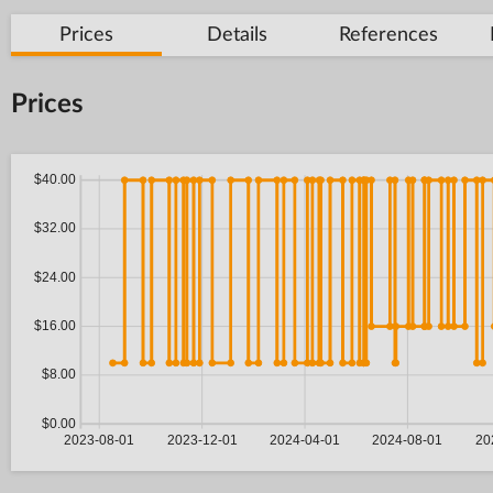
Prices
Details
References
Prices