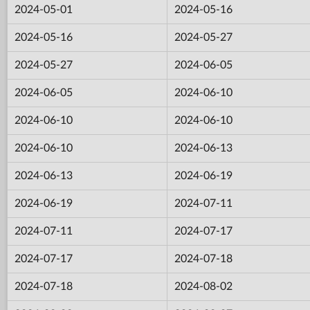
2024-05-01
2024-05-16
2024-05-16
2024-05-27
2024-05-27
2024-06-05
2024-06-05
2024-06-10
2024-06-10
2024-06-10
2024-06-10
2024-06-13
2024-06-13
2024-06-19
2024-06-19
2024-07-11
2024-07-11
2024-07-17
2024-07-17
2024-07-18
2024-07-18
2024-08-02