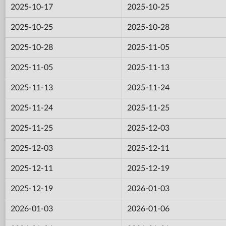
2025-10-17
2025-10-25
2025-10-25
2025-10-28
2025-10-28
2025-11-05
2025-11-05
2025-11-13
2025-11-13
2025-11-24
2025-11-24
2025-11-25
2025-11-25
2025-12-03
2025-12-03
2025-12-11
2025-12-11
2025-12-19
2025-12-19
2026-01-03
2026-01-03
2026-01-06