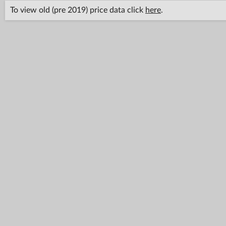
To view old (pre 2019) price data click
here
.