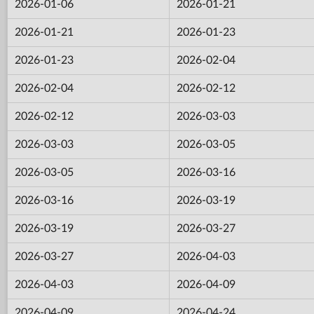
2026-01-06
2026-01-21
2026-01-21
2026-01-23
2026-01-23
2026-02-04
2026-02-04
2026-02-12
2026-02-12
2026-03-03
2026-03-03
2026-03-05
2026-03-05
2026-03-16
2026-03-16
2026-03-19
2026-03-19
2026-03-27
2026-03-27
2026-04-03
2026-04-03
2026-04-09
2026-04-09
2026-04-24