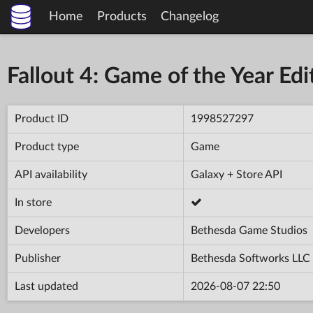
Home
Products
Changelog
Fallout 4: Game of the Year Edi
Product ID
1998527297
Product type
Game
API availability
Galaxy + Store API
In store
Developers
Bethesda Game Studios
Publisher
Bethesda Softworks LLC
Last updated
2026-08-07 22:50