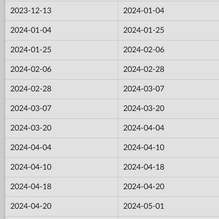
2023-12-13
2024-01-04
2024-01-04
2024-01-25
2024-01-25
2024-02-06
2024-02-06
2024-02-28
2024-02-28
2024-03-07
2024-03-07
2024-03-20
2024-03-20
2024-04-04
2024-04-04
2024-04-10
2024-04-10
2024-04-18
2024-04-18
2024-04-20
2024-04-20
2024-05-01