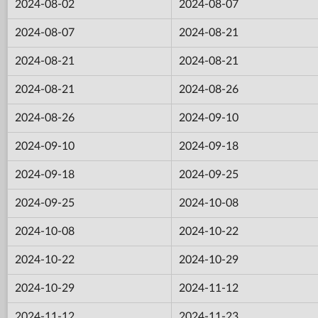
2024-08-02
2024-08-07
2024-08-07
2024-08-21
2024-08-21
2024-08-21
2024-08-21
2024-08-26
2024-08-26
2024-09-10
2024-09-10
2024-09-18
2024-09-18
2024-09-25
2024-09-25
2024-10-08
2024-10-08
2024-10-22
2024-10-22
2024-10-29
2024-10-29
2024-11-12
2024-11-12
2024-11-23