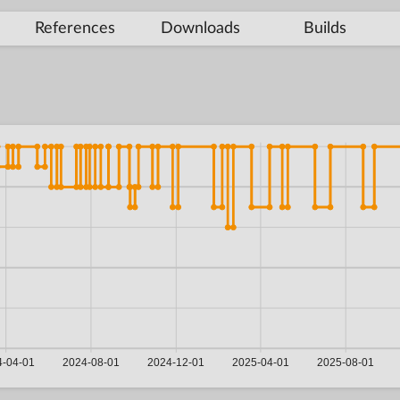
References
Downloads
Builds