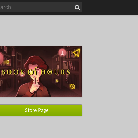
Store Page