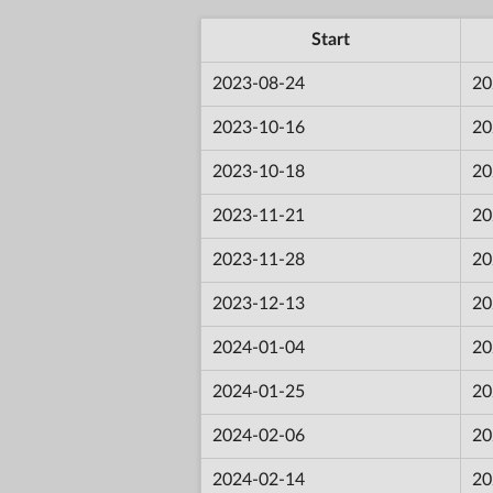
Start
2023-08-24
20
2023-10-16
20
2023-10-18
20
2023-11-21
20
2023-11-28
20
2023-12-13
20
2024-01-04
20
2024-01-25
20
2024-02-06
20
2024-02-14
20