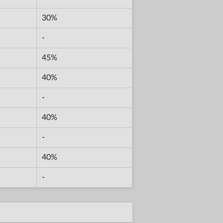
30%
-
45%
40%
-
40%
-
40%
-