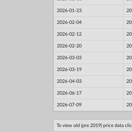
2026-01-23
20
2026-02-04
20
2026-02-12
20
2026-02-20
20
2026-03-03
20
2026-03-19
20
2026-04-03
20
2026-06-17
20
2026-07-09
20
To view old (pre 2019) price data cli