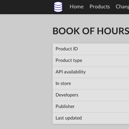
Home
Products
Chan
BOOK OF HOUR
Product ID
Product type
API availability
In store
Developers
Publisher
Last updated