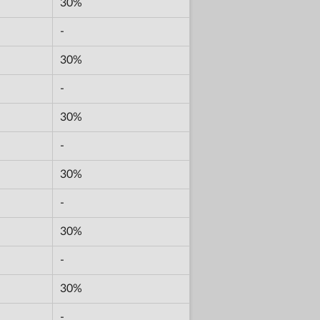
30%
-
30%
-
30%
-
30%
-
30%
-
30%
-