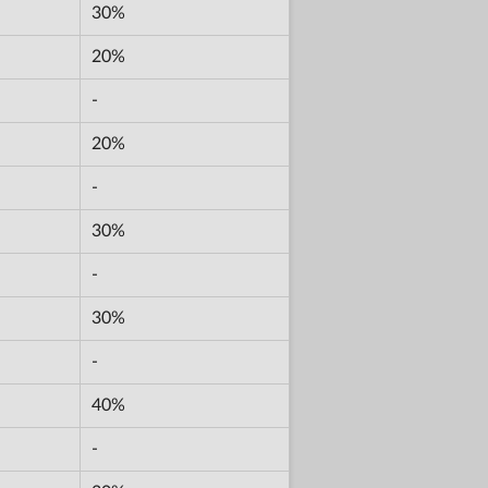
30%
20%
-
20%
-
30%
-
30%
-
40%
-