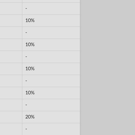
-
10%
-
10%
-
10%
-
10%
-
20%
-