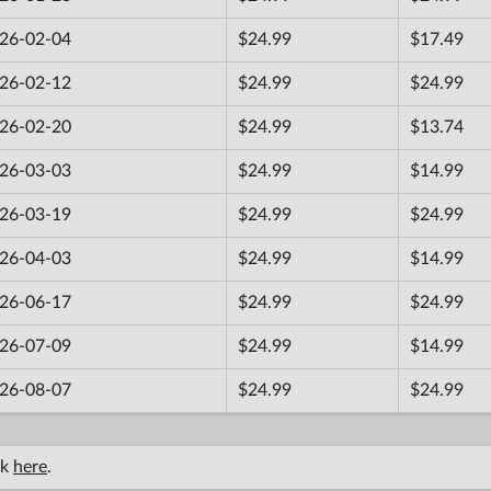
26-02-04
$24.99
$17.49
26-02-12
$24.99
$24.99
26-02-20
$24.99
$13.74
26-03-03
$24.99
$14.99
26-03-19
$24.99
$24.99
26-04-03
$24.99
$14.99
26-06-17
$24.99
$24.99
26-07-09
$24.99
$14.99
26-08-07
$24.99
$24.99
ck
here
.