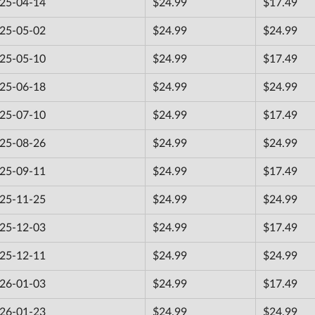
25-04-14
$24.99
$17.49
25-05-02
$24.99
$24.99
25-05-10
$24.99
$17.49
25-06-18
$24.99
$24.99
25-07-10
$24.99
$17.49
25-08-26
$24.99
$24.99
25-09-11
$24.99
$17.49
25-11-25
$24.99
$24.99
25-12-03
$24.99
$17.49
25-12-11
$24.99
$24.99
26-01-03
$24.99
$17.49
26-01-23
$24.99
$24.99