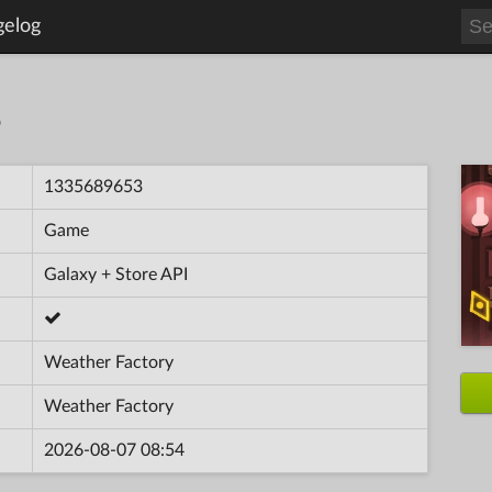
gelog
S
1335689653
Game
Galaxy + Store API
Weather Factory
Weather Factory
2026-08-07 08:54