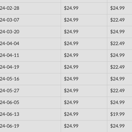
24-02-28
$24.99
$24.99
24-03-07
$24.99
$22.49
24-03-20
$24.99
$24.99
24-04-04
$24.99
$22.49
24-04-11
$24.99
$24.99
24-04-19
$24.99
$22.49
24-05-16
$24.99
$24.99
24-05-27
$24.99
$22.49
24-06-05
$24.99
$24.99
24-06-13
$24.99
$19.99
24-06-19
$24.99
$24.99