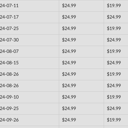
24-07-11
$24.99
$19.99
24-07-17
$24.99
$24.99
24-07-25
$24.99
$19.99
24-07-30
$24.99
$24.99
24-08-07
$24.99
$19.99
24-08-15
$24.99
$24.99
24-08-26
$24.99
$19.99
24-08-26
$24.99
$24.99
24-09-10
$24.99
$19.99
24-09-25
$24.99
$24.99
24-09-26
$24.99
$19.99