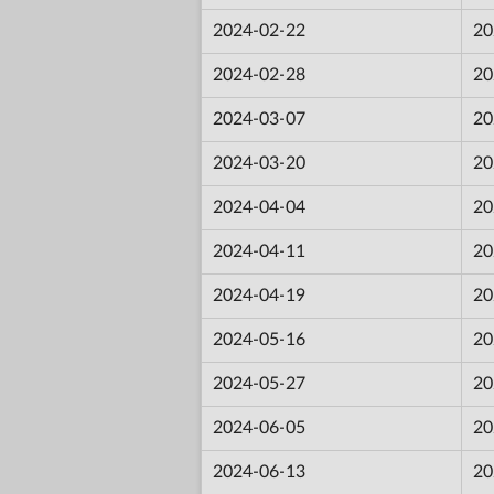
2024-02-22
20
2024-02-28
20
2024-03-07
20
2024-03-20
20
2024-04-04
20
2024-04-11
20
2024-04-19
20
2024-05-16
20
2024-05-27
20
2024-06-05
20
2024-06-13
20