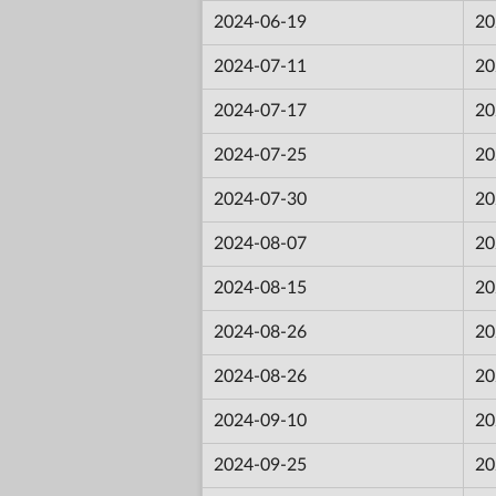
2024-06-19
20
2024-07-11
20
2024-07-17
20
2024-07-25
20
2024-07-30
20
2024-08-07
20
2024-08-15
20
2024-08-26
20
2024-08-26
20
2024-09-10
20
2024-09-25
20