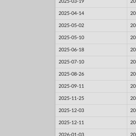
2025-03-19
20
2025-04-14
20
2025-05-02
20
2025-05-10
20
2025-06-18
20
2025-07-10
20
2025-08-26
20
2025-09-11
20
2025-11-25
20
2025-12-03
20
2025-12-11
20
2026-01-03
20