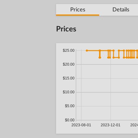
Prices
Details
Prices