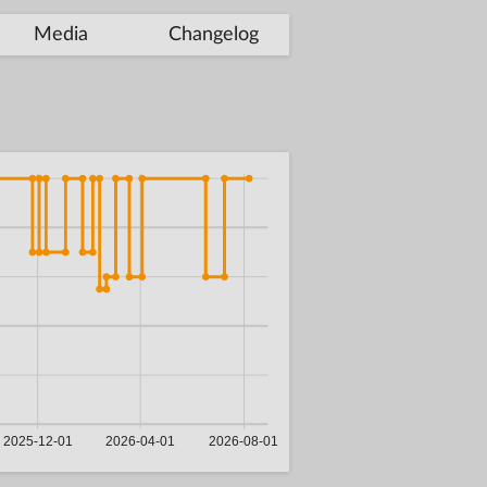
Media
Changelog