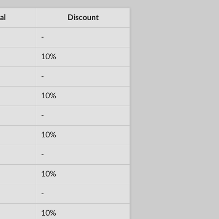
al
Discount
-
10%
-
10%
-
10%
-
10%
-
10%