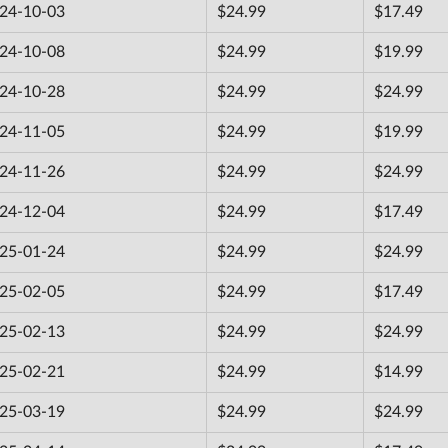
24-10-03
$24.99
$17.49
24-10-08
$24.99
$19.99
24-10-28
$24.99
$24.99
24-11-05
$24.99
$19.99
24-11-26
$24.99
$24.99
24-12-04
$24.99
$17.49
25-01-24
$24.99
$24.99
25-02-05
$24.99
$17.49
25-02-13
$24.99
$24.99
25-02-21
$24.99
$14.99
25-03-19
$24.99
$24.99