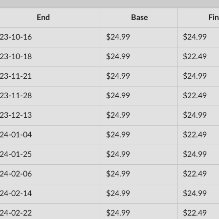
End
Base
Fin
23-10-16
$24.99
$24.99
23-10-18
$24.99
$22.49
23-11-21
$24.99
$24.99
23-11-28
$24.99
$22.49
23-12-13
$24.99
$24.99
24-01-04
$24.99
$22.49
24-01-25
$24.99
$24.99
24-02-06
$24.99
$22.49
24-02-14
$24.99
$24.99
24-02-22
$24.99
$22.49