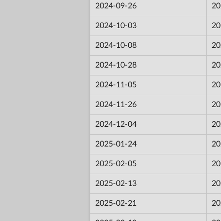
2024-09-26
20
2024-10-03
20
2024-10-08
20
2024-10-28
20
2024-11-05
20
2024-11-26
20
2024-12-04
20
2025-01-24
20
2025-02-05
20
2025-02-13
20
2025-02-21
20