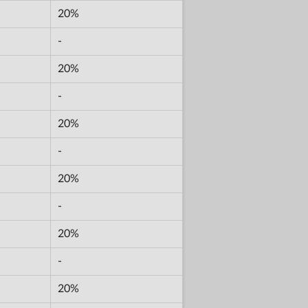
20%
-
20%
-
20%
-
20%
-
20%
-
20%