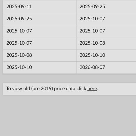
2025-09-11
2025-09-25
2025-09-25
2025-10-07
2025-10-07
2025-10-07
2025-10-07
2025-10-08
2025-10-08
2025-10-10
2025-10-10
2026-08-07
To view old (pre 2019) price data click
here
.