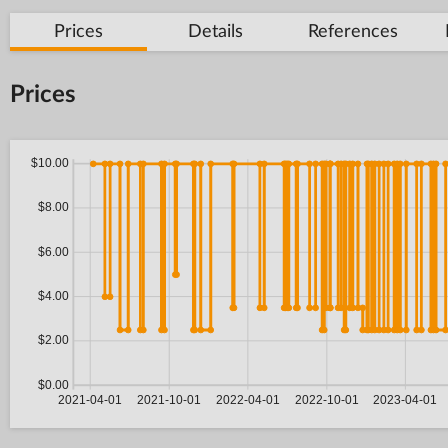
Prices
Details
References
Prices