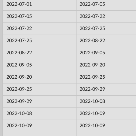
2022-07-01
2022-07-05
2022-07-05
2022-07-22
2022-07-22
2022-07-25
2022-07-25
2022-08-22
2022-08-22
2022-09-05
2022-09-05
2022-09-20
2022-09-20
2022-09-25
2022-09-25
2022-09-29
2022-09-29
2022-10-08
2022-10-08
2022-10-09
2022-10-09
2022-10-09