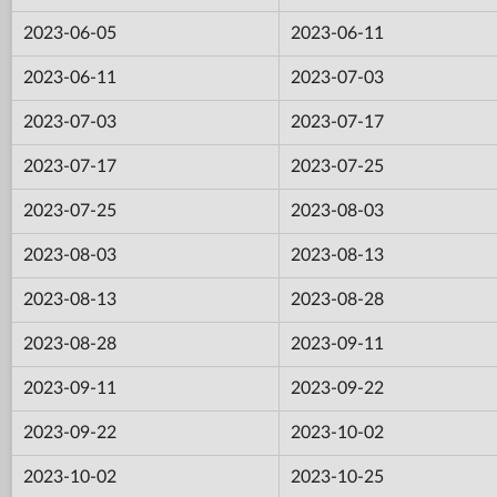
2023-06-05
2023-06-11
2023-06-11
2023-07-03
2023-07-03
2023-07-17
2023-07-17
2023-07-25
2023-07-25
2023-08-03
2023-08-03
2023-08-13
2023-08-13
2023-08-28
2023-08-28
2023-09-11
2023-09-11
2023-09-22
2023-09-22
2023-10-02
2023-10-02
2023-10-25