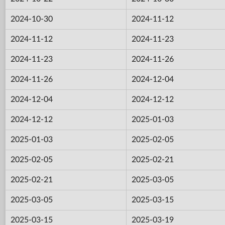
2024-10-30
2024-11-12
2024-11-12
2024-11-23
2024-11-23
2024-11-26
2024-11-26
2024-12-04
2024-12-04
2024-12-12
2024-12-12
2025-01-03
2025-01-03
2025-02-05
2025-02-05
2025-02-21
2025-02-21
2025-03-05
2025-03-05
2025-03-15
2025-03-15
2025-03-19