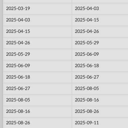
2025-03-19
2025-04-03
2025-04-03
2025-04-15
2025-04-15
2025-04-26
2025-04-26
2025-05-29
2025-05-29
2025-06-09
2025-06-09
2025-06-18
2025-06-18
2025-06-27
2025-06-27
2025-08-05
2025-08-05
2025-08-16
2025-08-16
2025-08-26
2025-08-26
2025-09-11