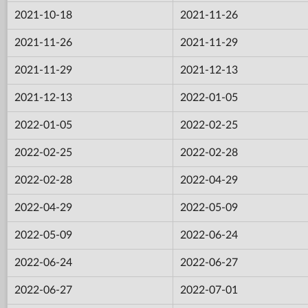
2021-10-18
2021-11-26
2021-11-26
2021-11-29
2021-11-29
2021-12-13
2021-12-13
2022-01-05
2022-01-05
2022-02-25
2022-02-25
2022-02-28
2022-02-28
2022-04-29
2022-04-29
2022-05-09
2022-05-09
2022-06-24
2022-06-24
2022-06-27
2022-06-27
2022-07-01