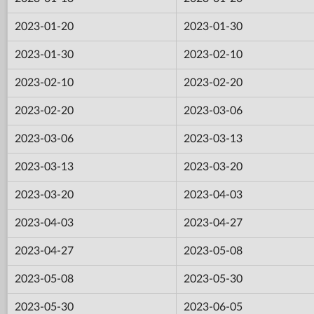
2023-01-20
2023-01-30
2023-01-30
2023-02-10
2023-02-10
2023-02-20
2023-02-20
2023-03-06
2023-03-06
2023-03-13
2023-03-13
2023-03-20
2023-03-20
2023-04-03
2023-04-03
2023-04-27
2023-04-27
2023-05-08
2023-05-08
2023-05-30
2023-05-30
2023-06-05