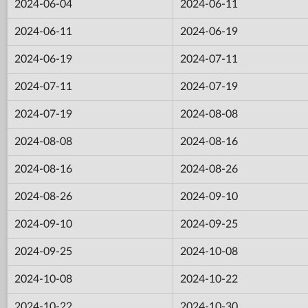
2024-06-04
2024-06-11
2024-06-11
2024-06-19
2024-06-19
2024-07-11
2024-07-11
2024-07-19
2024-07-19
2024-08-08
2024-08-08
2024-08-16
2024-08-16
2024-08-26
2024-08-26
2024-09-10
2024-09-10
2024-09-25
2024-09-25
2024-10-08
2024-10-08
2024-10-22
2024-10-22
2024-10-30