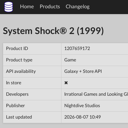
Home
Products
Changelog
System Shock® 2 (1999)
Product ID
1207659172
Product type
Game
API availability
Galaxy + Store API
In store
Developers
Irrational Games and Looking G
Publisher
Nightdive Studios
Last updated
2026-08-07 10:49