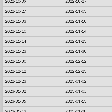
2022-10-09
2022-10-27
2022-10-27
2022-11-03
2022-11-03
2022-11-10
2022-11-10
2022-11-14
2022-11-14
2022-11-23
2022-11-23
2022-11-30
2022-11-30
2022-12-12
2022-12-12
2022-12-23
2022-12-23
2023-01-02
2023-01-02
2023-01-05
2023-01-05
2023-01-13
2023-01-13
2023-01-20