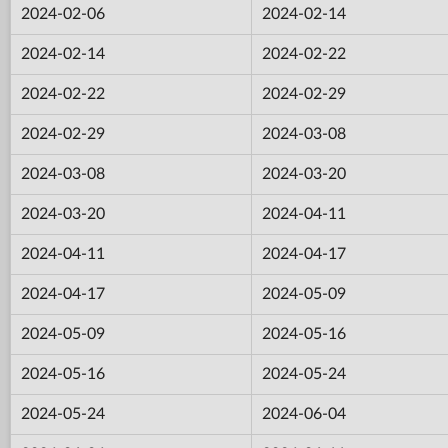
2024-02-06
2024-02-14
2024-02-14
2024-02-22
2024-02-22
2024-02-29
2024-02-29
2024-03-08
2024-03-08
2024-03-20
2024-03-20
2024-04-11
2024-04-11
2024-04-17
2024-04-17
2024-05-09
2024-05-09
2024-05-16
2024-05-16
2024-05-24
2024-05-24
2024-06-04