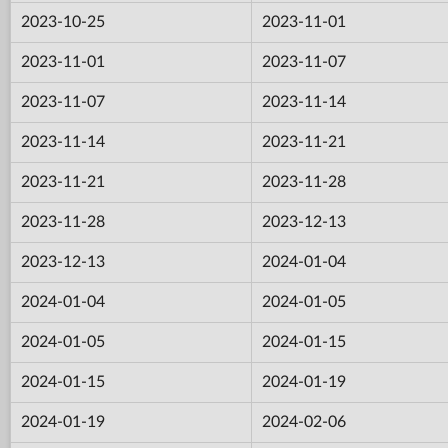
2023-10-25
2023-11-01
2023-11-01
2023-11-07
2023-11-07
2023-11-14
2023-11-14
2023-11-21
2023-11-21
2023-11-28
2023-11-28
2023-12-13
2023-12-13
2024-01-04
2024-01-04
2024-01-05
2024-01-05
2024-01-15
2024-01-15
2024-01-19
2024-01-19
2024-02-06