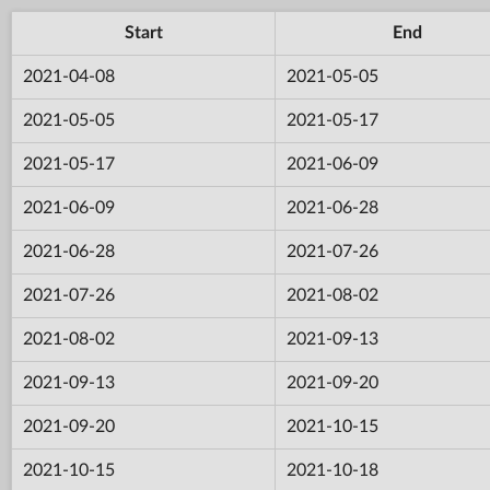
Start
End
2021-04-08
2021-05-05
2021-05-05
2021-05-17
2021-05-17
2021-06-09
2021-06-09
2021-06-28
2021-06-28
2021-07-26
2021-07-26
2021-08-02
2021-08-02
2021-09-13
2021-09-13
2021-09-20
2021-09-20
2021-10-15
2021-10-15
2021-10-18