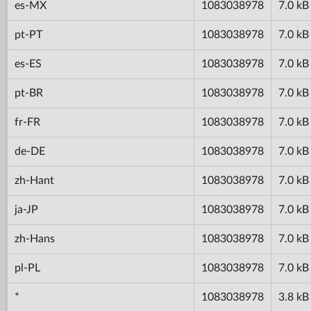
es-MX
1083038978
7.0 kB
pt-PT
1083038978
7.0 kB
es-ES
1083038978
7.0 kB
pt-BR
1083038978
7.0 kB
fr-FR
1083038978
7.0 kB
de-DE
1083038978
7.0 kB
zh-Hant
1083038978
7.0 kB
ja-JP
1083038978
7.0 kB
zh-Hans
1083038978
7.0 kB
pl-PL
1083038978
7.0 kB
*
1083038978
3.8 kB