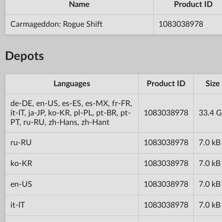
Name
Product ID
Carmageddon: Rogue Shift
1083038978
Depots
Languages
Product ID
Size
de-DE, en-US, es-ES, es-MX, fr-FR,
it-IT, ja-JP, ko-KR, pl-PL, pt-BR, pt-
1083038978
33.4 
PT, ru-RU, zh-Hans, zh-Hant
ru-RU
1083038978
7.0 kB
ko-KR
1083038978
7.0 kB
en-US
1083038978
7.0 kB
it-IT
1083038978
7.0 kB