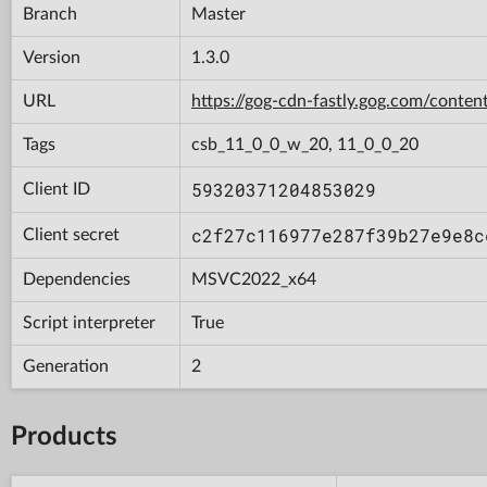
Branch
Master
Version
1.3.0
URL
https://gog-cdn-fastly.gog.com/con
Tags
csb_11_0_0_w_20, 11_0_0_20
59320371204853029
Client ID
c2f27c116977e287f39b27e9e8c
Client secret
Dependencies
MSVC2022_x64
Script interpreter
True
Generation
2
Products