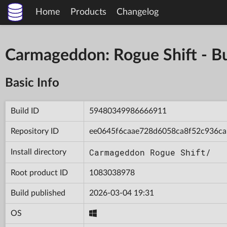
Home
Products
Changelog
Carmageddon: Rogue Shift - 
Basic Info
Build ID
59480349986666911
Repository ID
ee0645f6caae728d6058ca8f52c936ca
Carmageddon Rogue Shift/
Install directory
Root product ID
1083038978
Build published
2026-03-04 19:31
OS