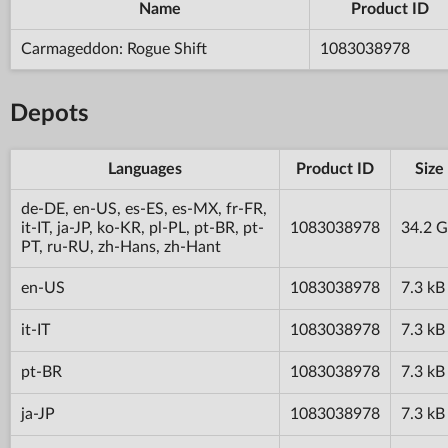
Name
Product ID
Carmageddon: Rogue Shift
1083038978
Depots
Languages
Product ID
Size
de-DE, en-US, es-ES, es-MX, fr-FR,
it-IT, ja-JP, ko-KR, pl-PL, pt-BR, pt-
1083038978
34.2 
PT, ru-RU, zh-Hans, zh-Hant
en-US
1083038978
7.3 kB
it-IT
1083038978
7.3 kB
pt-BR
1083038978
7.3 kB
ja-JP
1083038978
7.3 kB