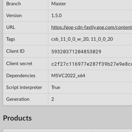
Branch
Master
Version
1.5.0
URL
https://gog-cdn-fastly.gog.com/con
Tags
csb_11_0_0_w_20, 11_0_0_20
59320371204853029
Client ID
c2f27c116977e287f39b27e9e8c
Client secret
Dependencies
MSVC2022_x64
Script interpreter
True
Generation
2
Products