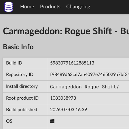
Home
Products
Changelog
Carmageddon: Rogue Shift - 
Basic Info
Build ID
59830791612885113
Repository ID
f98489d63c67ab4097e7465029a7bf3
Carmageddon Rogue Shift/
Install directory
Root product ID
1083038978
Build published
2026-07-03 16:39
OS