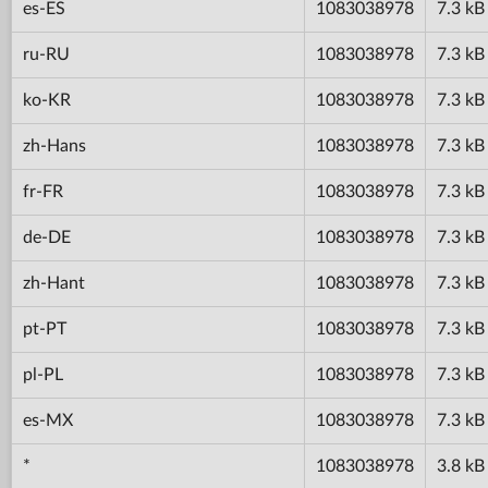
es-ES
1083038978
7.3 kB
ru-RU
1083038978
7.3 kB
ko-KR
1083038978
7.3 kB
zh-Hans
1083038978
7.3 kB
fr-FR
1083038978
7.3 kB
de-DE
1083038978
7.3 kB
zh-Hant
1083038978
7.3 kB
pt-PT
1083038978
7.3 kB
pl-PL
1083038978
7.3 kB
es-MX
1083038978
7.3 kB
*
1083038978
3.8 kB