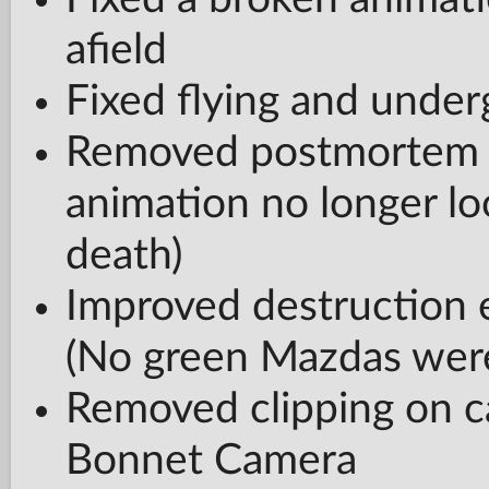
afield
Fixed flying and unde
Removed postmortem re
animation no longer lo
death)
Improved destruction 
(No green Mazdas were
Removed clipping on c
Bonnet Camera