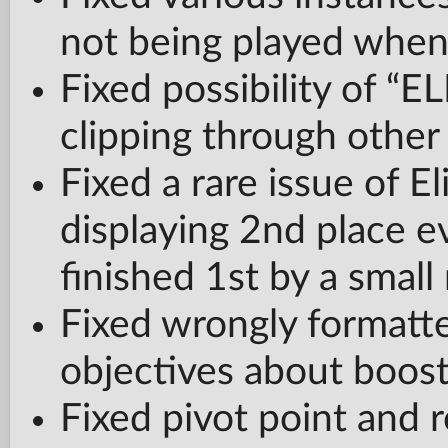
not being played when 
Fixed possibility of “E
clipping through othe
Fixed a rare issue of El
displaying 2nd place e
finished 1st by a small
Fixed wrongly formatte
objectives about boos
Fixed pivot point and r