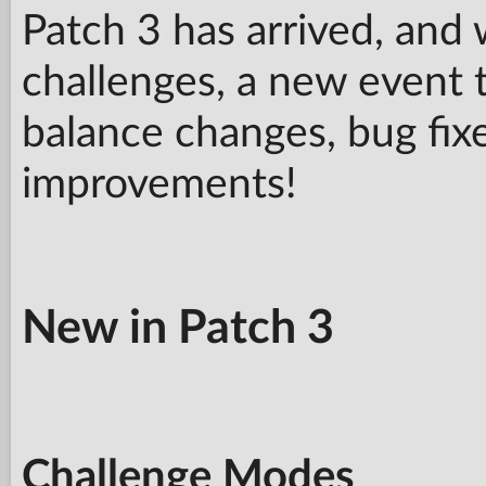
Patch 3 has arrived, and
challenges, a new event t
balance changes, bug fixe
improvements!
New in Patch 3
Challenge Modes