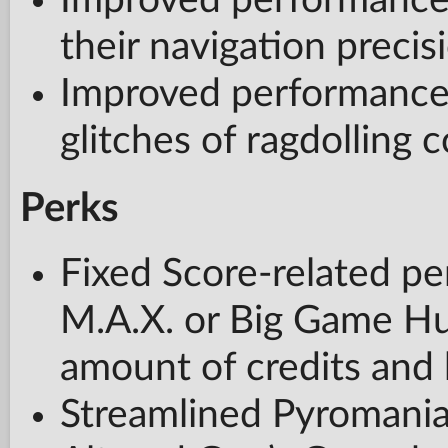
Improved performanc
their navigation precis
Improved performance 
glitches of ragdolling 
Perks
Fixed Score-related pe
M.A.X. or Big Game Hun
amount of credits and 
Streamlined Pyromania