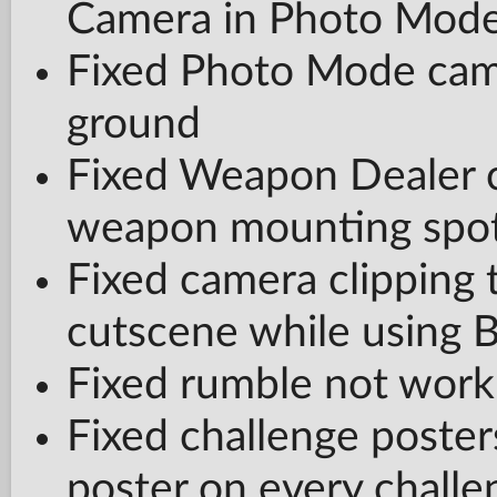
Camera in Photo Mod
Fixed Photo Mode came
ground
Fixed Weapon Dealer 
weapon mounting spots
Fixed camera clipping t
cutscene while using 
Fixed rumble not worki
Fixed challenge poste
poster on every challe