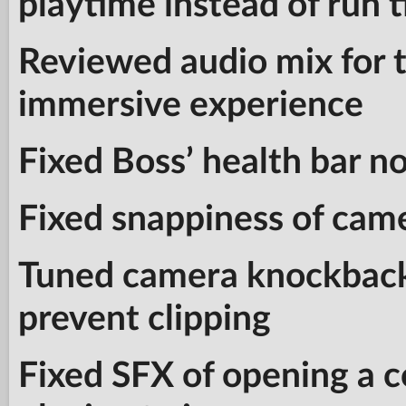
playtime instead of run 
Reviewed audio mix for 
immersive experience
Fixed Boss’ health bar n
Fixed snappiness of ca
Tuned camera knockback
prevent clipping
Fixed SFX of opening a 