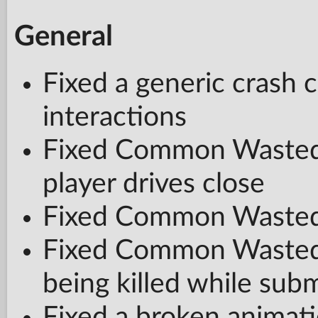
General
Fixed a generic crash 
interactions
Fixed Common Wasted
player drives close
Fixed Common Wasted 
Fixed Common Wasted b
being killed while su
Fixed a broken animati