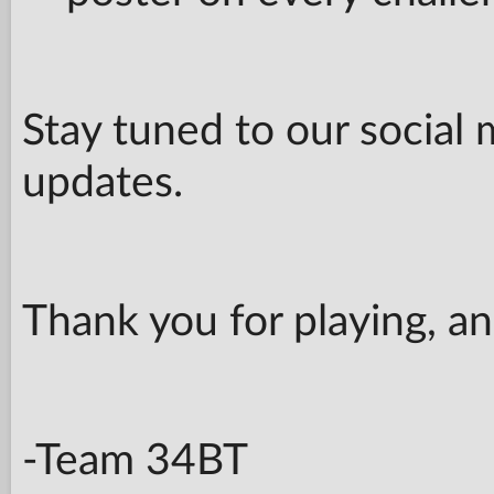
Stay tuned to our social 
updates.
Thank you for playing, a
-Team 34BT