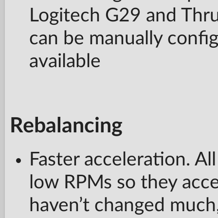
Logitech G29 and Thr
can be manually configu
available
Rebalancing
Faster acceleration. Al
low RPMs so they accel
haven’t changed much