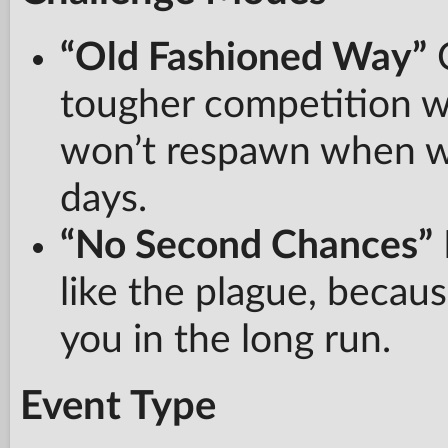
“Old Fashioned Way”
C
tougher competition 
won’t respawn when wre
days.
“No Second Chances”
like the plague, becau
you in the long run.
Event Type