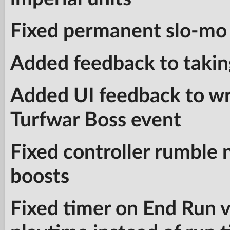
Fixed permanent slo-mo 
Added feedback to takin
Added UI feedback to wre
Turfwar Boss event
Fixed controller rumble 
boosts
Fixed timer on End Run v