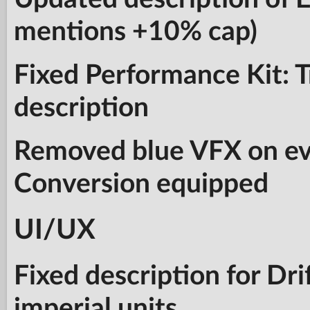
mentions +10% cap)
Fixed Performance Kit: 
description
Removed blue VFX on eve
Conversion equipped
UI/UX
Fixed description for Dri
imperial units