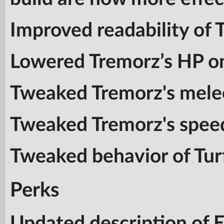
Improved readability of 
Lowered Tremorz’s HP o
Tweaked Tremorz's mele
Tweaked Tremorz's spee
Tweaked behavior of Tur
Perks
Updated description of