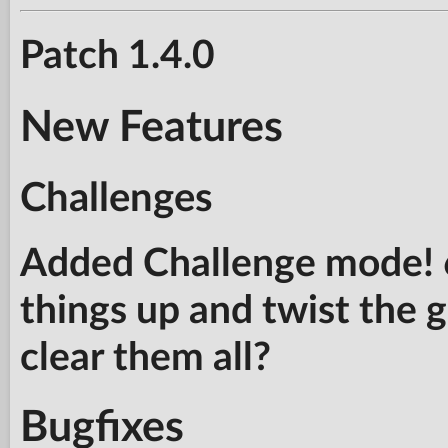
Patch 1.4.0
New Features
Challenges
Added Challenge mode! 6
things up and twist the
clear them all?
Bugfixes