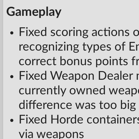
Gameplay
Fixed scoring actions o
recognizing types of E
correct bonus points 
Fixed Weapon Dealer n
currently owned weap
difference was too big
Fixed Horde container
via weapons