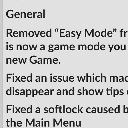
General
Removed “Easy Mode” fr
is now a game mode you 
new Game.
Fixed an issue which ma
disappear and show tips 
Fixed a softlock caused b
the Main Menu