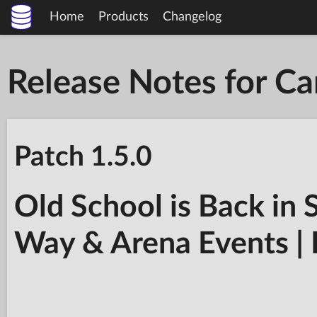
Home
Products
Changelog
Release Notes for C
Patch 1.5.0
Old School is Back in 
Way & Arena Events | 