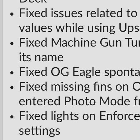
Fixed issues related t
values while using Ups
Fixed Machine Gun Turr
its name
Fixed OG Eagle sponta
Fixed missing fins on 
entered Photo Mode 
Fixed lights on Enforce
settings