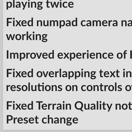
playing twice
Fixed numpad camera na
working
Improved experience of
Fixed overlapping text i
resolutions on controls 
Fixed Terrain Quality no
Preset change