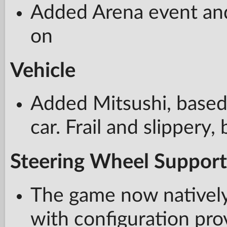
Added Arena event and 
on
Vehicle
Added Mitsushi, based 
car. Frail and slippery,
Steering Wheel Support
The game now natively
with configuration pro