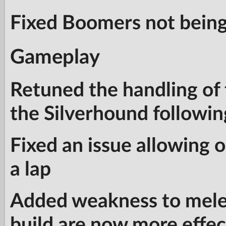
Fixed Boomers not being
Gameplay
Retuned the handling of
the Silverhound followin
Fixed an issue allowing
a lap
Added weakness to mele
build are now more effect