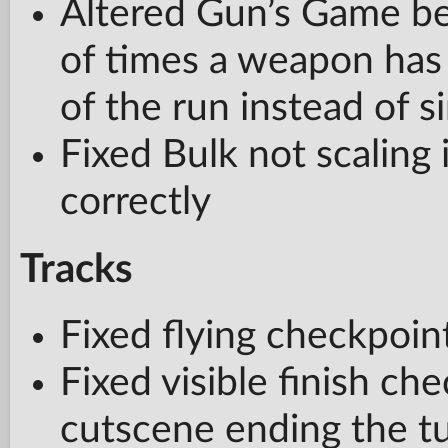
Altered Gun’s Game b
of times a weapon has 
of the run instead of s
Fixed Bulk not scaling
correctly
Tracks
Fixed flying checkpoi
Fixed visible finish ch
cutscene ending the tu