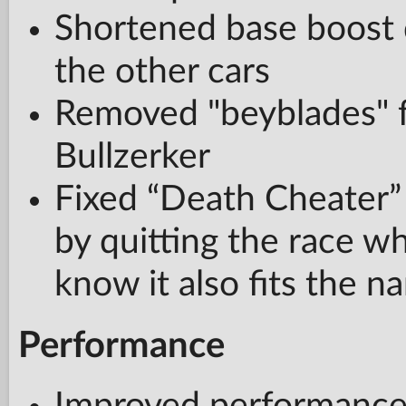
Shortened base boost 
the other cars
Removed "beyblades" f
Bullzerker
Fixed “Death Cheater”
by quitting the race w
know it also fits the n
Performance