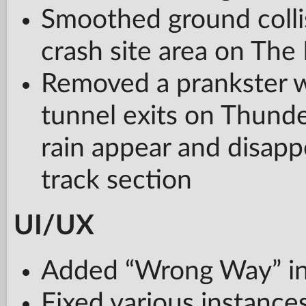
Smoothed ground collis
crash site area on The
Removed a prankster w
tunnel exits on Thund
rain appear and disappe
track section
UI/UX
Added “Wrong Way” indi
Fixed various instance