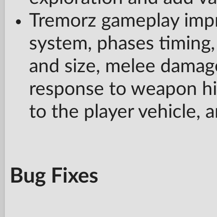
Tremorz gameplay impr
system, phases timing,
and size, melee damage
response to weapon hi
to the player vehicle, 
Bug Fixes