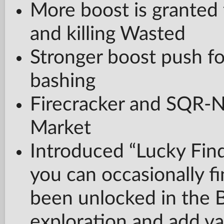
More boost is granted
and killing Wasted
Stronger boost push fo
bashing
Firecracker and SQR-
Market
Introduced “Lucky Fin
you can occasionally f
been unlocked in the 
exploration and add va