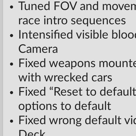
Tuned FOV and movem
race intro sequences
Intensified visible blo
Camera
Fixed weapons mounted
with wrecked cars
Fixed “Reset to defaul
options to default
Fixed wrong default vi
Deck