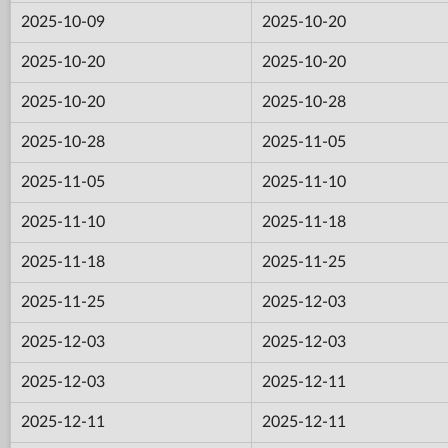
2025-10-09
2025-10-20
2025-10-20
2025-10-20
2025-10-20
2025-10-28
2025-10-28
2025-11-05
2025-11-05
2025-11-10
2025-11-10
2025-11-18
2025-11-18
2025-11-25
2025-11-25
2025-12-03
2025-12-03
2025-12-03
2025-12-03
2025-12-11
2025-12-11
2025-12-11