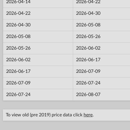
2026-04-14
2026-04-22
2026-04-22
2026-04-30
2026-04-30
2026-05-08
2026-05-08
2026-05-26
2026-05-26
2026-06-02
2026-06-02
2026-06-17
2026-06-17
2026-07-09
2026-07-09
2026-07-24
2026-07-24
2026-08-07
To view old (pre 2019) price data click
here
.