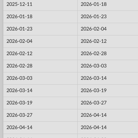
2025-12-11
2026-01-18
2026-01-18
2026-01-23
2026-01-23
2026-02-04
2026-02-04
2026-02-12
2026-02-12
2026-02-28
2026-02-28
2026-03-03
2026-03-03
2026-03-14
2026-03-14
2026-03-19
2026-03-19
2026-03-27
2026-03-27
2026-04-14
2026-04-14
2026-04-14