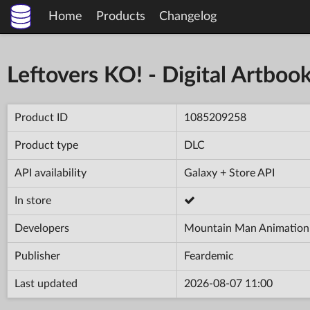
Home
Products
Changelog
Leftovers KO! - Digital Artboo
Product ID
1085209258
Product type
DLC
API availability
Galaxy + Store API
In store
Developers
Mountain Man Animation
Publisher
Feardemic
Last updated
2026-08-07 11:00