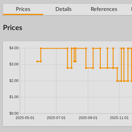
Prices
Details
References
Prices