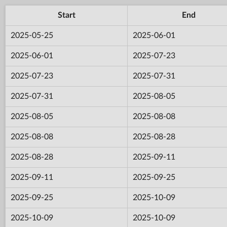
Start
End
2025-05-25
2025-06-01
2025-06-01
2025-07-23
2025-07-23
2025-07-31
2025-07-31
2025-08-05
2025-08-05
2025-08-08
2025-08-08
2025-08-28
2025-08-28
2025-09-11
2025-09-11
2025-09-25
2025-09-25
2025-10-09
2025-10-09
2025-10-09