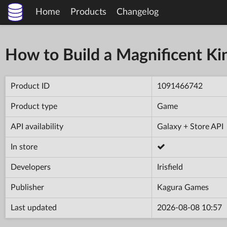
Home
Products
Changelog
How to Build a Magnificent K
Product ID
1091466742
Product type
Game
API availability
Galaxy + Store API
In store
Developers
Irisfield
Publisher
Kagura Games
Last updated
2026-08-08 10:57