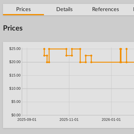
Prices
Details
References
Prices