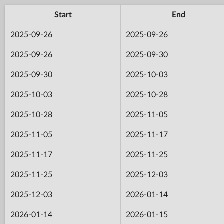
Start
End
2025-09-26
2025-09-26
2025-09-26
2025-09-30
2025-09-30
2025-10-03
2025-10-03
2025-10-28
2025-10-28
2025-11-05
2025-11-05
2025-11-17
2025-11-17
2025-11-25
2025-11-25
2025-12-03
2025-12-03
2026-01-14
2026-01-14
2026-01-15