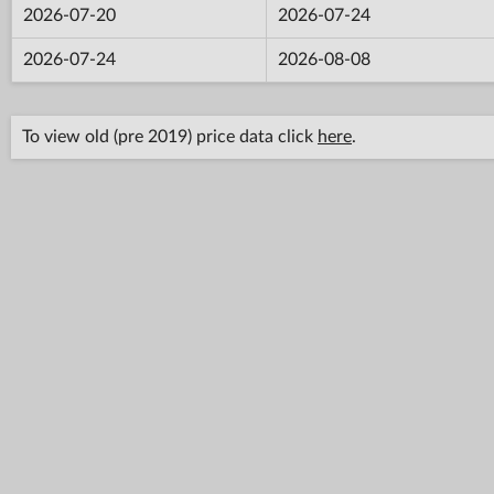
2026-07-20
2026-07-24
2026-07-24
2026-08-08
To view old (pre 2019) price data click
here
.