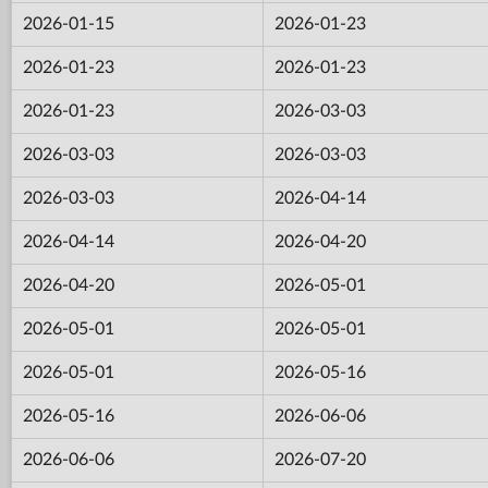
2026-01-15
2026-01-23
2026-01-23
2026-01-23
2026-01-23
2026-03-03
2026-03-03
2026-03-03
2026-03-03
2026-04-14
2026-04-14
2026-04-20
2026-04-20
2026-05-01
2026-05-01
2026-05-01
2026-05-01
2026-05-16
2026-05-16
2026-06-06
2026-06-06
2026-07-20