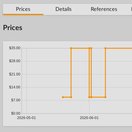
Prices
Details
References
Prices