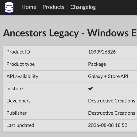
Home
Products
Changelog
Ancestors Legacy - Windows E
Product ID
1093926826
Product type
Package
API availability
Galaxy + Store API
In store
Developers
Destructive Creations
Publisher
Destructive Creations
Last updated
2026-08-08 18:52