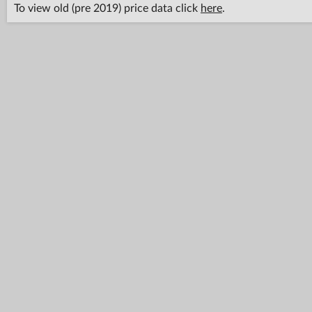
To view old (pre 2019) price data click
here
.