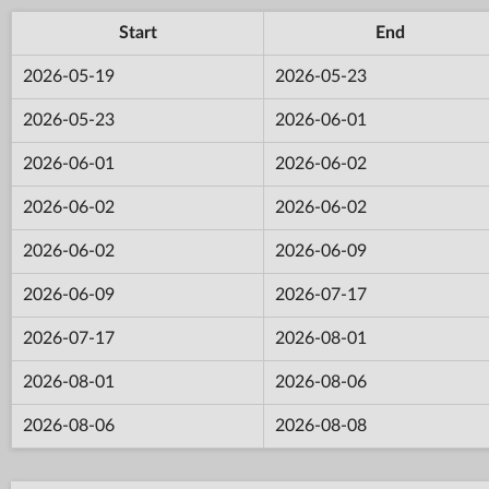
Start
End
2026-05-19
2026-05-23
2026-05-23
2026-06-01
2026-06-01
2026-06-02
2026-06-02
2026-06-02
2026-06-02
2026-06-09
2026-06-09
2026-07-17
2026-07-17
2026-08-01
2026-08-01
2026-08-06
2026-08-06
2026-08-08