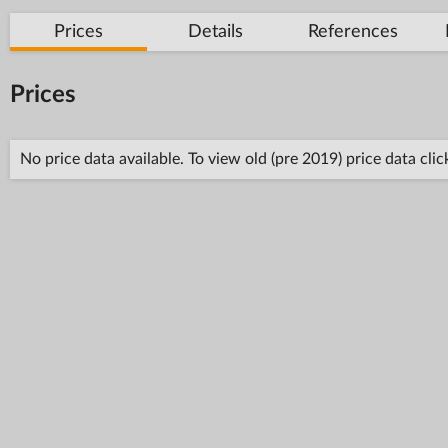
Prices
Details
References
Prices
No price data available. To view old (pre 2019) price data cli