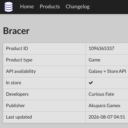
Home
Products
Changelog
Bracer
Product ID
1096365337
Product type
Game
API availability
Galaxy + Store API
In store
Developers
Curious Fate
Publisher
Akupara Games
Last updated
2026-08-07 04:51