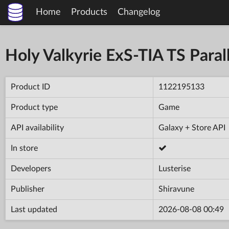
Home
Products
Changelog
Holy Valkyrie ExS-TIA TS Parall
Product ID
1122195133
Product type
Game
API availability
Galaxy + Store API
In store
Developers
Lusterise
Publisher
Shiravune
Last updated
2026-08-08 00:49