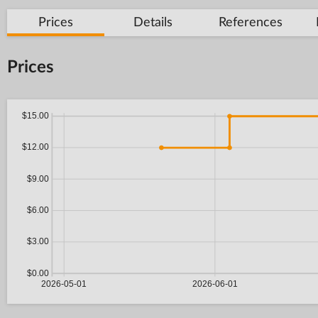
Prices
Details
References
Prices