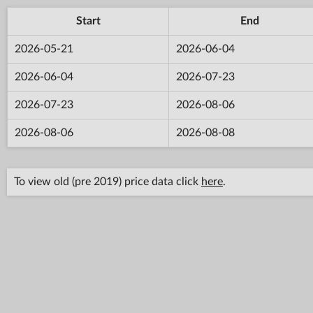
Start
End
2026-05-21
2026-06-04
2026-06-04
2026-07-23
2026-07-23
2026-08-06
2026-08-06
2026-08-08
To view old (pre 2019) price data click
here
.