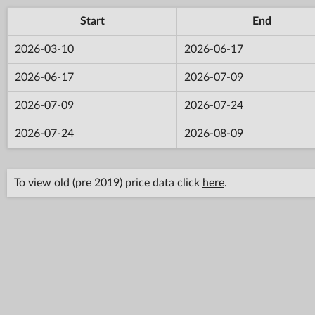
Start
End
2026-03-10
2026-06-17
2026-06-17
2026-07-09
2026-07-09
2026-07-24
2026-07-24
2026-08-09
To view old (pre 2019) price data click
here
.