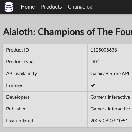
Home
Products
Changelog
Alaloth: Champions of The Fo
Product ID
1125008638
Product type
DLC
API availability
Galaxy + Store API
In store
Developers
Gamera Interactive
Publisher
Gamera Interactive
Last updated
2026-08-09 10:51