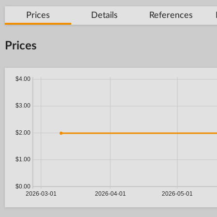
Prices
Details
References
Prices