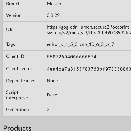
Branch
Master
Version
0.8.29
https://gog-cdn-lumen.secure2.footprint
URL
system/v2/meta/a3/fb/a3fb49008932b
Tags
editor_v_1_5_0, csb_10_6_3_w_7
55072694066666574
Client ID
4ea4ca7a3153f03763bf97333886
Client secret
Dependencies
None
Script
False
interpreter
Generation
2
Products