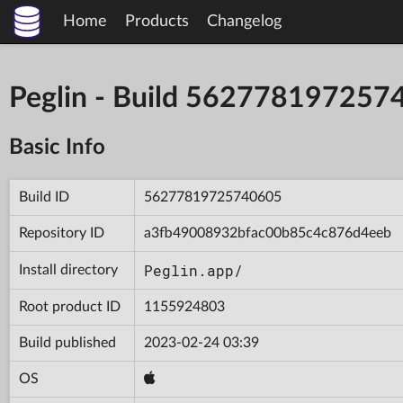
Home
Products
Changelog
Peglin - Build 562778197257
Basic Info
Build ID
56277819725740605
Repository ID
a3fb49008932bfac00b85c4c876d4eeb
Peglin.app/
Install directory
Root product ID
1155924803
Build published
2023-02-24 03:39
OS