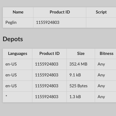
Name
Product ID
Script
Peglin
1155924803
Depots
Languages
Product ID
Size
Bitness
en-US
1155924803
352.4 MB
Any
en-US
1155924803
9.1 kB
Any
en-US
1155924803
525 Bytes
Any
*
1155924803
1.3 kB
Any