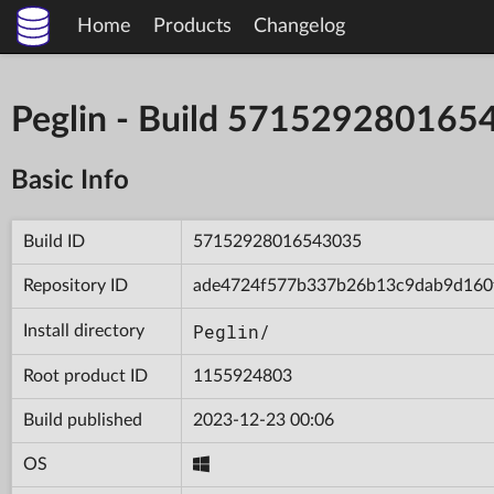
Home
Products
Changelog
Peglin - Build 571529280165
Basic Info
Build ID
57152928016543035
Repository ID
ade4724f577b337b26b13c9dab9d160
Peglin/
Install directory
Root product ID
1155924803
Build published
2023-12-23 00:06
OS