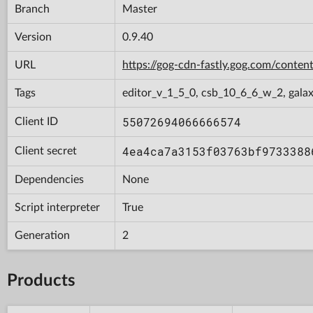
Branch
Master
Version
0.9.40
URL
https://gog-cdn-fastly.gog.com/con
Tags
editor_v_1_5_0, csb_10_6_6_w_2, gala
55072694066666574
Client ID
4ea4ca7a3153f03763bf9733388
Client secret
Dependencies
None
Script interpreter
True
Generation
2
Products