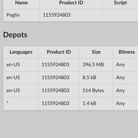
Name
Product ID
Script
Peglin
1155924803
Depots
Languages
Product ID
Size
Bitness
en-US
1155924803
396.5 MB
Any
en-US
1155924803
8.5 kB
Any
en-US
1155924803
514 Bytes
Any
*
1155924803
1.4 kB
Any