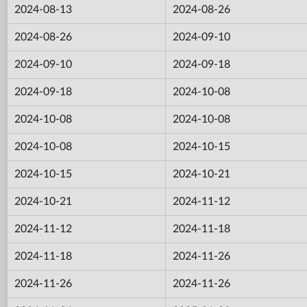
2024-08-13
2024-08-26
2024-08-26
2024-09-10
2024-09-10
2024-09-18
2024-09-18
2024-10-08
2024-10-08
2024-10-08
2024-10-08
2024-10-15
2024-10-15
2024-10-21
2024-10-21
2024-11-12
2024-11-12
2024-11-18
2024-11-18
2024-11-26
2024-11-26
2024-11-26