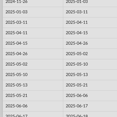
2024-11-26
2025-01-03
2025-01-03
2025-03-11
2025-03-11
2025-04-11
2025-04-11
2025-04-15
2025-04-15
2025-04-26
2025-04-26
2025-05-02
2025-05-02
2025-05-10
2025-05-10
2025-05-13
2025-05-13
2025-05-21
2025-05-21
2025-06-06
2025-06-06
2025-06-17
2025-06-17
2025-06-18