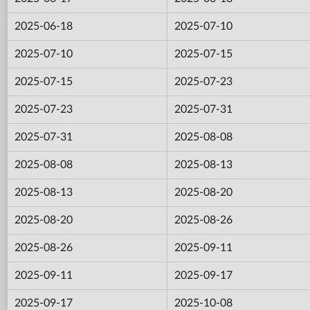
2025-06-18
2025-07-10
2025-07-10
2025-07-15
2025-07-15
2025-07-23
2025-07-23
2025-07-31
2025-07-31
2025-08-08
2025-08-08
2025-08-13
2025-08-13
2025-08-20
2025-08-20
2025-08-26
2025-08-26
2025-09-11
2025-09-11
2025-09-17
2025-09-17
2025-10-08