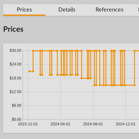
Prices
Details
References
Prices