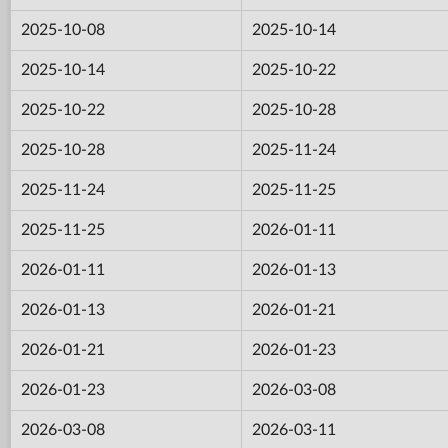
2025-10-08
2025-10-14
2025-10-14
2025-10-22
2025-10-22
2025-10-28
2025-10-28
2025-11-24
2025-11-24
2025-11-25
2025-11-25
2026-01-11
2026-01-11
2026-01-13
2026-01-13
2026-01-21
2026-01-21
2026-01-23
2026-01-23
2026-03-08
2026-03-08
2026-03-11