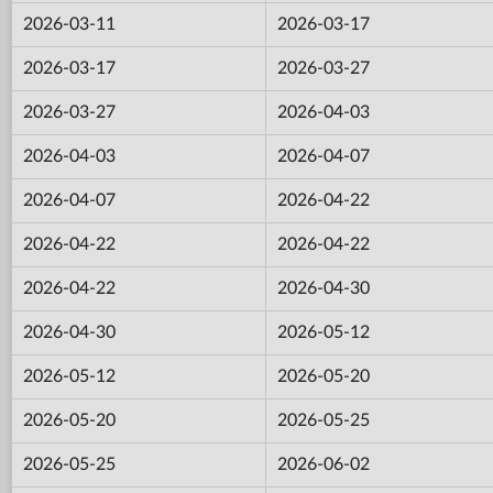
2026-03-11
2026-03-17
2026-03-17
2026-03-27
2026-03-27
2026-04-03
2026-04-03
2026-04-07
2026-04-07
2026-04-22
2026-04-22
2026-04-22
2026-04-22
2026-04-30
2026-04-30
2026-05-12
2026-05-12
2026-05-20
2026-05-20
2026-05-25
2026-05-25
2026-06-02