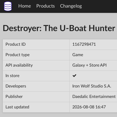
Home
Products
Changelog
Destroyer: The U-Boat Hunter
Product ID
1167298471
Product type
Game
API availability
Galaxy + Store API
In store
Developers
Iron Wolf Studio S.A.
Publisher
Daedalic Entertainment
Last updated
2026-08-08 16:47