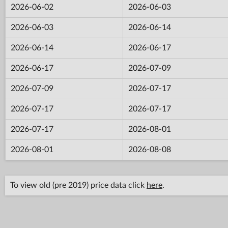
2026-06-02
2026-06-03
2026-06-03
2026-06-14
2026-06-14
2026-06-17
2026-06-17
2026-07-09
2026-07-09
2026-07-17
2026-07-17
2026-07-17
2026-07-17
2026-08-01
2026-08-01
2026-08-08
To view old (pre 2019) price data click
here
.