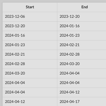
Start
End
2023-12-06
2023-12-20
2023-12-20
2024-01-16
2024-01-16
2024-01-23
2024-01-23
2024-02-21
2024-02-21
2024-02-28
2024-02-28
2024-03-20
2024-03-20
2024-04-04
2024-04-04
2024-04-04
2024-04-04
2024-04-12
2024-04-12
2024-04-17