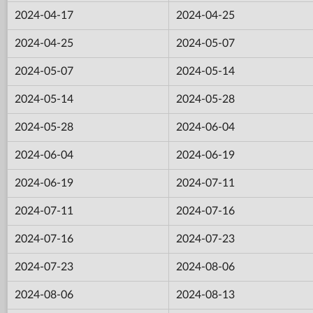
2024-04-17
2024-04-25
2024-04-25
2024-05-07
2024-05-07
2024-05-14
2024-05-14
2024-05-28
2024-05-28
2024-06-04
2024-06-04
2024-06-19
2024-06-19
2024-07-11
2024-07-11
2024-07-16
2024-07-16
2024-07-23
2024-07-23
2024-08-06
2024-08-06
2024-08-13