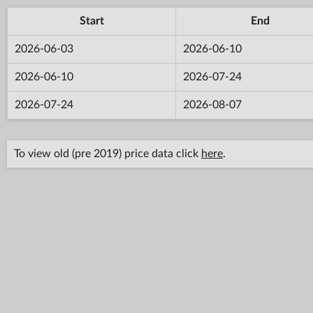
Start
End
2026-06-03
2026-06-10
2026-06-10
2026-07-24
2026-07-24
2026-08-07
To view old (pre 2019) price data click
here
.