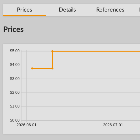
Prices
Details
References
Prices