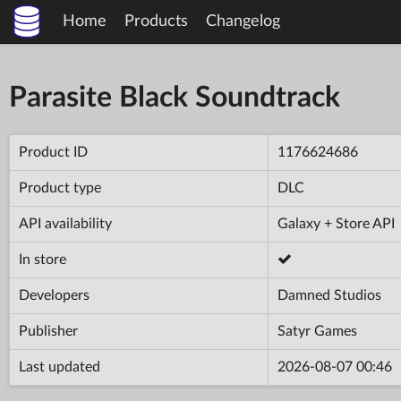
Home
Products
Changelog
Parasite Black Soundtrack
Product ID
1176624686
Product type
DLC
API availability
Galaxy + Store API
In store
Developers
Damned Studios
Publisher
Satyr Games
Last updated
2026-08-07 00:46