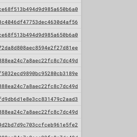
ce68f513b494d9d985a650b6a0
3c4046df47753dec4630d4af56
ce68f513b494d9d985a650b6a0
72da8d808aec8594e2f27d81ee
888ea24c7a8aec22fc8c7dc49d
f5032ecd9890bc95280cb3189e
888ea24c7a8aec22fc8c7dc49d
fd9db6d1e8e3cc831479c2aad3
888ea24c7a8aec22fc8c7dc49d
9d2bd7d9c703ccfceb961e5fe2