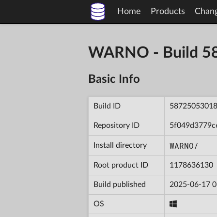
Home
Products
Chan
WARNO - Build 
Basic Info
Build ID
5872505301
Repository ID
5f049d3779c
WARNO/
Install directory
Root product ID
1178636130
Build published
2025-06-17 0
OS