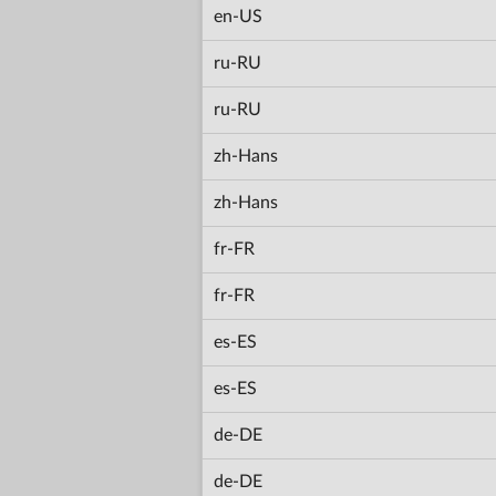
en-US
ru-RU
ru-RU
zh-Hans
zh-Hans
fr-FR
fr-FR
es-ES
es-ES
de-DE
de-DE