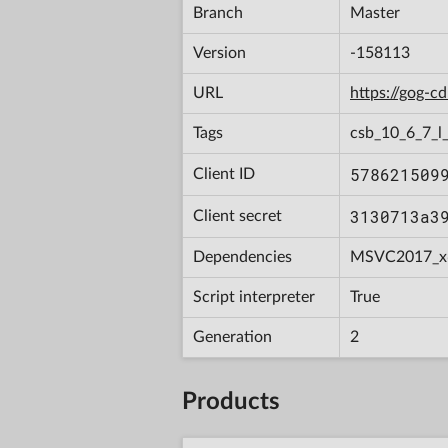
Branch
Master
Version
-158113
URL
https://gog-
Tags
csb_10_6_7_l_
578621509
Client ID
3130713a3
Client secret
Dependencies
MSVC2017_x
Script interpreter
True
Generation
2
Products