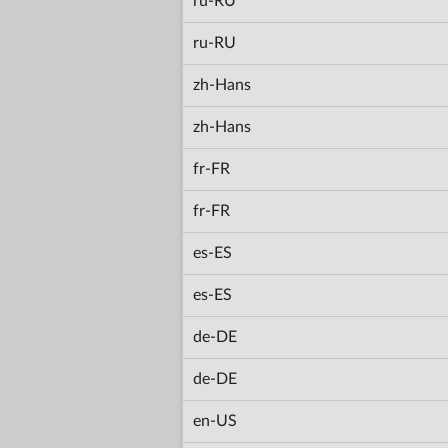
ru-RU
ru-RU
zh-Hans
zh-Hans
fr-FR
fr-FR
es-ES
es-ES
de-DE
de-DE
en-US