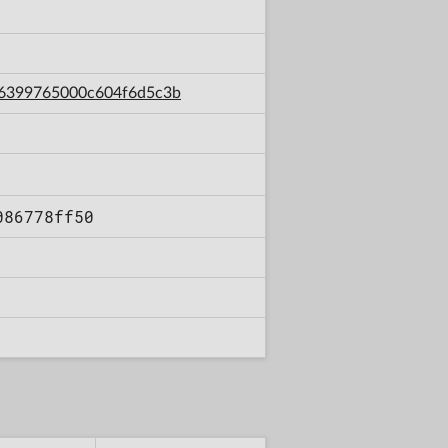
9c6399765000c604f6d5c3b
086778ff50