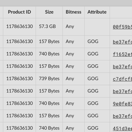
Product ID
Size
Bitness
Attribute
00f59b
1178636130
57.3 GB
Any
be37ef
1178636130
157 Bytes
Any
GOG
f1652e
1178636130
740 Bytes
Any
GOG
be37ef
1178636130
157 Bytes
Any
GOG
c7dfcf
1178636130
739 Bytes
Any
GOG
be37ef
1178636130
157 Bytes
Any
GOG
9e0fe8
1178636130
740 Bytes
Any
GOG
be37ef
1178636130
157 Bytes
Any
GOG
451d3e
1178636130
740 Bytes
Any
GOG