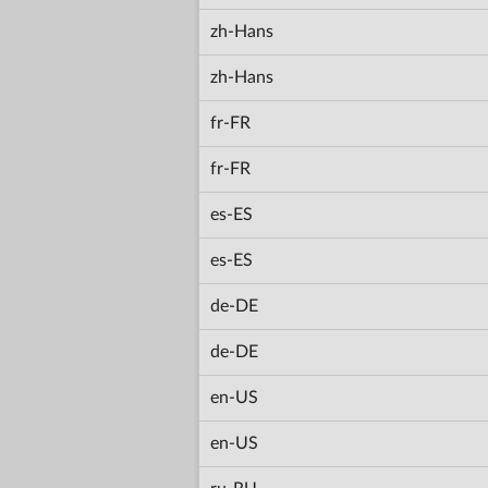
zh-Hans
zh-Hans
fr-FR
fr-FR
es-ES
es-ES
de-DE
de-DE
en-US
en-US