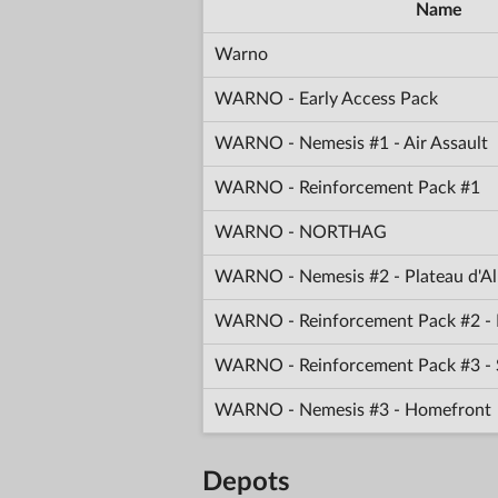
Name
Warno
WARNO - Early Access Pack
WARNO - Nemesis #1 - Air Assault
WARNO - Reinforcement Pack #1
WARNO - NORTHAG
WARNO - Nemesis #2 - Plateau d'Al
WARNO - Reinforcement Pack #2 - 
WARNO - Reinforcement Pack #3 -
WARNO - Nemesis #3 - Homefront
Depots