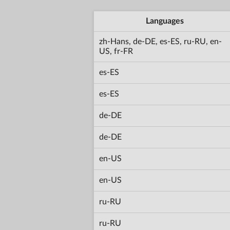
Languages
zh-Hans, de-DE, es-ES, ru-RU, en-
US, fr-FR
es-ES
es-ES
de-DE
de-DE
en-US
en-US
ru-RU
ru-RU