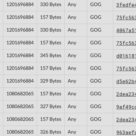
3fedfe
1201696884
330 Bytes
Any
GOG
75fc56
1201696884
157 Bytes
Any
GOG
4067a5
1201696884
330 Bytes
Any
GOG
75fc56
1201696884
157 Bytes
Any
GOG
d01618
1201696884
345 Bytes
Any
GOG
75fc56
1201696884
157 Bytes
Any
GOG
d5e62b
1201696884
329 Bytes
Any
GOG
2dea23
1080682065
157 Bytes
Any
GOG
9af49c
1080682065
327 Bytes
Any
GOG
2dea23
1080682065
157 Bytes
Any
GOG
963aef
1080682065
326 Bytes
Any
GOG