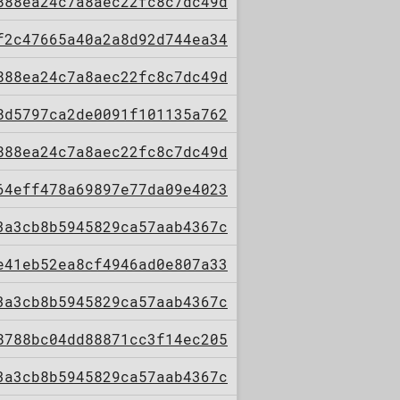
888ea24c7a8aec22fc8c7dc49d
f2c47665a40a2a8d92d744ea34
888ea24c7a8aec22fc8c7dc49d
8d5797ca2de0091f101135a762
888ea24c7a8aec22fc8c7dc49d
64eff478a69897e77da09e4023
3a3cb8b5945829ca57aab4367c
e41eb52ea8cf4946ad0e807a33
3a3cb8b5945829ca57aab4367c
8788bc04dd88871cc3f14ec205
3a3cb8b5945829ca57aab4367c