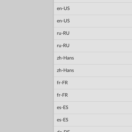
en-US
en-US
ru-RU
ru-RU
zh-Hans
zh-Hans
fr-FR
fr-FR
es-ES
es-ES