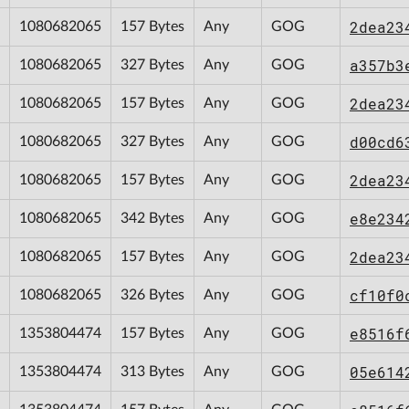
2dea23
1080682065
157 Bytes
Any
GOG
a357b3
1080682065
327 Bytes
Any
GOG
2dea23
1080682065
157 Bytes
Any
GOG
d00cd6
1080682065
327 Bytes
Any
GOG
2dea23
1080682065
157 Bytes
Any
GOG
e8e234
1080682065
342 Bytes
Any
GOG
2dea23
1080682065
157 Bytes
Any
GOG
cf10f0
1080682065
326 Bytes
Any
GOG
e8516f
1353804474
157 Bytes
Any
GOG
05e614
1353804474
313 Bytes
Any
GOG