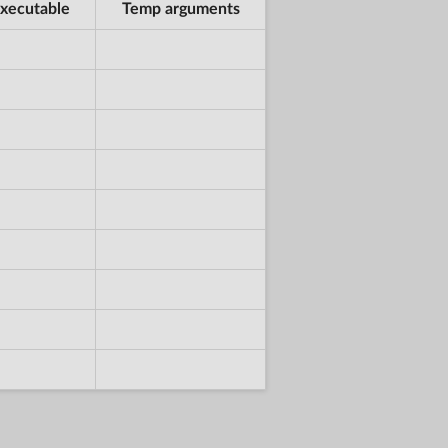
xecutable
Temp arguments