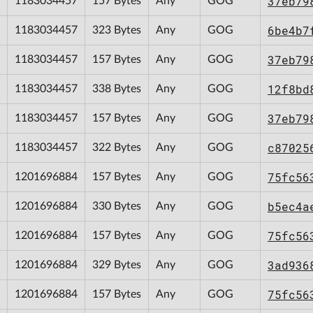
37eb79
1183034457
157 Bytes
Any
GOG
6be4b7
1183034457
323 Bytes
Any
GOG
37eb79
1183034457
157 Bytes
Any
GOG
12f8bd
1183034457
338 Bytes
Any
GOG
37eb79
1183034457
157 Bytes
Any
GOG
c87025
1183034457
322 Bytes
Any
GOG
75fc56
1201696884
157 Bytes
Any
GOG
b5ec4a
1201696884
330 Bytes
Any
GOG
75fc56
1201696884
157 Bytes
Any
GOG
3ad936
1201696884
329 Bytes
Any
GOG
75fc56
1201696884
157 Bytes
Any
GOG