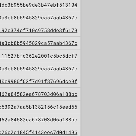
4dc3b955be9de3b47ebf513104
3a3cb8b5945829ca57aab4367c
192c374ef710c9758dde3f6179
3a3cb8b5945829ca57aab4367c
111527bfc362e2001c5bc5dcf7
3a3cb8b5945829ca57aab4367c
40e9980f62f7d91f87696dce9f
462a84582ea678703d06a188bc
c5392a7aa5b1382156c15eed55
462a84582ea678703d06a188bc
c26c2e1845f4143eec7d0d1496