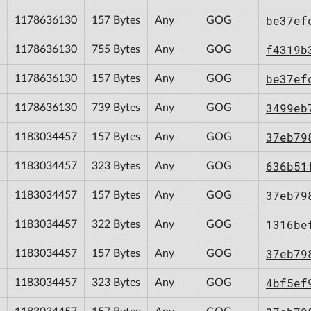
be37ef
1178636130
157 Bytes
Any
GOG
f4319b
1178636130
755 Bytes
Any
GOG
be37ef
1178636130
157 Bytes
Any
GOG
3499eb
1178636130
739 Bytes
Any
GOG
37eb79
1183034457
157 Bytes
Any
GOG
636b51
1183034457
323 Bytes
Any
GOG
37eb79
1183034457
157 Bytes
Any
GOG
1316be
1183034457
322 Bytes
Any
GOG
37eb79
1183034457
157 Bytes
Any
GOG
4bf5ef
1183034457
323 Bytes
Any
GOG