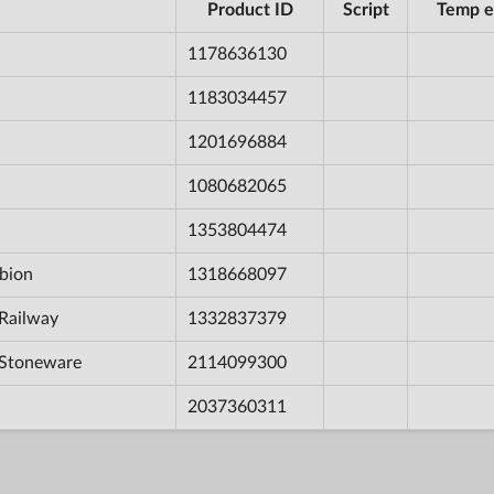
Product ID
Script
Temp e
1178636130
1183034457
1201696884
1080682065
1353804474
bion
1318668097
Railway
1332837379
 Stoneware
2114099300
2037360311