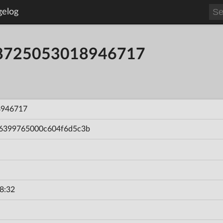
gelog
58725053018946717
8946717
6399765000c604f6d5c3b
8:32