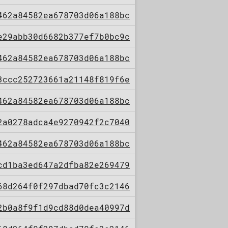
462a84582ea678703d06a188bc
e29abb30d6682b377ef7b0bc9c
462a84582ea678703d06a188bc
3ccc252723661a21148f819f6e
462a84582ea678703d06a188bc
2a0278adca4e9270942f2c7040
462a84582ea678703d06a188bc
cd1ba3ed647a2dfba82e269479
68d264f0f297dbad70fc3c2146
2b0a8f9f1d9cd88d0dea40997d