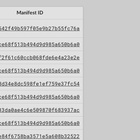
Manifest ID
542f49b597f05e9b27b55fc76a
ce68f513b494d9d985a650b6a0
f2f61c60ccb068fde6e4a23e2e
ce68f513b494d9d985a650b6a0
8d34e8dc598fe1ef759e37fc54
ce68f513b494d9d985a650b6a0
33da0ae4c6e509870f683937ac
ce68f513b494d9d985a650b6a0
e84f6758ba3571e5a608b32522