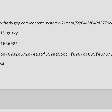
cdn-fastly.gog.com/content-system/v2/meta/5f/04/5f049d377
15, galaxy
91556086
9bd76932d572d7ea3bf659aa5bcc1f0967c1805fe8787
64