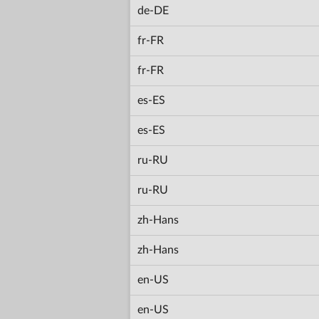
de-DE
fr-FR
fr-FR
es-ES
es-ES
ru-RU
ru-RU
zh-Hans
zh-Hans
en-US
en-US