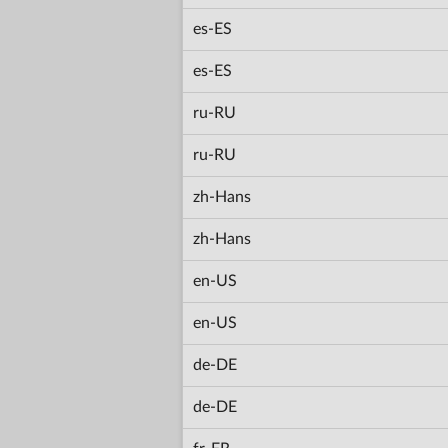
es-ES
es-ES
ru-RU
ru-RU
zh-Hans
zh-Hans
en-US
en-US
de-DE
de-DE