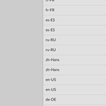
fr-FR
fr-FR
es-ES
es-ES
ru-RU
ru-RU
zh-Hans
zh-Hans
en-US
en-US
de-DE