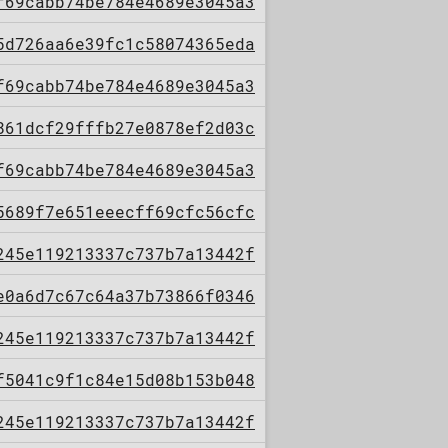
f69cabb74be784e4689e3045a3
5d726aa6e39fc1c58074365eda
f69cabb74be784e4689e3045a3
861dcf29fffb27e0878ef2d03c
f69cabb74be784e4689e3045a3
5689f7e651eeecff69cfc56cfc
245e119213337c737b7a13442f
e0a6d7c67c64a37b73866f0346
245e119213337c737b7a13442f
f5041c9f1c84e15d08b153b048
245e119213337c737b7a13442f