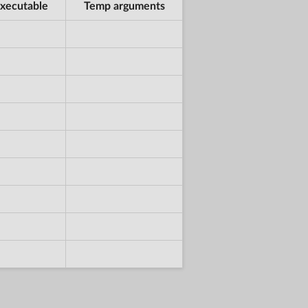
xecutable
Temp arguments