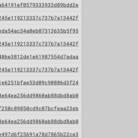
a64191ef0579333933d89bdd2e
245e119213337c737b7a13442f
eda54ac34a0eb07313635b5f95
245e119213337c737b7a13442f
40be3812de1e61987554d7adaa
245e119213337c737b7a13442f
1e6251bfae53d09c90886d3f24
8e64ea256dd9860ab88dbd8ab0
f250c89850cd9c07bcfeaa23eb
8e64ea256dd9860ab88dbd8ab0
e497d6f25691a78d7865b22ce3