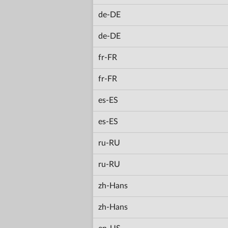
de-DE
de-DE
fr-FR
fr-FR
es-ES
es-ES
ru-RU
ru-RU
zh-Hans
zh-Hans