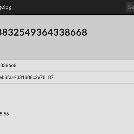
gelog
58832549364338668
4338668
eb8faa9331888c2e78187
8:56