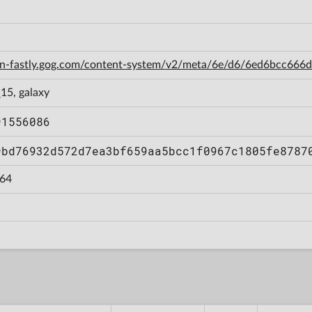
cdn-fastly.gog.com/content-system/v2/meta/6e/d6/6ed6bcc66
15, galaxy
91556086
9bd76932d572d7ea3bf659aa5bcc1f0967c1805fe8787
64