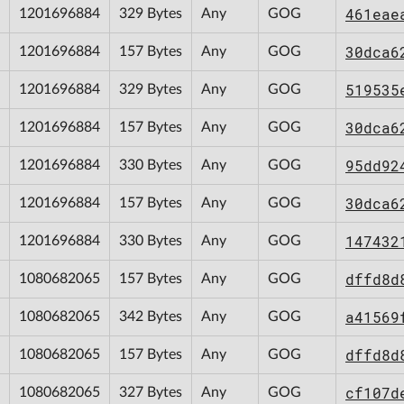
461eae
1201696884
329 Bytes
Any
GOG
30dca6
1201696884
157 Bytes
Any
GOG
519535
1201696884
329 Bytes
Any
GOG
30dca6
1201696884
157 Bytes
Any
GOG
95dd92
1201696884
330 Bytes
Any
GOG
30dca6
1201696884
157 Bytes
Any
GOG
147432
1201696884
330 Bytes
Any
GOG
dffd8d
1080682065
157 Bytes
Any
GOG
a41569
1080682065
342 Bytes
Any
GOG
dffd8d
1080682065
157 Bytes
Any
GOG
cf107d
1080682065
327 Bytes
Any
GOG