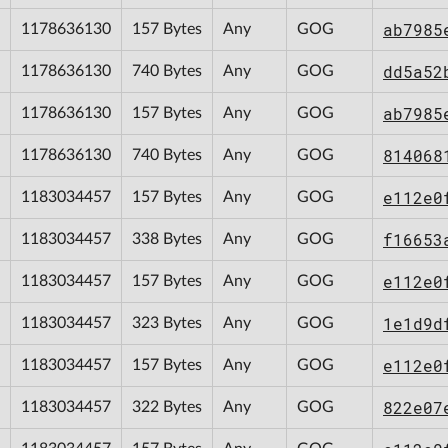
ab7985
1178636130
157 Bytes
Any
GOG
dd5a52
1178636130
740 Bytes
Any
GOG
ab7985
1178636130
157 Bytes
Any
GOG
814068
1178636130
740 Bytes
Any
GOG
e112e0
1183034457
157 Bytes
Any
GOG
f16653
1183034457
338 Bytes
Any
GOG
e112e0
1183034457
157 Bytes
Any
GOG
1e1d9d
1183034457
323 Bytes
Any
GOG
e112e0
1183034457
157 Bytes
Any
GOG
822e07
1183034457
322 Bytes
Any
GOG