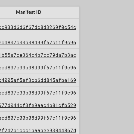
Manifest ID
cc933d6d6f67dc8d3269f0c54c
ecd807c00b08d99f67c11f9c96
1b55a7ce364c4b7cc79da7b3ac
ecd807c00b08d99f67c11f9c96
c4005af5ef3cb6dd845afbe169
ecd807c00b08d99f67c11f9c96
677d044cf3fe9aac4b81cfb529
ecd807c00b08d99f67c11f9c96
2f2d2b1ccc1baabee93044867d