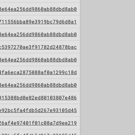
8e64ea256dd9860ab88dbd8ab0
711556bba89e3919bc79d6d8a1
8e64ea256dd9860ab88dbd8ab0
c5397270ae3f91782d24878bac
8e64ea256dd9860ab88dbd8ab0
4fa6eca2875088af0a1299c18d
8e64ea256dd9860ab88dbd8ab0
915308bd0e82ed80103807e486
e92bc5fa4fdb5d267e93105d45
26af4e97401f01c08a7d9ee219