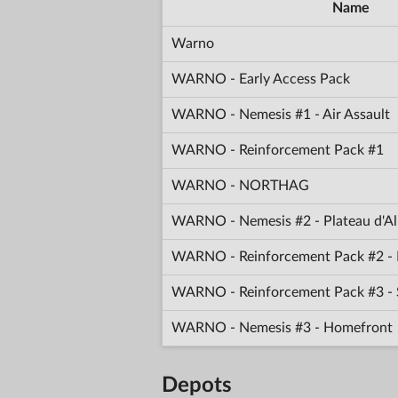
Name
Warno
WARNO - Early Access Pack
WARNO - Nemesis #1 - Air Assault
WARNO - Reinforcement Pack #1
WARNO - NORTHAG
WARNO - Nemesis #2 - Plateau d'Al
WARNO - Reinforcement Pack #2 - 
WARNO - Reinforcement Pack #3 -
WARNO - Nemesis #3 - Homefront
Depots