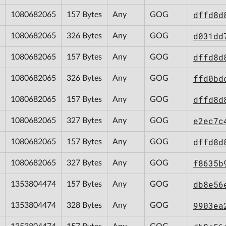
dffd8d
1080682065
157 Bytes
Any
GOG
d031dd
1080682065
326 Bytes
Any
GOG
dffd8d
1080682065
157 Bytes
Any
GOG
ffd0bd
1080682065
326 Bytes
Any
GOG
dffd8d
1080682065
157 Bytes
Any
GOG
e2ec7c
1080682065
327 Bytes
Any
GOG
dffd8d
1080682065
157 Bytes
Any
GOG
f8635b
1080682065
327 Bytes
Any
GOG
db8e56
1353804474
157 Bytes
Any
GOG
9903ea
1353804474
328 Bytes
Any
GOG