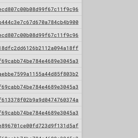
ecd807c00b08d99f67c11f9c96
b444c3e7c67d670a784cb4b900
ecd807c00b08d99f67c11f9c96
18dfc2dd6126b2112a094a18ff
f69cabb74be784e4689e3045a3
aebbe7599a1155a44d85f803b2
f69cabb74be784e4689e3045a3
f613378f02b9a9d0474760374a
f69cabb74be784e4689e3045a3
e896701ce00fd723d9f131d5af