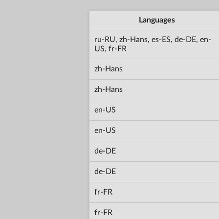
Languages
ru-RU, zh-Hans, es-ES, de-DE, en-
US, fr-FR
zh-Hans
zh-Hans
en-US
en-US
de-DE
de-DE
fr-FR
fr-FR