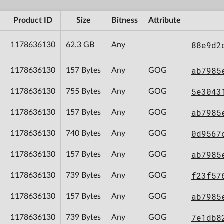
Product ID
Size
Bitness
Attribute
88e9d2
1178636130
62.3 GB
Any
ab7985
1178636130
157 Bytes
Any
GOG
5e3043
1178636130
755 Bytes
Any
GOG
ab7985
1178636130
157 Bytes
Any
GOG
0d9567
1178636130
740 Bytes
Any
GOG
ab7985
1178636130
157 Bytes
Any
GOG
f23f57
1178636130
739 Bytes
Any
GOG
ab7985
1178636130
157 Bytes
Any
GOG
7e1db8
1178636130
739 Bytes
Any
GOG