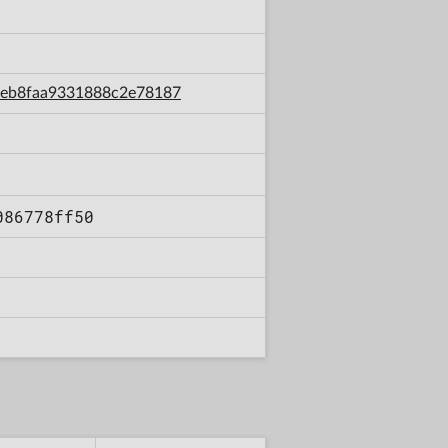
6deb8faa9331888c2e78187
086778ff50