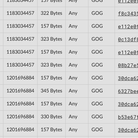
e112e0
1183034457
157 Bytes
Any
GOG
f8c343
1183034457
322 Bytes
Any
GOG
e112e0
1183034457
157 Bytes
Any
GOG
0c13df
1183034457
323 Bytes
Any
GOG
e112e0
1183034457
157 Bytes
Any
GOG
08b27e
1183034457
323 Bytes
Any
GOG
30dca6
1201696884
157 Bytes
Any
GOG
6327be
1201696884
345 Bytes
Any
GOG
30dca6
1201696884
157 Bytes
Any
GOG
b53e67
1201696884
330 Bytes
Any
GOG
30dca6
1201696884
157 Bytes
Any
GOG