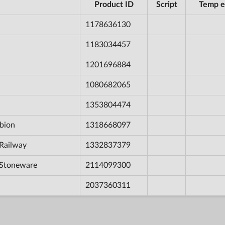
Product ID
Script
Temp e
1178636130
1183034457
1201696884
1080682065
1353804474
bion
1318668097
Railway
1332837379
 Stoneware
2114099300
2037360311