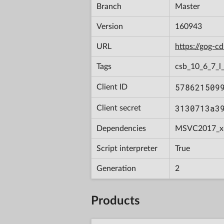
Branch
Master
Version
160943
URL
https://gog-
Tags
csb_10_6_7_l_
578621509
Client ID
3130713a3
Client secret
Dependencies
MSVC2017_x
Script interpreter
True
Generation
2
Products