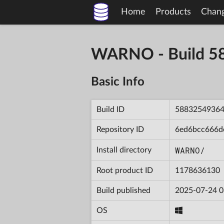
Home
Products
Chan
WARNO - Build 
Basic Info
Build ID
5883254936
Repository ID
6ed6bcc666d
WARNO/
Install directory
Root product ID
1178636130
Build published
2025-07-24 0
OS