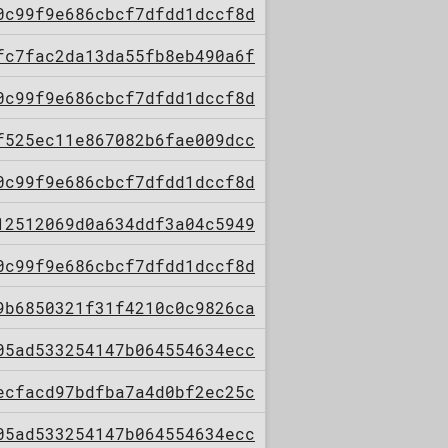
0c99f9e686cbcf7dfdd1dccf8d
fc7fac2da13da55fb8eb490a6f
0c99f9e686cbcf7dfdd1dccf8d
f525ec11e867082b6fae009dcc
0c99f9e686cbcf7dfdd1dccf8d
12512069d0a634ddf3a04c5949
0c99f9e686cbcf7dfdd1dccf8d
9b6850321f31f4210c0c9826ca
05ad533254147b064554634ecc
ecfacd97bdfba7a4d0bf2ec25c
05ad533254147b064554634ecc