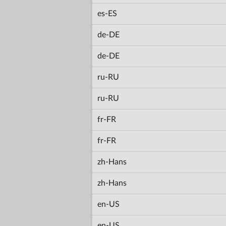
es-ES
de-DE
de-DE
ru-RU
ru-RU
fr-FR
fr-FR
zh-Hans
zh-Hans
en-US
en-US