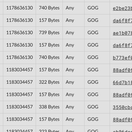
e2be23
1178636130
740 Bytes
Any
GOG
da6f8f
1178636130
157 Bytes
Any
GOG
ae1b07
1178636130
739 Bytes
Any
GOG
da6f8f
1178636130
157 Bytes
Any
GOG
b773ef
1178636130
740 Bytes
Any
GOG
88adf0
1183034457
157 Bytes
Any
GOG
66d7b1
1183034457
322 Bytes
Any
GOG
88adf0
1183034457
157 Bytes
Any
GOG
3550cb
1183034457
338 Bytes
Any
GOG
88adf0
1183034457
157 Bytes
Any
GOG
cb06dc
1183034457
323 Bytes
Any
GOG