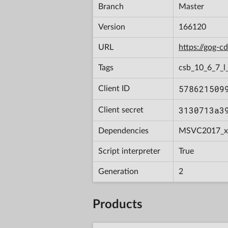
Branch
Master
Version
166120
URL
https://gog-
Tags
csb_10_6_7_l_
578621509
Client ID
3130713a3
Client secret
Dependencies
MSVC2017_x
Script interpreter
True
Generation
2
Products