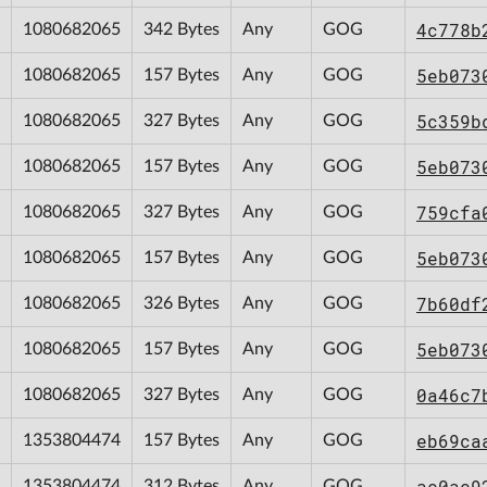
4c778b
1080682065
342 Bytes
Any
GOG
5eb073
1080682065
157 Bytes
Any
GOG
5c359b
1080682065
327 Bytes
Any
GOG
5eb073
1080682065
157 Bytes
Any
GOG
759cfa
1080682065
327 Bytes
Any
GOG
5eb073
1080682065
157 Bytes
Any
GOG
7b60df
1080682065
326 Bytes
Any
GOG
5eb073
1080682065
157 Bytes
Any
GOG
0a46c7
1080682065
327 Bytes
Any
GOG
eb69ca
1353804474
157 Bytes
Any
GOG
ac0ac9
1353804474
312 Bytes
Any
GOG