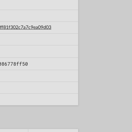
72ff81f302c7a7c9ea09d03
086778ff50