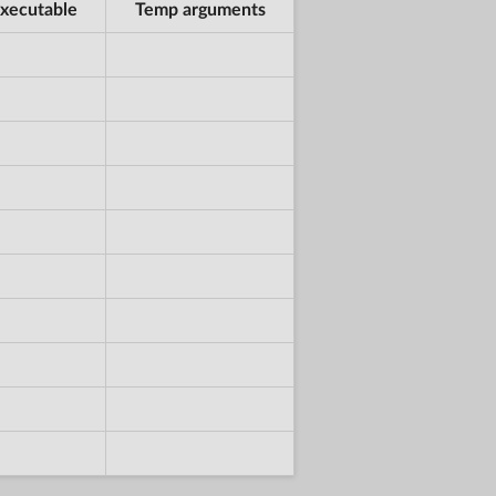
xecutable
Temp arguments