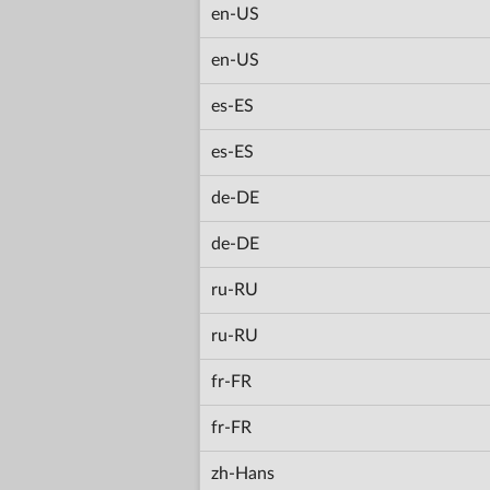
en-US
en-US
es-ES
es-ES
de-DE
de-DE
ru-RU
ru-RU
fr-FR
fr-FR
zh-Hans