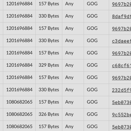
9697b2
1201696884
157 Bytes
Any
GOG
8daf9d
1201696884
330 Bytes
Any
GOG
9697b2
1201696884
157 Bytes
Any
GOG
c3daee
1201696884
330 Bytes
Any
GOG
9697b2
1201696884
157 Bytes
Any
GOG
c68cf6
1201696884
329 Bytes
Any
GOG
9697b2
1201696884
157 Bytes
Any
GOG
232d5f
1201696884
330 Bytes
Any
GOG
5eb073
1080682065
157 Bytes
Any
GOG
9c552b
1080682065
326 Bytes
Any
GOG
5eb073
1080682065
157 Bytes
Any
GOG