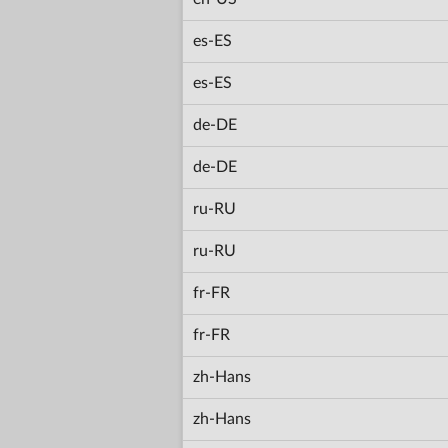
es-ES
es-ES
de-DE
de-DE
ru-RU
ru-RU
fr-FR
fr-FR
zh-Hans
zh-Hans