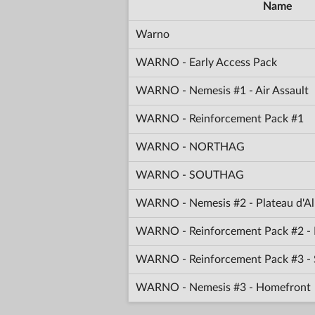
Name
Warno
WARNO - Early Access Pack
WARNO - Nemesis #1 - Air Assault
WARNO - Reinforcement Pack #1
WARNO - NORTHAG
WARNO - SOUTHAG
WARNO - Nemesis #2 - Plateau d'Al
WARNO - Reinforcement Pack #2 - 
WARNO - Reinforcement Pack #3 -
WARNO - Nemesis #3 - Homefront