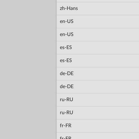
zh-Hans
en-US
en-US
es-ES
es-ES
de-DE
de-DE
ru-RU
ru-RU
fr-FR
fr-FR