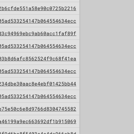
2b6cfde551a58e90c0725b2216
05ad533254147b064554634ecc
d3c94969ebc9ab60acc1faf89f
05ad533254147b064554634ecc
03b8d6afc8562524f9c68f41ea
05ad533254147b064554634ecc
234dbe30aac8e4ebf01425bb44
05ad533254147b064554634ecc
b75e50c6e8d9766d8304745582
a46199a9ec663692df1b915069
2f9d6bc8f5403e4e4da966eb8d