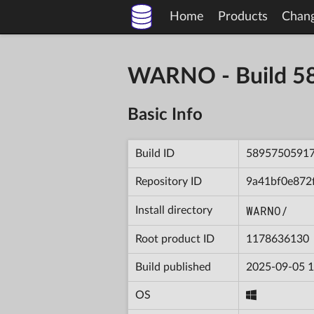
Home
Products
Chan
WARNO - Build 
Basic Info
Build ID
5895750591
Repository ID
9a41bf0e872
WARNO/
Install directory
Root product ID
1178636130
Build published
2025-09-05 1
OS