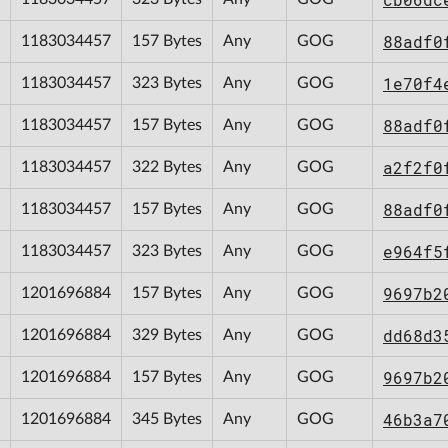
88adf0
1183034457
157 Bytes
Any
GOG
1e70f4
1183034457
323 Bytes
Any
GOG
88adf0
1183034457
157 Bytes
Any
GOG
a2f2f0
1183034457
322 Bytes
Any
GOG
88adf0
1183034457
157 Bytes
Any
GOG
e964f5
1183034457
323 Bytes
Any
GOG
9697b2
1201696884
157 Bytes
Any
GOG
dd68d3
1201696884
329 Bytes
Any
GOG
9697b2
1201696884
157 Bytes
Any
GOG
46b3a7
1201696884
345 Bytes
Any
GOG