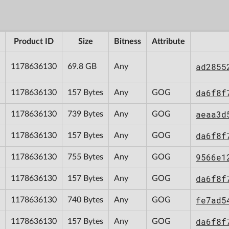
Product ID
Size
Bitness
Attribute
ad2855
1178636130
69.8 GB
Any
da6f8f
1178636130
157 Bytes
Any
GOG
aeaa3d
1178636130
739 Bytes
Any
GOG
da6f8f
1178636130
157 Bytes
Any
GOG
9566e1
1178636130
755 Bytes
Any
GOG
da6f8f
1178636130
157 Bytes
Any
GOG
fe7ad5
1178636130
740 Bytes
Any
GOG
da6f8f
1178636130
157 Bytes
Any
GOG