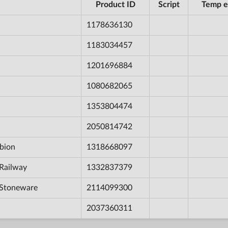
Product ID
Script
Temp e
1178636130
1183034457
1201696884
1080682065
1353804474
2050814742
bion
1318668097
Railway
1332837379
 Stoneware
2114099300
2037360311