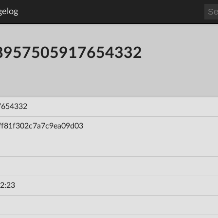
gelog
58957505917654332
7654332
ff81f302c7a7c9ea09d03
2:23