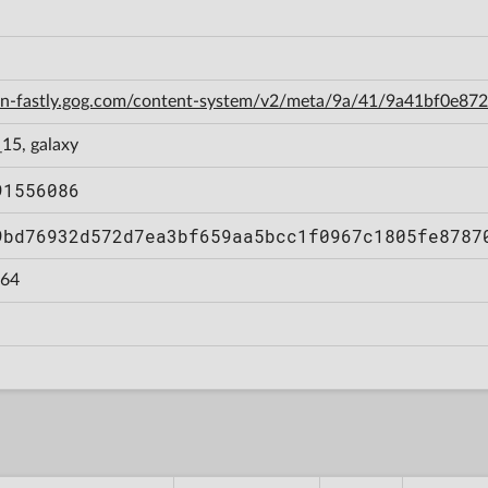
cdn-fastly.gog.com/content-system/v2/meta/9a/41/9a41bf0e8
15, galaxy
91556086
9bd76932d572d7ea3bf659aa5bcc1f0967c1805fe8787
64