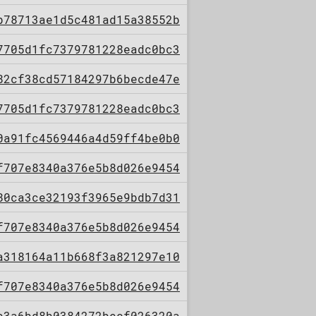
b78713ae1d5c481ad15a38552b
7705d1fc7379781228eadc0bc3
82cf38cd57184297b6becde47e
7705d1fc7379781228eadc0bc3
0a91fc4569446a4d59ff4be0b0
f707e8340a376e5b8d026e9454
80ca3ce32193f3965e9bdb7d31
f707e8340a376e5b8d026e9454
a318164a11b668f3a821297e10
f707e8340a376e5b8d026e9454
e3a6bd8b0384272becf026320a