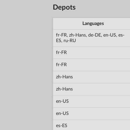
Depots
Languages
fr-FR, zh-Hans, de-DE, en-US, es-
ES, ru-RU
fr-FR
fr-FR
zh-Hans
zh-Hans
en-US
en-US
es-ES