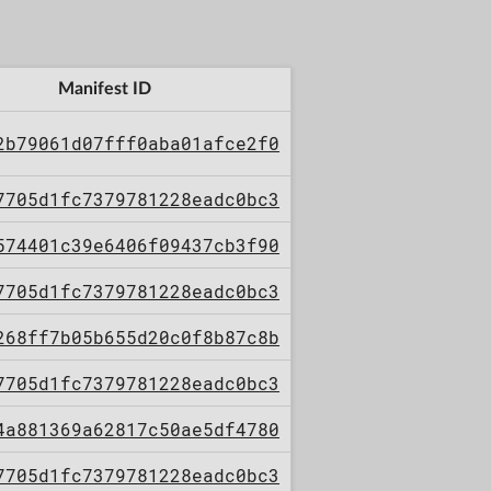
Manifest ID
2b79061d07fff0aba01afce2f0
7705d1fc7379781228eadc0bc3
574401c39e6406f09437cb3f90
7705d1fc7379781228eadc0bc3
268ff7b05b655d20c0f8b87c8b
7705d1fc7379781228eadc0bc3
4a881369a62817c50ae5df4780
7705d1fc7379781228eadc0bc3