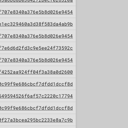
f707e8340a376e5b8d026e9454
e1ec329460a3d38f583da4ab9b
f707e8340a376e5b8d026e9454
f7e6d6d2fd3c9e5ee24f73592c
f707e8340a376e5b8d026e9454
f4252aa924ff04f3a38a0d2600
0c99f9e686cbcf7dfdd1dccf8d
549594526f6af57c2220c17794
0c99f9e686cbcf7dfdd1dccf8d
0f27a3bcea295bc2233e8a7c9b