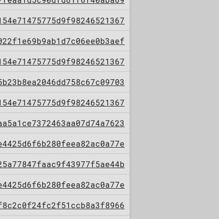
154e71475775d9f98246521367
022f1e69b9ab1d7c06ee0b3aef
154e71475775d9f98246521367
5b23b8ea2046dd758c67c09703
154e71475775d9f98246521367
aa5a1ce7372463aa07d74a7623
e4425d6f6b280feea82ac0a77e
25a77847faac9f43977f5ae44b
e4425d6f6b280feea82ac0a77e
f8c2c0f24fc2f51ccb8a3f8966