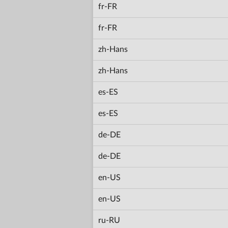
fr-FR
fr-FR
zh-Hans
zh-Hans
es-ES
es-ES
de-DE
de-DE
en-US
en-US
ru-RU