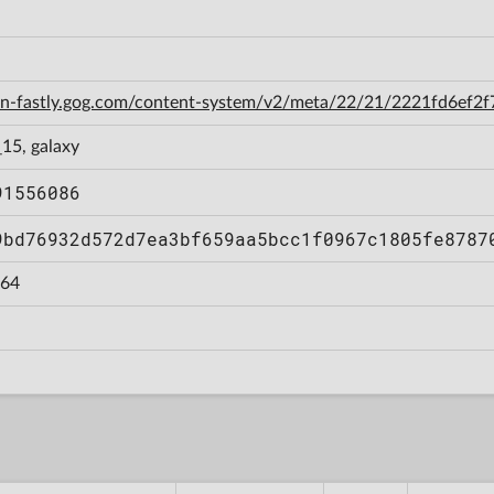
cdn-fastly.gog.com/content-system/v2/meta/22/21/2221fd6ef
15, galaxy
91556086
9bd76932d572d7ea3bf659aa5bcc1f0967c1805fe8787
64