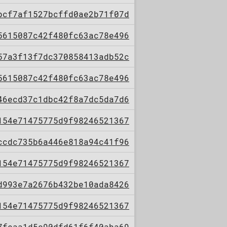
bcf7af1527bcffd0ae2b71f07d
5615087c42f480fc63ac78e496
57a3f13f7dc370858413adb52c
5615087c42f480fc63ac78e496
46ecd37c1dbc42f8a7dc5da7d6
154e71475775d9f98246521367
ccdc735b6a446e818a94c41f96
154e71475775d9f98246521367
d993e7a2676b432be10ada8426
154e71475775d9f98246521367
7feaa1d5c90dfd61f6f40aba69