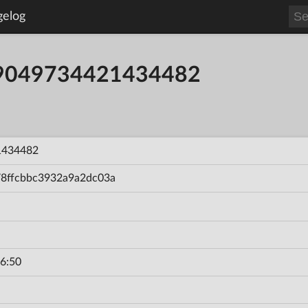
gelog
59049734421434482
1434482
78ffcbbc3932a9a2dc03a
6:50