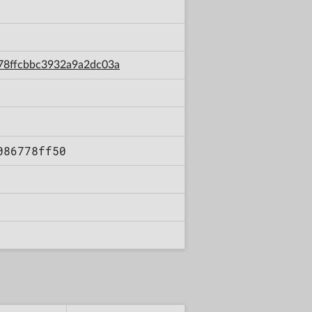
2f78ffcbbc3932a9a2dc03a
086778ff50