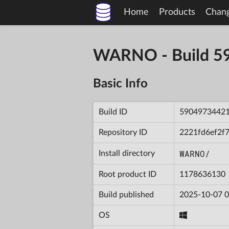
Home
Products
Chan
WARNO - Build 
Basic Info
Build ID
5904973442
Repository ID
2221fd6ef2f
WARNO/
Install directory
Root product ID
1178636130
Build published
2025-10-07 0
OS