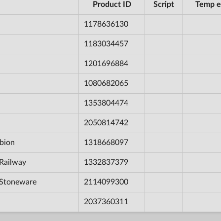
Product ID
Script
Temp e
1178636130
1183034457
1201696884
1080682065
1353804474
2050814742
bion
1318668097
Railway
1332837379
 Stoneware
2114099300
2037360311