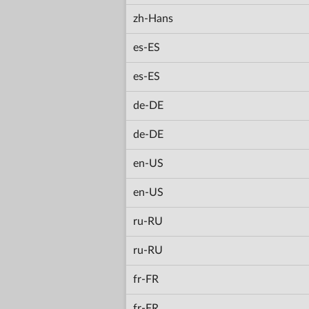
zh-Hans
es-ES
es-ES
de-DE
de-DE
en-US
en-US
ru-RU
ru-RU
fr-FR
fr-FR