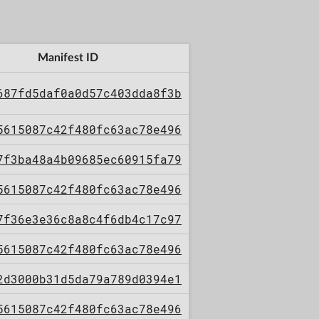
Manifest ID
687fd5daf0a0d57c403dda8f3b
5615087c42f480fc63ac78e496
7f3ba48a4b09685ec60915fa79
5615087c42f480fc63ac78e496
7f36e3e36c8a8c4f6db4c17c97
5615087c42f480fc63ac78e496
2d3000b31d5da79a789d0394e1
5615087c42f480fc63ac78e496