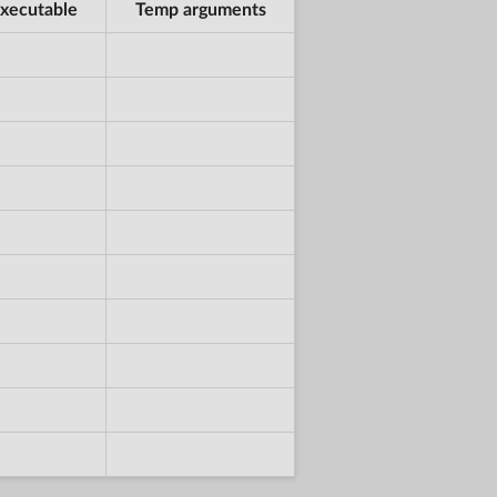
xecutable
Temp arguments