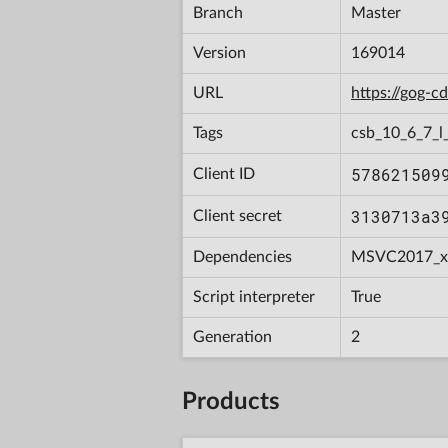
Branch
Master
Version
169014
URL
https://gog-
Tags
csb_10_6_7_l_
578621509
Client ID
3130713a3
Client secret
Dependencies
MSVC2017_x
Script interpreter
True
Generation
2
Products