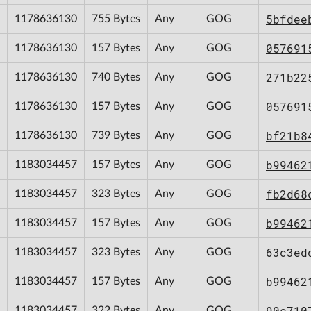
5bfdee
1178636130
755 Bytes
Any
GOG
057691
1178636130
157 Bytes
Any
GOG
271b22
1178636130
740 Bytes
Any
GOG
057691
1178636130
157 Bytes
Any
GOG
bf21b8
1178636130
739 Bytes
Any
GOG
b99462
1183034457
157 Bytes
Any
GOG
fb2d68
1183034457
323 Bytes
Any
GOG
b99462
1183034457
157 Bytes
Any
GOG
63c3ed
1183034457
323 Bytes
Any
GOG
b99462
1183034457
157 Bytes
Any
GOG
90c710
1183034457
322 Bytes
Any
GOG