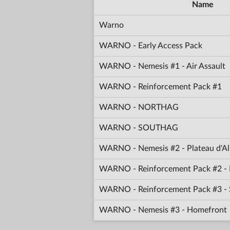
Name
Warno
WARNO - Early Access Pack
WARNO - Nemesis #1 - Air Assault
WARNO - Reinforcement Pack #1
WARNO - NORTHAG
WARNO - SOUTHAG
WARNO - Nemesis #2 - Plateau d'Al
WARNO - Reinforcement Pack #2 - 
WARNO - Reinforcement Pack #3 -
WARNO - Nemesis #3 - Homefront