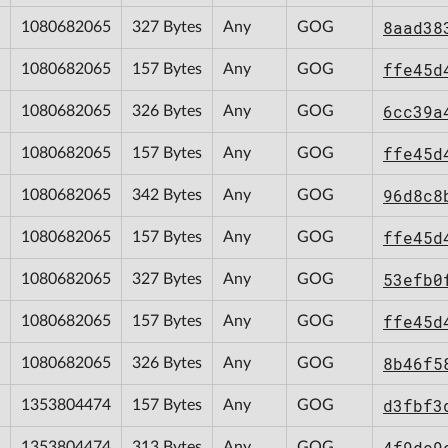
8aad38
1080682065
327 Bytes
Any
GOG
ffe45d
1080682065
157 Bytes
Any
GOG
6cc39a
1080682065
326 Bytes
Any
GOG
ffe45d
1080682065
157 Bytes
Any
GOG
96d8c8
1080682065
342 Bytes
Any
GOG
ffe45d
1080682065
157 Bytes
Any
GOG
53efb0
1080682065
327 Bytes
Any
GOG
ffe45d
1080682065
157 Bytes
Any
GOG
8b46f5
1080682065
326 Bytes
Any
GOG
d3fbf3
1353804474
157 Bytes
Any
GOG
4f9dc9
1353804474
313 Bytes
Any
GOG