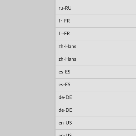
ru-RU
fr-FR
fr-FR
zh-Hans
zh-Hans
es-ES
es-ES
de-DE
de-DE
en-US
en-US