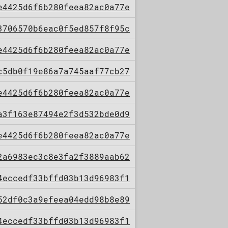
e4425d6f6b280feea82ac0a77e
3706570b6eac0f5ed857f8f95c
e4425d6f6b280feea82ac0a77e
c5db0f19e86a7a745aaf77cb27
e4425d6f6b280feea82ac0a77e
a3f163e87494e2f3d532bde0d9
e4425d6f6b280feea82ac0a77e
2a6983ec3c8e3fa2f3889aab62
4eccedf33bffd03b13d96983f1
52df0c3a9efeea04edd98b8e89
4eccedf33bffd03b13d96983f1