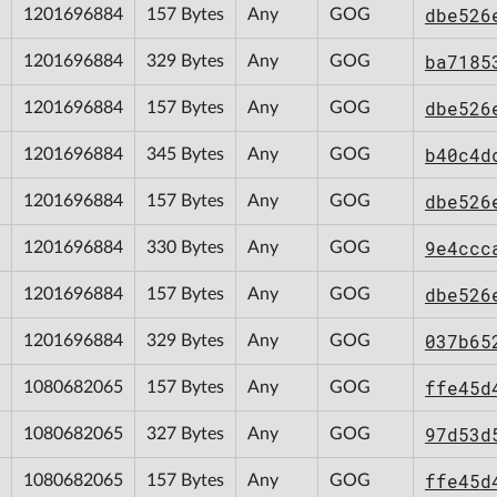
dbe526
1201696884
157 Bytes
Any
GOG
ba7185
1201696884
329 Bytes
Any
GOG
dbe526
1201696884
157 Bytes
Any
GOG
b40c4d
1201696884
345 Bytes
Any
GOG
dbe526
1201696884
157 Bytes
Any
GOG
9e4ccc
1201696884
330 Bytes
Any
GOG
dbe526
1201696884
157 Bytes
Any
GOG
037b65
1201696884
329 Bytes
Any
GOG
ffe45d
1080682065
157 Bytes
Any
GOG
97d53d
1080682065
327 Bytes
Any
GOG
ffe45d
1080682065
157 Bytes
Any
GOG