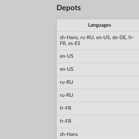
Depots
Languages
zh-Hans, ru-RU, en-US, de-DE, fr-
FR, es-ES
en-US
en-US
ru-RU
ru-RU
fr-FR
fr-FR
zh-Hans