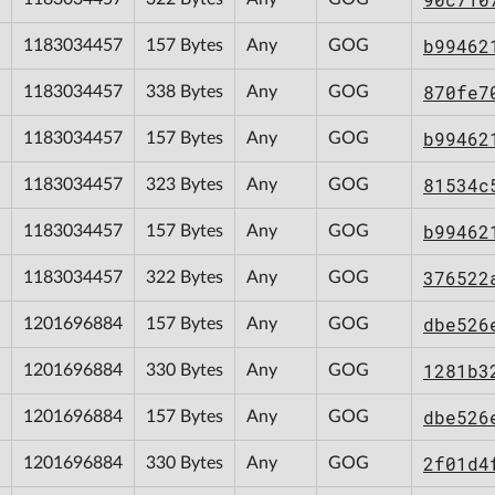
b99462
1183034457
157 Bytes
Any
GOG
870fe7
1183034457
338 Bytes
Any
GOG
b99462
1183034457
157 Bytes
Any
GOG
81534c
1183034457
323 Bytes
Any
GOG
b99462
1183034457
157 Bytes
Any
GOG
376522
1183034457
322 Bytes
Any
GOG
dbe526
1201696884
157 Bytes
Any
GOG
1281b3
1201696884
330 Bytes
Any
GOG
dbe526
1201696884
157 Bytes
Any
GOG
2f01d4
1201696884
330 Bytes
Any
GOG