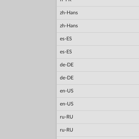
zh-Hans
zh-Hans
es-ES
es-ES
de-DE
de-DE
en-US
en-US
ru-RU
ru-RU