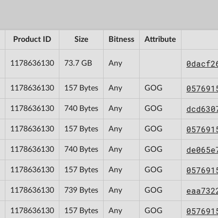
Product ID
Size
Bitness
Attribute
0dacf2
1178636130
73.7 GB
Any
057691
1178636130
157 Bytes
Any
GOG
dcd630
1178636130
740 Bytes
Any
GOG
057691
1178636130
157 Bytes
Any
GOG
de065e
1178636130
740 Bytes
Any
GOG
057691
1178636130
157 Bytes
Any
GOG
eaa732
1178636130
739 Bytes
Any
GOG
057691
1178636130
157 Bytes
Any
GOG