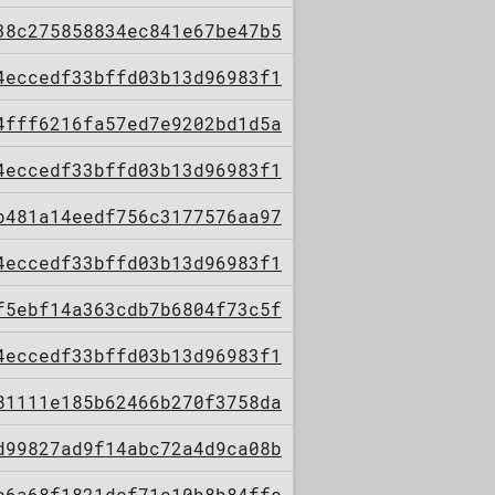
38c275858834ec841e67be47b5
4eccedf33bffd03b13d96983f1
4fff6216fa57ed7e9202bd1d5a
4eccedf33bffd03b13d96983f1
b481a14eedf756c3177576aa97
4eccedf33bffd03b13d96983f1
f5ebf14a363cdb7b6804f73c5f
4eccedf33bffd03b13d96983f1
81111e185b62466b270f3758da
d99827ad9f14abc72a4d9ca08b
c6a68f1821dcf71c10b8b84ffc