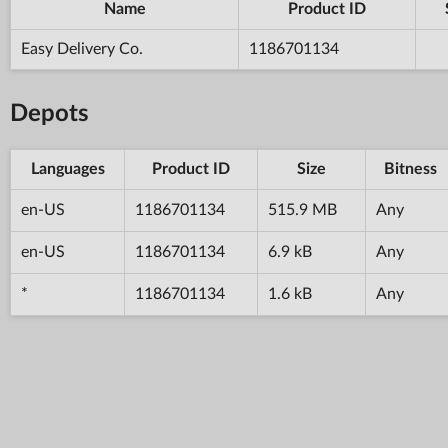
Name
Product ID
Easy Delivery Co.
1186701134
Depots
Languages
Product ID
Size
Bitness
en-US
1186701134
515.9 MB
Any
en-US
1186701134
6.9 kB
Any
*
1186701134
1.6 kB
Any