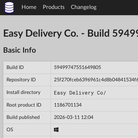
Home
Products
Changelog
Easy Delivery Co. - Build 5
Basic Info
Build ID
59499747551649805
Repository ID
25f270fceb6396961c4d8b04841534f
Easy Delivery Co/
Install directory
Root product ID
1186701134
Build published
2026-03-11 12:04
OS