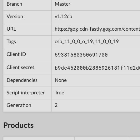
Branch
Master
Version
v1.12cb
URL
https://gog-cdn-fastly.gog.com/con
Tags
csb_11_0_0_o_19, 11_0_0_19
59381580350691700
Client ID
b9dc452000b2885926181f11d2d
Client secret
Dependencies
None
Script interpreter
True
Generation
2
Products