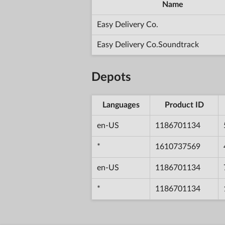
Name
Easy Delivery Co.
Easy Delivery Co.Soundtrack
Depots
Languages
Product ID
en-US
1186701134
*
1610737569
en-US
1186701134
*
1186701134