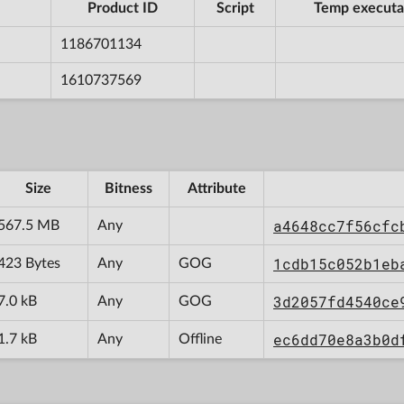
Product ID
Script
Temp executa
1186701134
1610737569
Size
Bitness
Attribute
a4648cc7f56cfc
567.5 MB
Any
1cdb15c052b1eb
423 Bytes
Any
GOG
3d2057fd4540ce
7.0 kB
Any
GOG
ec6dd70e8a3b0d
1.7 kB
Any
Offline