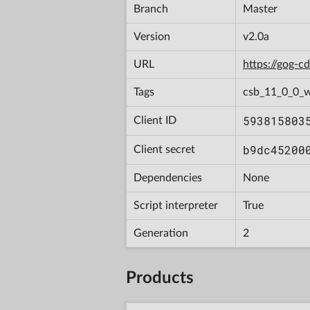
Branch
Master
Version
v2.0a
URL
https://gog-
Tags
csb_11_0_0_w
593815803
Client ID
b9dc45200
Client secret
Dependencies
None
Script interpreter
True
Generation
2
Products