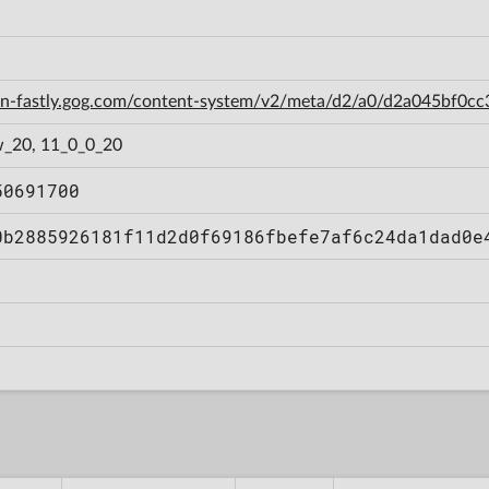
cdn-fastly.gog.com/content-system/v2/meta/d2/a0/d2a045bf0
_20, 11_0_0_20
50691700
0b2885926181f11d2d0f69186fbefe7af6c24da1dad0e