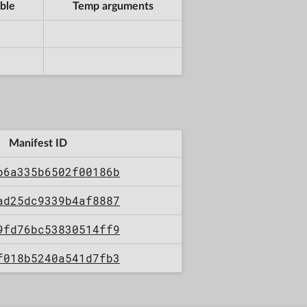
ble
Temp arguments
Manifest ID
b6a335b6502f00186b
ad25dc9339b4af8887
9fd76bc53830514ff9
f018b5240a541d7fb3