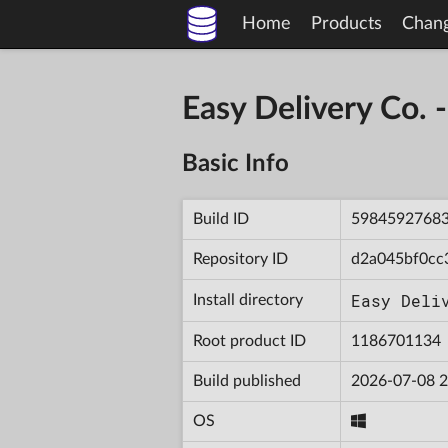
Home
Products
Chan
Easy Delivery Co
Basic Info
Build ID
5984592768
Repository ID
d2a045bf0cc
Easy Deli
Install directory
Root product ID
1186701134
Build published
2026-07-08 2
OS