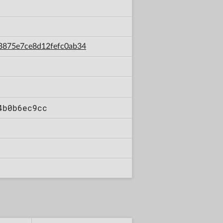
cc3875e7ce8d12fefc0ab34
4b0b6ec9cc