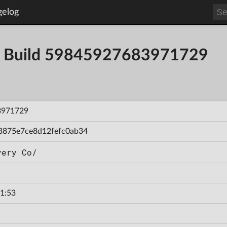
gelog
. - Build 59845927683971729
3971729
3875e7ce8d12fefc0ab34
very Co/
1:53