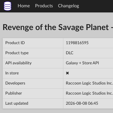
Home
Products
Changelog
Revenge of the Savage Planet 
Product ID
1198816595
Product type
DLC
API availability
Galaxy + Store API
In store
Developers
Raccoon Logic Studios Inc.
Publisher
Raccoon Logic Studios Inc.
Last updated
2026-08-08 06:45