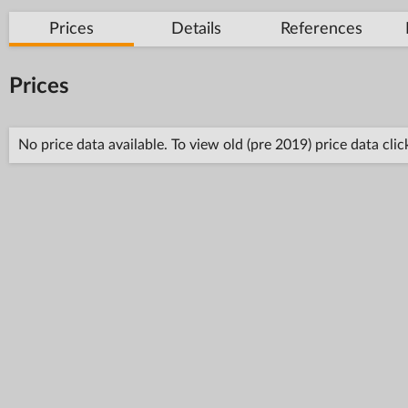
Prices
Details
References
Prices
No price data available. To view old (pre 2019) price data cli