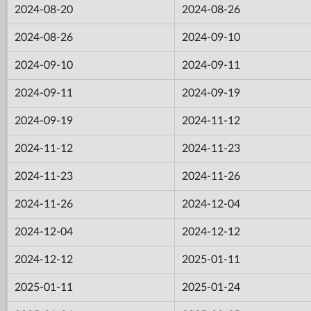
2024-08-20
2024-08-26
2024-08-26
2024-09-10
2024-09-10
2024-09-11
2024-09-11
2024-09-19
2024-09-19
2024-11-12
2024-11-12
2024-11-23
2024-11-23
2024-11-26
2024-11-26
2024-12-04
2024-12-04
2024-12-12
2024-12-12
2025-01-11
2025-01-11
2025-01-24