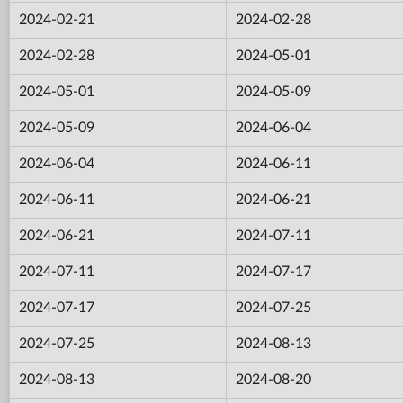
2024-02-21
2024-02-28
2024-02-28
2024-05-01
2024-05-01
2024-05-09
2024-05-09
2024-06-04
2024-06-04
2024-06-11
2024-06-11
2024-06-21
2024-06-21
2024-07-11
2024-07-11
2024-07-17
2024-07-17
2024-07-25
2024-07-25
2024-08-13
2024-08-13
2024-08-20