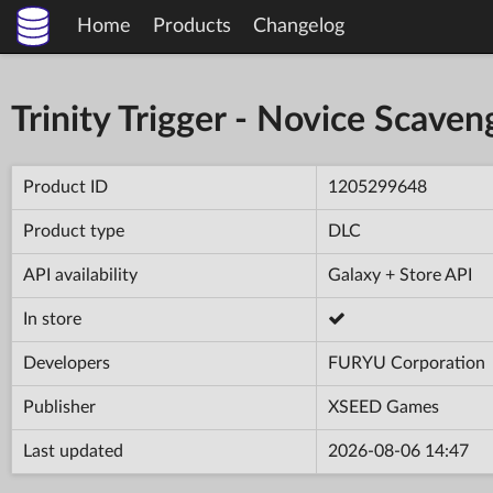
Home
Products
Changelog
Trinity Trigger - Novice Scaven
Product ID
1205299648
Product type
DLC
API availability
Galaxy + Store API
In store
Developers
FURYU Corporation
Publisher
XSEED Games
Last updated
2026-08-06 14:47