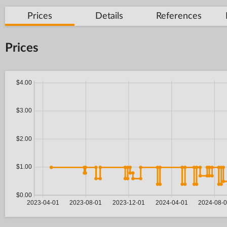
Prices
Details
References
Prices