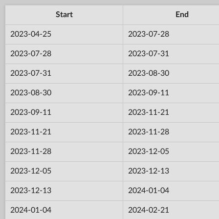
Start
End
2023-04-25
2023-07-28
2023-07-28
2023-07-31
2023-07-31
2023-08-30
2023-08-30
2023-09-11
2023-09-11
2023-11-21
2023-11-21
2023-11-28
2023-11-28
2023-12-05
2023-12-05
2023-12-13
2023-12-13
2024-01-04
2024-01-04
2024-02-21