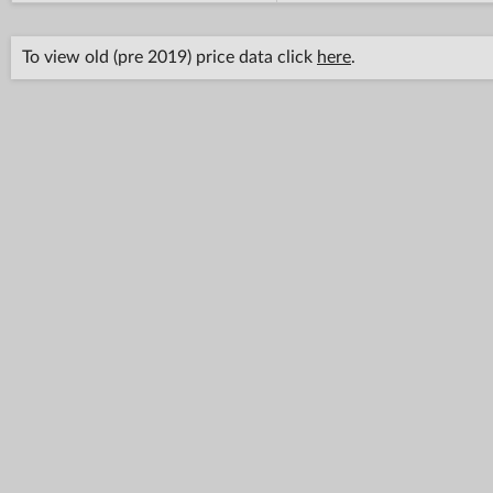
To view old (pre 2019) price data click
here
.