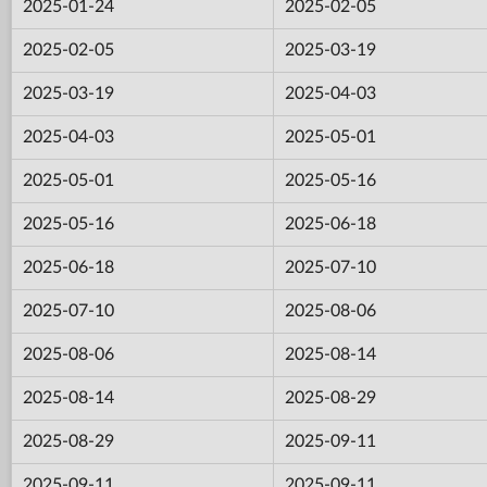
2025-01-24
2025-02-05
2025-02-05
2025-03-19
2025-03-19
2025-04-03
2025-04-03
2025-05-01
2025-05-01
2025-05-16
2025-05-16
2025-06-18
2025-06-18
2025-07-10
2025-07-10
2025-08-06
2025-08-06
2025-08-14
2025-08-14
2025-08-29
2025-08-29
2025-09-11
2025-09-11
2025-09-11