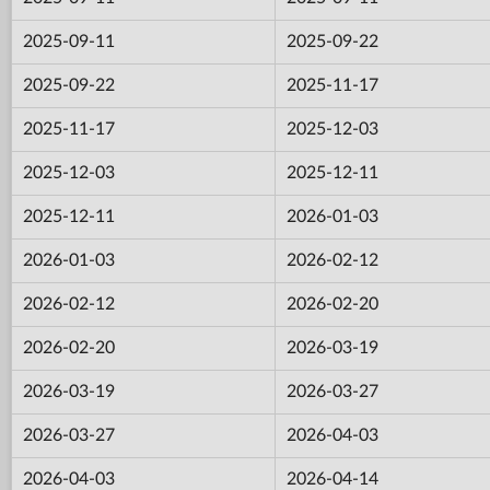
2025-09-11
2025-09-22
2025-09-22
2025-11-17
2025-11-17
2025-12-03
2025-12-03
2025-12-11
2025-12-11
2026-01-03
2026-01-03
2026-02-12
2026-02-12
2026-02-20
2026-02-20
2026-03-19
2026-03-19
2026-03-27
2026-03-27
2026-04-03
2026-04-03
2026-04-14