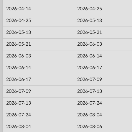
2026-04-14
2026-04-25
2026-04-25
2026-05-13
2026-05-13
2026-05-21
2026-05-21
2026-06-03
2026-06-03
2026-06-14
2026-06-14
2026-06-17
2026-06-17
2026-07-09
2026-07-09
2026-07-13
2026-07-13
2026-07-24
2026-07-24
2026-08-04
2026-08-04
2026-08-06