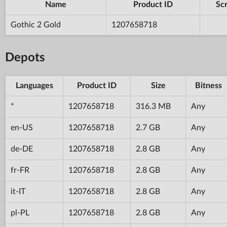
Name
Product ID
Scr
Gothic 2 Gold
1207658718
Depots
Languages
Product ID
Size
Bitness
*
1207658718
316.3 MB
Any
en-US
1207658718
2.7 GB
Any
de-DE
1207658718
2.8 GB
Any
fr-FR
1207658718
2.8 GB
Any
it-IT
1207658718
2.8 GB
Any
pl-PL
1207658718
2.8 GB
Any