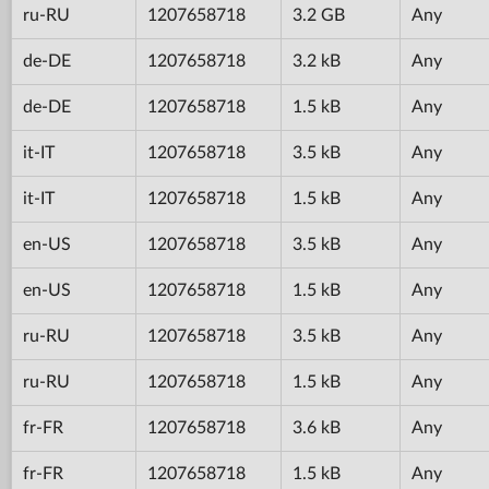
ru-RU
1207658718
3.2 GB
Any
de-DE
1207658718
3.2 kB
Any
de-DE
1207658718
1.5 kB
Any
it-IT
1207658718
3.5 kB
Any
it-IT
1207658718
1.5 kB
Any
en-US
1207658718
3.5 kB
Any
en-US
1207658718
1.5 kB
Any
ru-RU
1207658718
3.5 kB
Any
ru-RU
1207658718
1.5 kB
Any
fr-FR
1207658718
3.6 kB
Any
fr-FR
1207658718
1.5 kB
Any