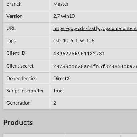
Branch
Master
Version
2.7 win10
URL
https://gog-cdn-fastly.gog.com/con
Tags
csb_10_6_1_w_158
48962756961132731
Client ID
20299dbc28ae4fb5f320853cb93
Client secret
Dependencies
DirectX
Script interpreter
True
Generation
2
Products