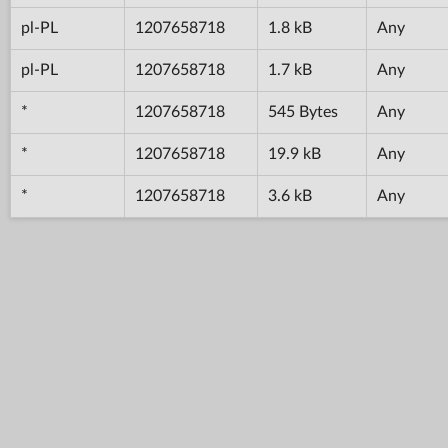
pl-PL
1207658718
1.8 kB
Any
pl-PL
1207658718
1.7 kB
Any
*
1207658718
545 Bytes
Any
*
1207658718
19.9 kB
Any
*
1207658718
3.6 kB
Any