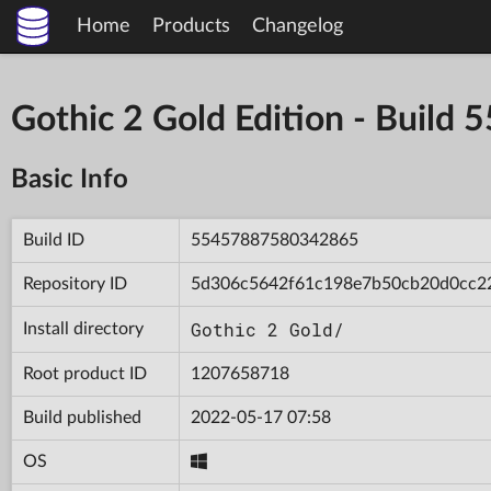
Home
Products
Changelog
Gothic 2 Gold Edition - Bui
Basic Info
Build ID
55457887580342865
Repository ID
5d306c5642f61c198e7b50cb20d0cc2
Gothic 2 Gold/
Install directory
Root product ID
1207658718
Build published
2022-05-17 07:58
OS