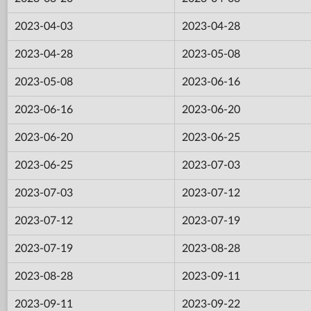
2023-04-03
2023-04-28
2023-04-28
2023-05-08
2023-05-08
2023-06-16
2023-06-16
2023-06-20
2023-06-20
2023-06-25
2023-06-25
2023-07-03
2023-07-03
2023-07-12
2023-07-12
2023-07-19
2023-07-19
2023-08-28
2023-08-28
2023-09-11
2023-09-11
2023-09-22