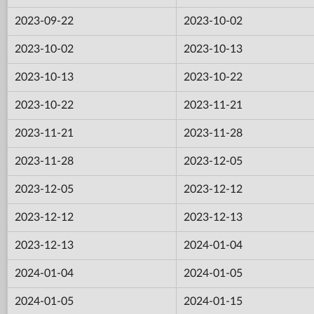
2023-09-22
2023-10-02
2023-10-02
2023-10-13
2023-10-13
2023-10-22
2023-10-22
2023-11-21
2023-11-21
2023-11-28
2023-11-28
2023-12-05
2023-12-05
2023-12-12
2023-12-12
2023-12-13
2023-12-13
2024-01-04
2024-01-04
2024-01-05
2024-01-05
2024-01-15