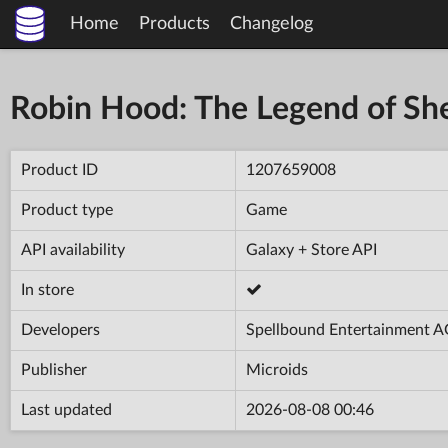
Home
Products
Changelog
Robin Hood: The Legend of S
Product ID
1207659008
Product type
Game
API availability
Galaxy + Store API
In store
Developers
Spellbound Entertainment 
Publisher
Microids
Last updated
2026-08-08 00:46