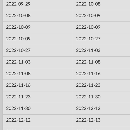
2022-09-29
2022-10-08
2022-10-08
2022-10-09
2022-10-09
2022-10-09
2022-10-09
2022-10-27
2022-10-27
2022-11-03
2022-11-03
2022-11-08
2022-11-08
2022-11-16
2022-11-16
2022-11-23
2022-11-23
2022-11-30
2022-11-30
2022-12-12
2022-12-12
2022-12-13