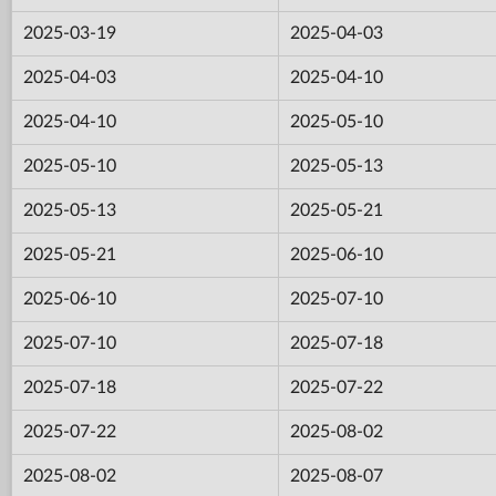
2025-03-19
2025-04-03
2025-04-03
2025-04-10
2025-04-10
2025-05-10
2025-05-10
2025-05-13
2025-05-13
2025-05-21
2025-05-21
2025-06-10
2025-06-10
2025-07-10
2025-07-10
2025-07-18
2025-07-18
2025-07-22
2025-07-22
2025-08-02
2025-08-02
2025-08-07