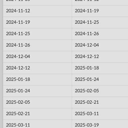
2024-11-12
2024-11-19
2024-11-19
2024-11-25
2024-11-25
2024-11-26
2024-11-26
2024-12-04
2024-12-04
2024-12-12
2024-12-12
2025-01-18
2025-01-18
2025-01-24
2025-01-24
2025-02-05
2025-02-05
2025-02-21
2025-02-21
2025-03-11
2025-03-11
2025-03-19