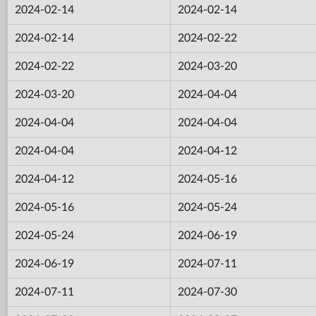
2024-02-14
2024-02-14
2024-02-14
2024-02-22
2024-02-22
2024-03-20
2024-03-20
2024-04-04
2024-04-04
2024-04-04
2024-04-04
2024-04-12
2024-04-12
2024-05-16
2024-05-16
2024-05-24
2024-05-24
2024-06-19
2024-06-19
2024-07-11
2024-07-11
2024-07-30