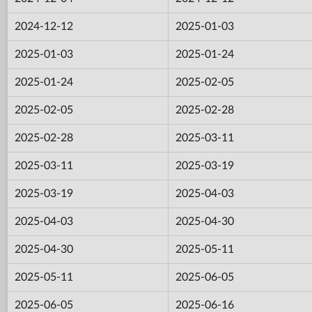
2024-12-12
2025-01-03
2025-01-03
2025-01-24
2025-01-24
2025-02-05
2025-02-05
2025-02-28
2025-02-28
2025-03-11
2025-03-11
2025-03-19
2025-03-19
2025-04-03
2025-04-03
2025-04-30
2025-04-30
2025-05-11
2025-05-11
2025-06-05
2025-06-05
2025-06-16