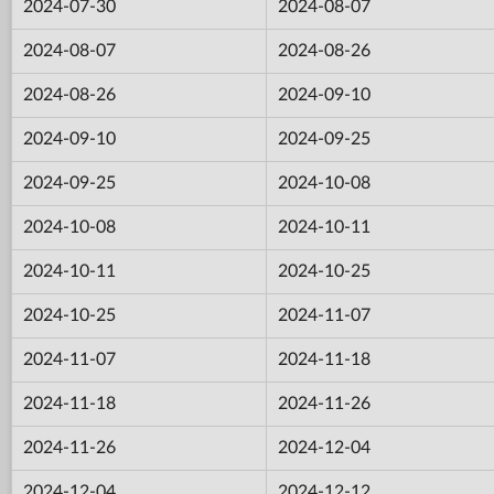
2024-07-30
2024-08-07
2024-08-07
2024-08-26
2024-08-26
2024-09-10
2024-09-10
2024-09-25
2024-09-25
2024-10-08
2024-10-08
2024-10-11
2024-10-11
2024-10-25
2024-10-25
2024-11-07
2024-11-07
2024-11-18
2024-11-18
2024-11-26
2024-11-26
2024-12-04
2024-12-04
2024-12-12