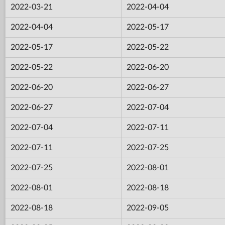
2022-03-21
2022-04-04
2022-04-04
2022-05-17
2022-05-17
2022-05-22
2022-05-22
2022-06-20
2022-06-20
2022-06-27
2022-06-27
2022-07-04
2022-07-04
2022-07-11
2022-07-11
2022-07-25
2022-07-25
2022-08-01
2022-08-01
2022-08-18
2022-08-18
2022-09-05