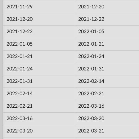
2021-11-29
2021-12-20
2021-12-20
2021-12-22
2021-12-22
2022-01-05
2022-01-05
2022-01-21
2022-01-21
2022-01-24
2022-01-24
2022-01-31
2022-01-31
2022-02-14
2022-02-14
2022-02-21
2022-02-21
2022-03-16
2022-03-16
2022-03-20
2022-03-20
2022-03-21