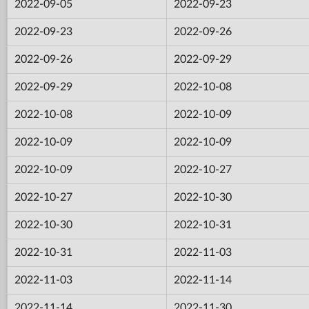
2022-09-05
2022-09-23
2022-09-23
2022-09-26
2022-09-26
2022-09-29
2022-09-29
2022-10-08
2022-10-08
2022-10-09
2022-10-09
2022-10-09
2022-10-09
2022-10-27
2022-10-27
2022-10-30
2022-10-30
2022-10-31
2022-10-31
2022-11-03
2022-11-03
2022-11-14
2022-11-14
2022-11-30