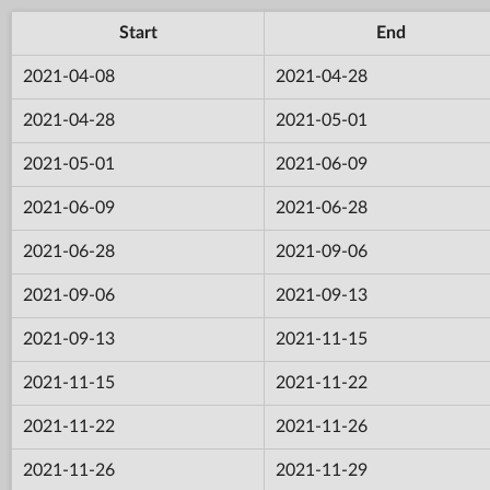
Start
End
2021-04-08
2021-04-28
2021-04-28
2021-05-01
2021-05-01
2021-06-09
2021-06-09
2021-06-28
2021-06-28
2021-09-06
2021-09-06
2021-09-13
2021-09-13
2021-11-15
2021-11-15
2021-11-22
2021-11-22
2021-11-26
2021-11-26
2021-11-29