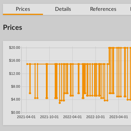
Prices
Details
References
Prices