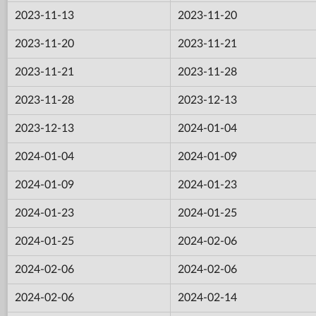
2023-11-13
2023-11-20
2023-11-20
2023-11-21
2023-11-21
2023-11-28
2023-11-28
2023-12-13
2023-12-13
2024-01-04
2024-01-04
2024-01-09
2024-01-09
2024-01-23
2024-01-23
2024-01-25
2024-01-25
2024-02-06
2024-02-06
2024-02-06
2024-02-06
2024-02-14