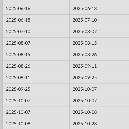
2025-06-16
2025-06-18
2025-06-18
2025-07-10
2025-07-10
2025-08-07
2025-08-07
2025-08-15
2025-08-15
2025-08-26
2025-08-26
2025-09-11
2025-09-11
2025-09-25
2025-09-25
2025-10-07
2025-10-07
2025-10-07
2025-10-07
2025-10-08
2025-10-08
2025-10-28