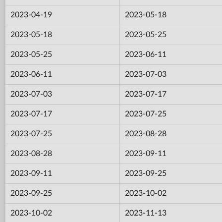
2023-04-19
2023-05-18
2023-05-18
2023-05-25
2023-05-25
2023-06-11
2023-06-11
2023-07-03
2023-07-03
2023-07-17
2023-07-17
2023-07-25
2023-07-25
2023-08-28
2023-08-28
2023-09-11
2023-09-11
2023-09-25
2023-09-25
2023-10-02
2023-10-02
2023-11-13