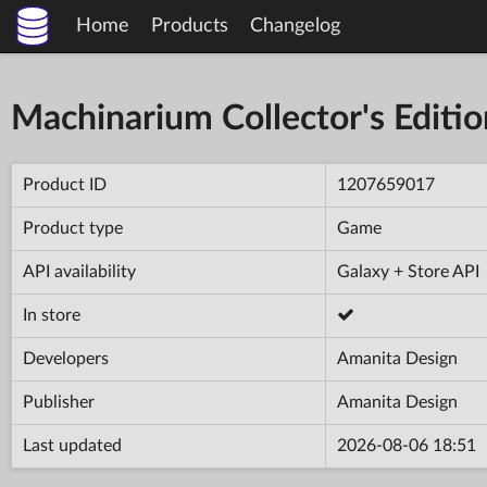
Home
Products
Changelog
Machinarium Collector's Editio
Product ID
1207659017
Product type
Game
API availability
Galaxy + Store API
In store
Developers
Amanita Design
Publisher
Amanita Design
Last updated
2026-08-06 18:51