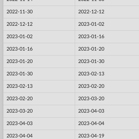
2022-11-30
2022-12-12
2022-12-12
2023-01-02
2023-01-02
2023-01-16
2023-01-16
2023-01-20
2023-01-20
2023-01-30
2023-01-30
2023-02-13
2023-02-13
2023-02-20
2023-02-20
2023-03-20
2023-03-20
2023-04-03
2023-04-03
2023-04-04
2023-04-04
2023-04-19