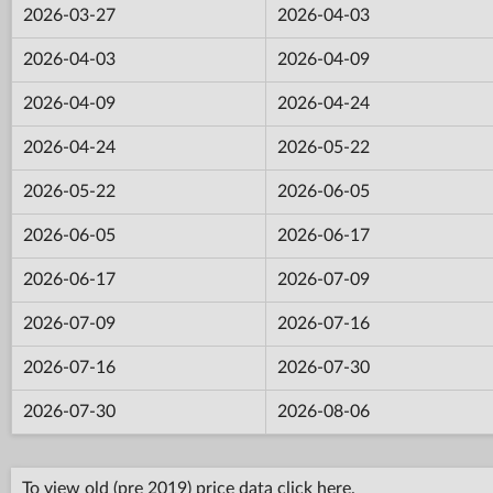
2026-03-27
2026-04-03
2026-04-03
2026-04-09
2026-04-09
2026-04-24
2026-04-24
2026-05-22
2026-05-22
2026-06-05
2026-06-05
2026-06-17
2026-06-17
2026-07-09
2026-07-09
2026-07-16
2026-07-16
2026-07-30
2026-07-30
2026-08-06
To view old (pre 2019) price data click
here
.