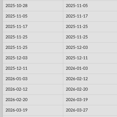
2025-10-28
2025-11-05
2025-11-05
2025-11-17
2025-11-17
2025-11-25
2025-11-25
2025-11-25
2025-11-25
2025-12-03
2025-12-03
2025-12-11
2025-12-11
2026-01-03
2026-01-03
2026-02-12
2026-02-12
2026-02-20
2026-02-20
2026-03-19
2026-03-19
2026-03-27