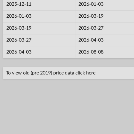
2025-12-11
2026-01-03
2026-01-03
2026-03-19
2026-03-19
2026-03-27
2026-03-27
2026-04-03
2026-04-03
2026-08-08
To view old (pre 2019) price data click
here
.