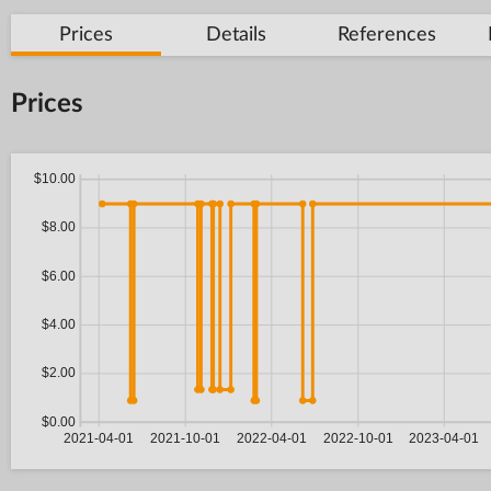
Prices
Details
References
Prices