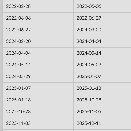
2022-02-28
2022-06-06
2022-06-06
2022-06-27
2022-06-27
2024-03-20
2024-03-20
2024-04-04
2024-04-04
2024-05-14
2024-05-14
2024-05-29
2024-05-29
2025-01-07
2025-01-07
2025-01-18
2025-01-18
2025-10-28
2025-10-28
2025-11-05
2025-11-05
2025-12-11