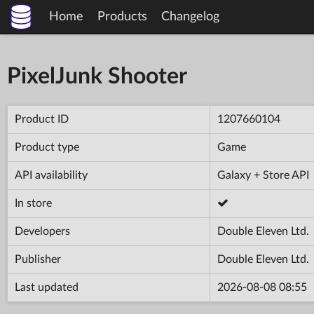
Home
Products
Changelog
PixelJunk Shooter
Product ID
1207660104
Product type
Game
API availability
Galaxy + Store API
In store
Developers
Double Eleven Ltd.
Publisher
Double Eleven Ltd.
Last updated
2026-08-08 08:55