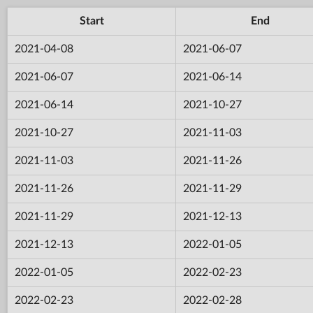
Start
End
2021-04-08
2021-06-07
2021-06-07
2021-06-14
2021-06-14
2021-10-27
2021-10-27
2021-11-03
2021-11-03
2021-11-26
2021-11-26
2021-11-29
2021-11-29
2021-12-13
2021-12-13
2022-01-05
2022-01-05
2022-02-23
2022-02-23
2022-02-28