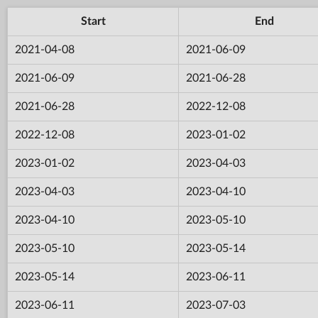
Start
End
2021-04-08
2021-06-09
2021-06-09
2021-06-28
2021-06-28
2022-12-08
2022-12-08
2023-01-02
2023-01-02
2023-04-03
2023-04-03
2023-04-10
2023-04-10
2023-05-10
2023-05-10
2023-05-14
2023-05-14
2023-06-11
2023-06-11
2023-07-03