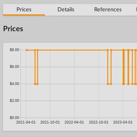
Prices
Details
References
Prices