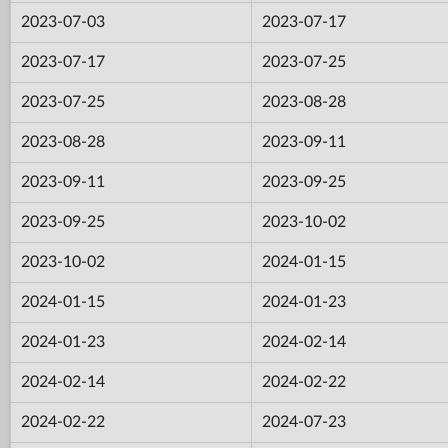
2023-07-03
2023-07-17
2023-07-17
2023-07-25
2023-07-25
2023-08-28
2023-08-28
2023-09-11
2023-09-11
2023-09-25
2023-09-25
2023-10-02
2023-10-02
2024-01-15
2024-01-15
2024-01-23
2024-01-23
2024-02-14
2024-02-14
2024-02-22
2024-02-22
2024-07-23