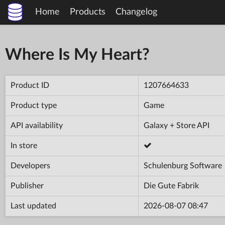
Home
Products
Changelog
Where Is My Heart?
Product ID
1207664633
Product type
Game
API availability
Galaxy + Store API
In store
Developers
Schulenburg Software
Publisher
Die Gute Fabrik
Last updated
2026-08-07 08:47