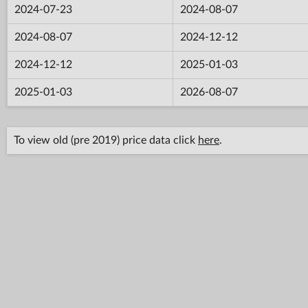
2024-07-23
2024-08-07
2024-08-07
2024-12-12
2024-12-12
2025-01-03
2025-01-03
2026-08-07
To view old (pre 2019) price data click
here
.