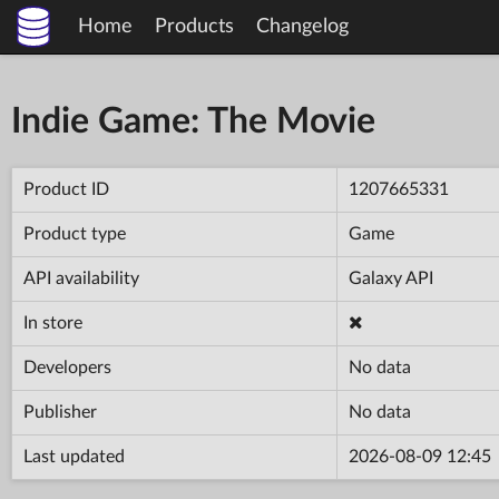
Home
Products
Changelog
Indie Game: The Movie
Product ID
1207665331
Product type
Game
API availability
Galaxy API
In store
Developers
No data
Publisher
No data
Last updated
2026-08-09 12:45