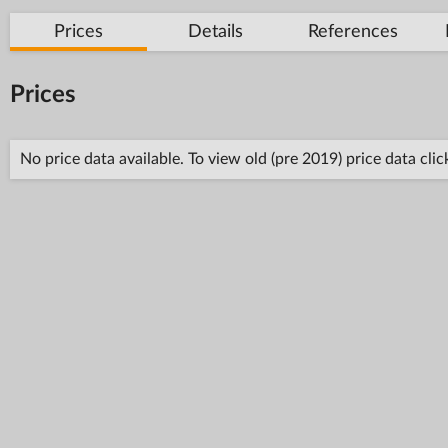
Prices
Details
References
Prices
No price data available. To view old (pre 2019) price data cli