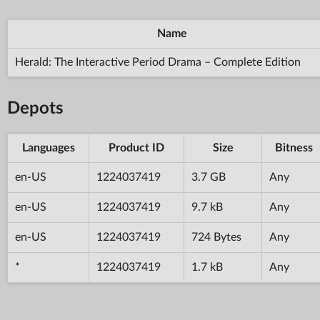
Name
Herald: The Interactive Period Drama – Complete Edition
Depots
Languages
Product ID
Size
Bitness
en-US
1224037419
3.7 GB
Any
en-US
1224037419
9.7 kB
Any
en-US
1224037419
724 Bytes
Any
*
1224037419
1.7 kB
Any