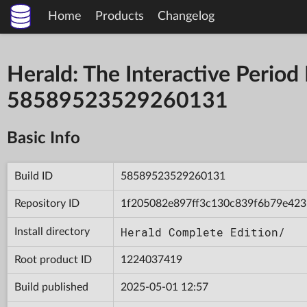
Home
Products
Changelog
Herald: The Interactive Period
58589523529260131
Basic Info
Build ID
58589523529260131
Repository ID
1f205082e897ff3c130c839f6b79e423
Herald Complete Edition/
Install directory
Root product ID
1224037419
Build published
2025-05-01 12:57