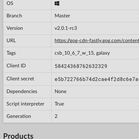
OS
Branch
Master
Version
v2.0.1-rc3
URL
https://gog-cdn-fastly.gog.com/con
Tags
csb_10_6_7_w_15, galaxy
58424368762632329
Client ID
e5b722766b74d2cae4f2d8c6e7a
Client secret
Dependencies
None
Script interpreter
True
Generation
2
Products