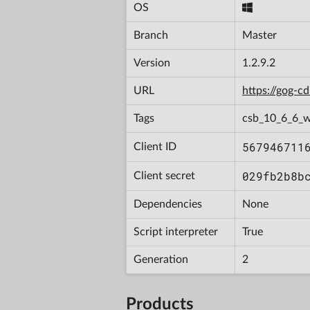
OS
Branch
Master
Version
1.2.9.2
URL
https://gog-
Tags
csb_10_6_6_w
567946711
Client ID
029fb2b8b
Client secret
Dependencies
None
Script interpreter
True
Generation
2
Products