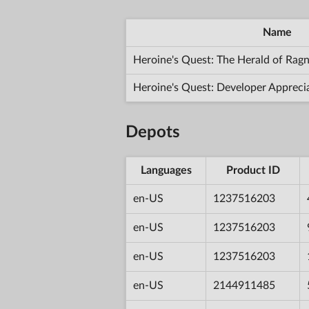
Name
Heroine's Quest: The Herald of Rag
Heroine's Quest: Developer Appreci
Depots
Languages
Product ID
en-US
1237516203
en-US
1237516203
en-US
1237516203
en-US
2144911485