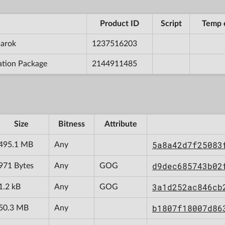
Product ID
Script
Temp 
narok
1237516203
ation Package
2144911485
Size
Bitness
Attribute
5a8a42d7f25083
495.1 MB
Any
d9dec685743b02
971 Bytes
Any
GOG
3a1d252ac846cb
1.2 kB
Any
GOG
b1807f18007d86
50.3 MB
Any