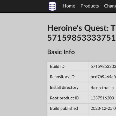
Home
Products
Chan
Heroine's Quest: T
57159853333751
Basic Info
Build ID
5715985333
Repository ID
bcd7b9464af
Heroine's
Install directory
Root product ID
1237516203
Build published
2023-12-25 0