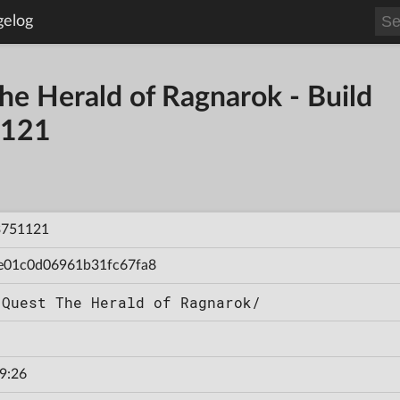
gelog
he Herald of Ragnarok - Build
121
3751121
e01c0d06961b31fc67fa8
 Quest The Herald of Ragnarok/
9:26