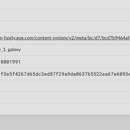
cdn-fastly.gog.com/content-system/v2/meta/bc/d7/bcd7b9464
_1, galaxy
68001991
cf3e5f4267d65dc3ed87f29a9da063765522ea67e6093