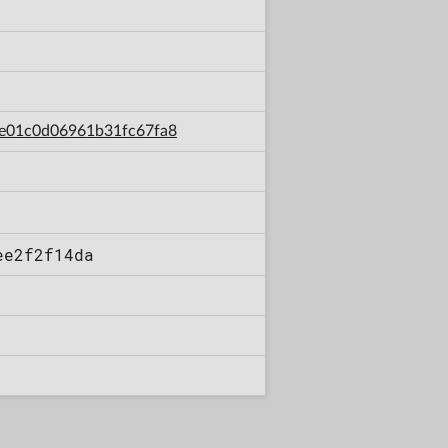
afe01c0d06961b31fc67fa8
ee2f2f14da