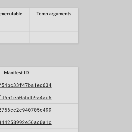
executable
Temp arguments
Manifest ID
f54bc33f47ba1ec634
fd6a1e505bdb9a4ac6
2756cc2c940705c499
344258992e56ac0a1c