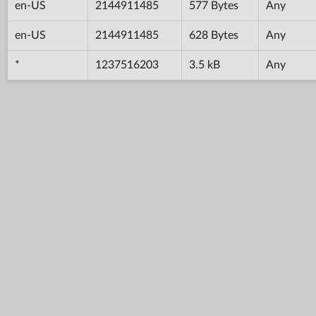
en-US
2144911485
577 Bytes
Any
en-US
2144911485
628 Bytes
Any
*
1237516203
3.5 kB
Any