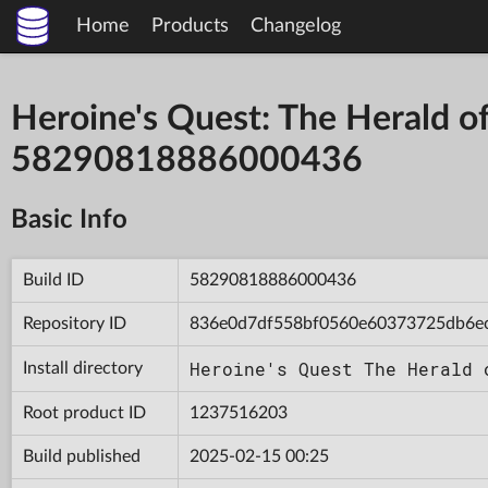
Home
Products
Changelog
Heroine's Quest: The Herald of
58290818886000436
Basic Info
Build ID
58290818886000436
Repository ID
836e0d7df558bf0560e60373725db6e
Heroine's Quest The Herald 
Install directory
Root product ID
1237516203
Build published
2025-02-15 00:25