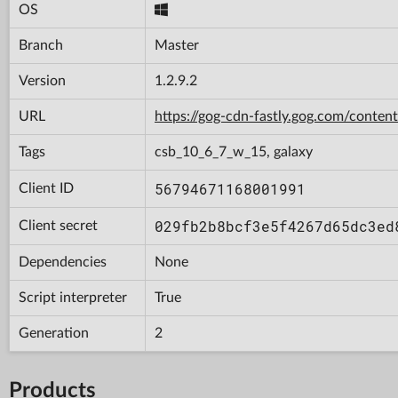
OS
Branch
Master
Version
1.2.9.2
URL
https://gog-cdn-fastly.gog.com/con
Tags
csb_10_6_7_w_15, galaxy
56794671168001991
Client ID
029fb2b8bcf3e5f4267d65dc3ed
Client secret
Dependencies
None
Script interpreter
True
Generation
2
Products