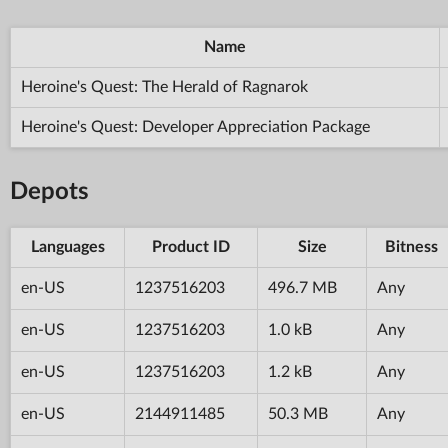
Name
Heroine's Quest: The Herald of Ragnarok
Heroine's Quest: Developer Appreciation Package
Depots
Languages
Product ID
Size
Bitness
en-US
1237516203
496.7 MB
Any
en-US
1237516203
1.0 kB
Any
en-US
1237516203
1.2 kB
Any
en-US
2144911485
50.3 MB
Any