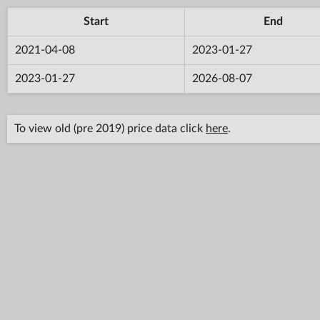
Start
End
2021-04-08
2023-01-27
2023-01-27
2026-08-07
To view old (pre 2019) price data click
here
.