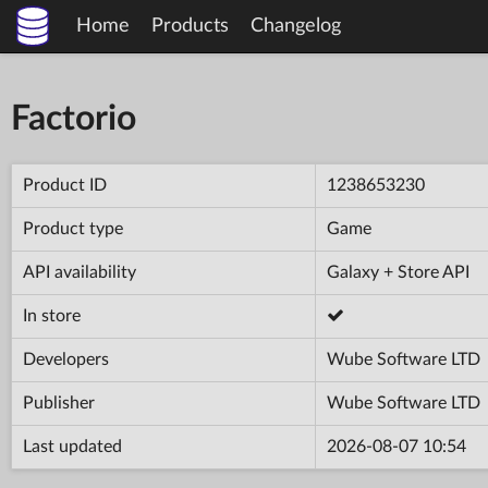
Home
Products
Changelog
Factorio
Product ID
1238653230
Product type
Game
API availability
Galaxy + Store API
In store
Developers
Wube Software LTD
Publisher
Wube Software LTD
Last updated
2026-08-07 10:54