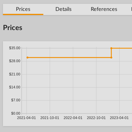
Prices
Details
References
Prices