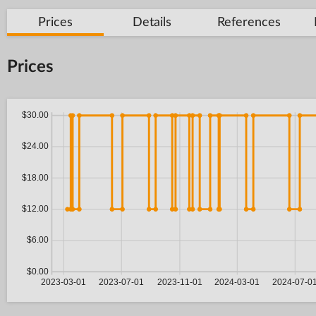
Prices
Details
References
Prices