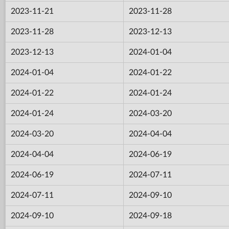
2023-11-21
2023-11-28
2023-11-28
2023-12-13
2023-12-13
2024-01-04
2024-01-04
2024-01-22
2024-01-22
2024-01-24
2024-01-24
2024-03-20
2024-03-20
2024-04-04
2024-04-04
2024-06-19
2024-06-19
2024-07-11
2024-07-11
2024-09-10
2024-09-10
2024-09-18