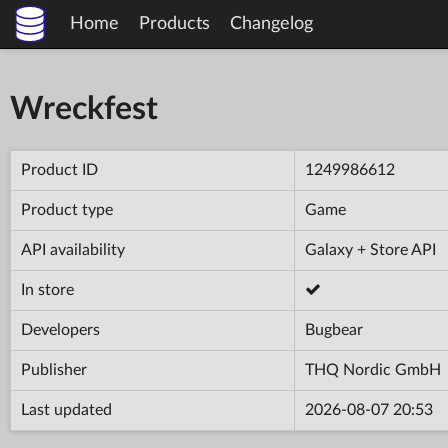
Home
Products
Changelog
Wreckfest
Product ID
1249986612
Product type
Game
API availability
Galaxy + Store API
In store
Developers
Bugbear
Publisher
THQ Nordic GmbH
Last updated
2026-08-07 20:53