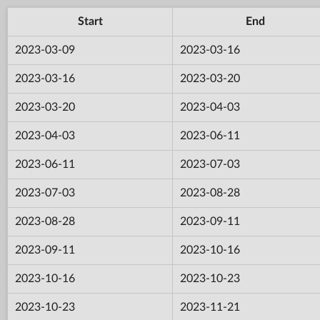
Start
End
2023-03-09
2023-03-16
2023-03-16
2023-03-20
2023-03-20
2023-04-03
2023-04-03
2023-06-11
2023-06-11
2023-07-03
2023-07-03
2023-08-28
2023-08-28
2023-09-11
2023-09-11
2023-10-16
2023-10-16
2023-10-23
2023-10-23
2023-11-21