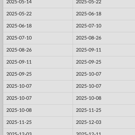
2025-05-14
2025-05-22
2025-05-22
2025-06-18
2025-06-18
2025-07-10
2025-07-10
2025-08-26
2025-08-26
2025-09-11
2025-09-11
2025-09-25
2025-09-25
2025-10-07
2025-10-07
2025-10-07
2025-10-07
2025-10-08
2025-10-08
2025-11-25
2025-11-25
2025-12-03
2025-12-03
2025-12-11