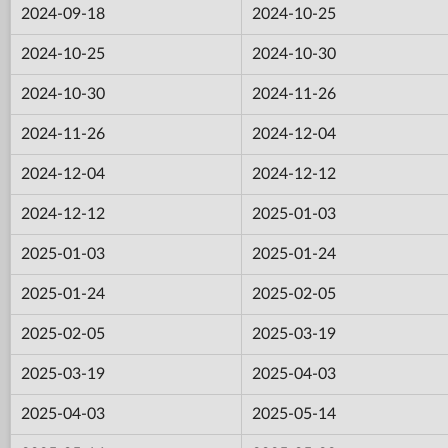
2024-09-18
2024-10-25
2024-10-25
2024-10-30
2024-10-30
2024-11-26
2024-11-26
2024-12-04
2024-12-04
2024-12-12
2024-12-12
2025-01-03
2025-01-03
2025-01-24
2025-01-24
2025-02-05
2025-02-05
2025-03-19
2025-03-19
2025-04-03
2025-04-03
2025-05-14