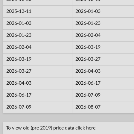
2025-12-11
2026-01-03
2026-01-03
2026-01-23
2026-01-23
2026-02-04
2026-02-04
2026-03-19
2026-03-19
2026-03-27
2026-03-27
2026-04-03
2026-04-03
2026-06-17
2026-06-17
2026-07-09
2026-07-09
2026-08-07
To view old (pre 2019) price data click
here
.