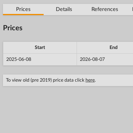
Prices
Details
References
Prices
Start
End
2025-06-08
2026-08-07
To view old (pre 2019) price data click
here
.