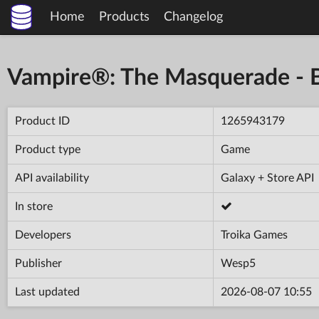
Home
Products
Changelog
Vampire®: The Masquerade - Bl
Product ID
1265943179
Product type
Game
API availability
Galaxy + Store API
In store
Developers
Troika Games
Publisher
Wesp5
Last updated
2026-08-07 10:55