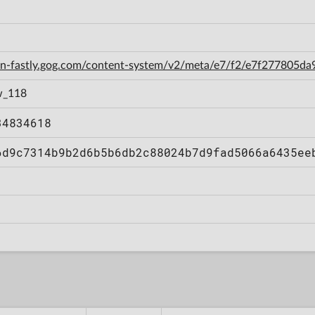
cdn-fastly.gog.com/content-system/v2/meta/e7/f2/e7f277805
w_118
34834618
6d9c7314b9b2d6b5b6db2c88024b7d9fad5066a6435ee