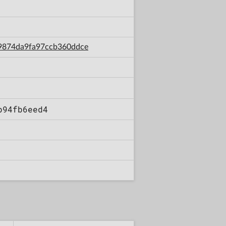
da9874da9fa97ccb360ddce
b94fb6eed4