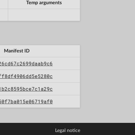
Temp arguments
Manifest ID
26cd67c2699daab9c6
ff8df4906dd5e5280c
1b2c8595bce7c1a29c
50f7ba015e06719af0
Legal notice