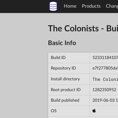
Home
Products
Chan
The Colonists - 
Basic Info
Build ID
5233118410
Repository ID
e7f277805da
The Colon
Install directory
Root product ID
1282350952
Build published
2019-06-03 1
OS