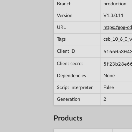
Branch
production
Version
V1.3.0.11
URL
https://gog-
Tags
csb_10_6_0_
516605304
Client ID
5f23b28e6
Client secret
Dependencies
None
Script interpreter
False
Generation
2
Products