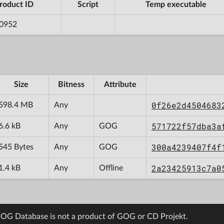
roduct ID
Script
Temp executable
0952
Size
Bitness
Attribute
0f26e2d4504683
598.4 MB
Any
571722f57dba3a
6.6 kB
Any
GOG
300a4239407f4f
545 Bytes
Any
GOG
2a23425913c7a0
1.4 kB
Any
Offline
OG Database is not a product of GOG or CD Projekt.