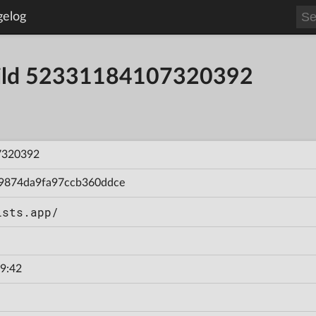
gelog
Build 52331184107320392
7320392
9874da9fa97ccb360ddce
ists.app/
9:42