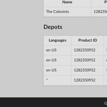
Name
P
The Colonists
128235
Depots
Languages
Product ID
en-US
1282350952
en-US
1282350952
en-US
1282350952
*
1282350952
G