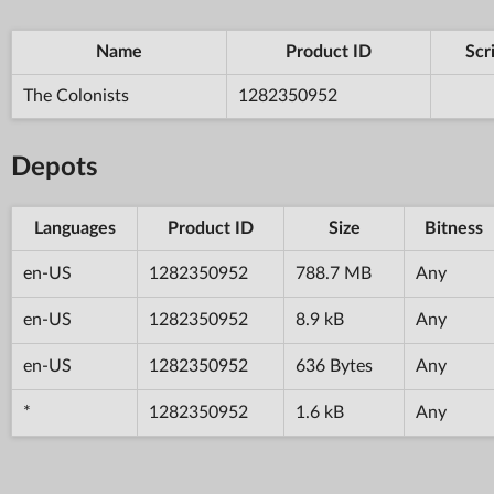
Name
Product ID
Scr
The Colonists
1282350952
Depots
Languages
Product ID
Size
Bitness
en-US
1282350952
788.7 MB
Any
en-US
1282350952
8.9 kB
Any
en-US
1282350952
636 Bytes
Any
*
1282350952
1.6 kB
Any