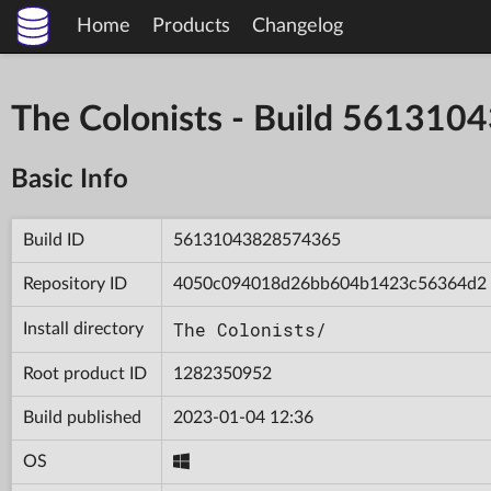
Home
Products
Changelog
The Colonists - Build 56131
Basic Info
Build ID
56131043828574365
Repository ID
4050c094018d26bb604b1423c56364d2
The Colonists/
Install directory
Root product ID
1282350952
Build published
2023-01-04 12:36
OS