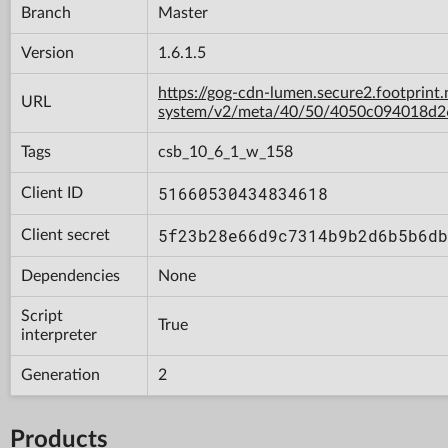
Branch
Master
Version
1.6.1.5
https://gog-cdn-lumen.secure2.footprint.
URL
system/v2/meta/40/50/4050c094018d
Tags
csb_10_6_1_w_158
51660530434834618
Client ID
5f23b28e66d9c7314b9b2d6b5b6db
Client secret
Dependencies
None
Script
True
interpreter
Generation
2
Products