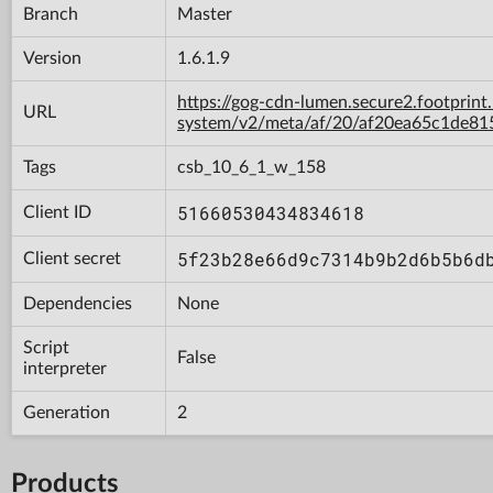
Branch
Master
Version
1.6.1.9
https://gog-cdn-lumen.secure2.footprint
URL
system/v2/meta/af/20/af20ea65c1de8
Tags
csb_10_6_1_w_158
51660530434834618
Client ID
5f23b28e66d9c7314b9b2d6b5b6d
Client secret
Dependencies
None
Script
False
interpreter
Generation
2
Products