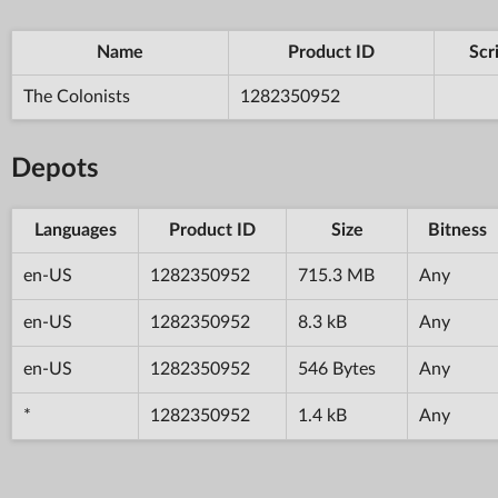
Name
Product ID
Scr
The Colonists
1282350952
Depots
Languages
Product ID
Size
Bitness
en-US
1282350952
715.3 MB
Any
en-US
1282350952
8.3 kB
Any
en-US
1282350952
546 Bytes
Any
*
1282350952
1.4 kB
Any