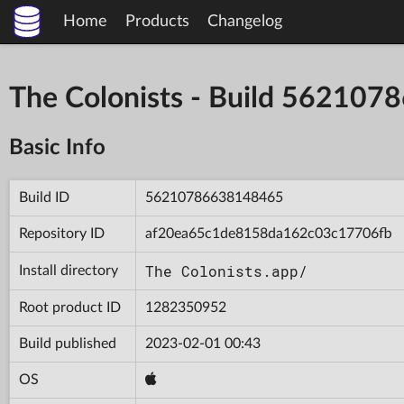
Home
Products
Changelog
The Colonists - Build 56210
Basic Info
Build ID
56210786638148465
Repository ID
af20ea65c1de8158da162c03c17706fb
The Colonists.app/
Install directory
Root product ID
1282350952
Build published
2023-02-01 00:43
OS