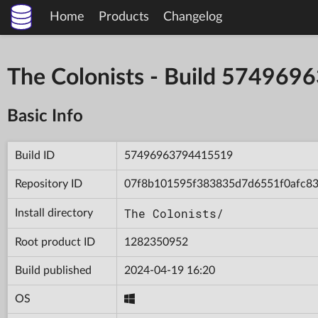
Home
Products
Changelog
The Colonists - Build 57496
Basic Info
Build ID
57496963794415519
Repository ID
07f8b101595f383835d7d6551f0afc8
The Colonists/
Install directory
Root product ID
1282350952
Build published
2024-04-19 16:20
OS