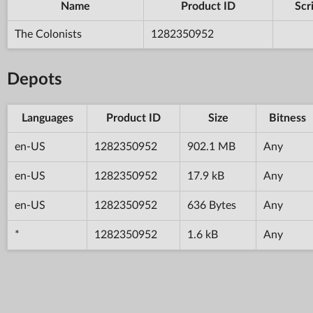
Name
Product ID
Scr
The Colonists
1282350952
Depots
Languages
Product ID
Size
Bitness
en-US
1282350952
902.1 MB
Any
en-US
1282350952
17.9 kB
Any
en-US
1282350952
636 Bytes
Any
*
1282350952
1.6 kB
Any