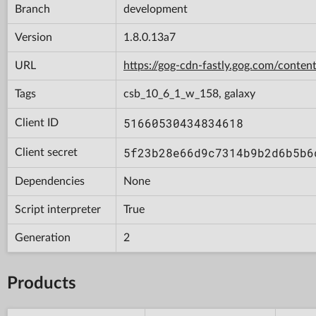
Branch
development
Version
1.8.0.13a7
URL
https://gog-cdn-fastly.gog.com/con
Tags
csb_10_6_1_w_158, galaxy
51660530434834618
Client ID
5f23b28e66d9c7314b9b2d6b5b6
Client secret
Dependencies
None
Script interpreter
True
Generation
2
Products