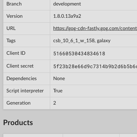
Branch
development
Version
1.8.0.13a9a2
URL
https://gog-cdn-fastly.gog.com/con
Tags
csb_10_6_1_w_158, galaxy
51660530434834618
Client ID
5f23b28e66d9c7314b9b2d6b5b6
Client secret
Dependencies
None
Script interpreter
True
Generation
2
Products