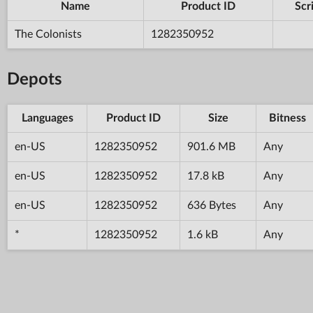
Name
Product ID
Scr
The Colonists
1282350952
Depots
Languages
Product ID
Size
Bitness
en-US
1282350952
901.6 MB
Any
en-US
1282350952
17.8 kB
Any
en-US
1282350952
636 Bytes
Any
*
1282350952
1.6 kB
Any