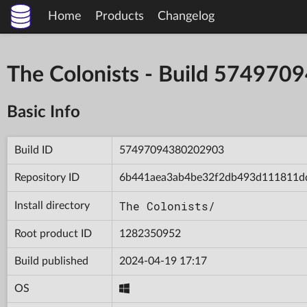
Home
Products
Changelog
The Colonists - Build 57497
Basic Info
Build ID
57497094380202903
Repository ID
6b441aea3ab4be32f2db493d111811d
The Colonists/
Install directory
Root product ID
1282350952
Build published
2024-04-19 17:17
OS