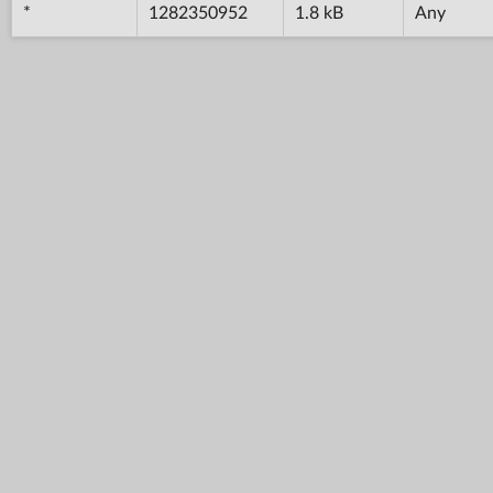
*
1282350952
1.8 kB
Any