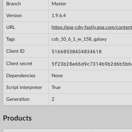
Branch
Master
Version
1.9.6.4
URL
https://gog-cdn-fastly.gog.com/con
Tags
csb_10_6_1_w_158, galaxy
51660530434834618
Client ID
5f23b28e66d9c7314b9b2d6b5b6
Client secret
Dependencies
None
Script interpreter
True
Generation
2
Products