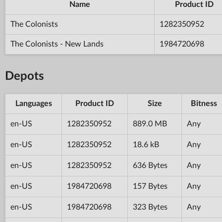
Name
Product ID
The Colonists
1282350952
The Colonists - New Lands
1984720698
Depots
Languages
Product ID
Size
Bitness
en-US
1282350952
889.0 MB
Any
en-US
1282350952
18.6 kB
Any
en-US
1282350952
636 Bytes
Any
en-US
1984720698
157 Bytes
Any
en-US
1984720698
323 Bytes
Any