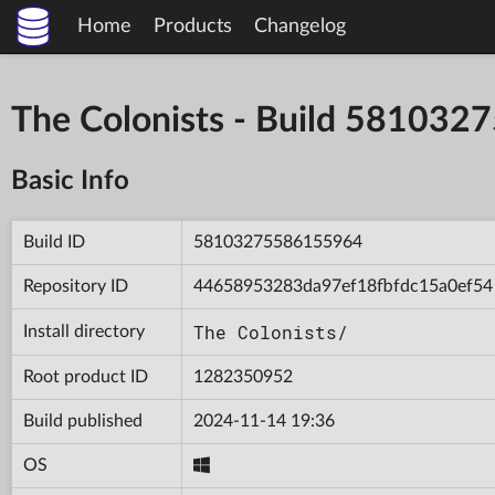
Home
Products
Changelog
The Colonists - Build 58103
Basic Info
Build ID
58103275586155964
Repository ID
44658953283da97ef18fbfdc15a0ef54
The Colonists/
Install directory
Root product ID
1282350952
Build published
2024-11-14 19:36
OS