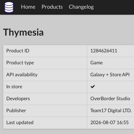
Home
Products
Changelog
Thymesia
Product ID
1284626411
Product type
Game
API availability
Galaxy + Store API
In store
Developers
OverBorder Studio
Publisher
Team17 Digital LTD.
Last updated
2026-08-07 16:55