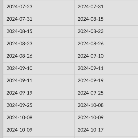
2024-07-23
2024-07-31
2024-07-31
2024-08-15
2024-08-15
2024-08-23
2024-08-23
2024-08-26
2024-08-26
2024-09-10
2024-09-10
2024-09-11
2024-09-11
2024-09-19
2024-09-19
2024-09-25
2024-09-25
2024-10-08
2024-10-08
2024-10-09
2024-10-09
2024-10-17