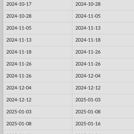
2024-10-17
2024-10-28
2024-10-28
2024-11-05
2024-11-05
2024-11-13
2024-11-13
2024-11-18
2024-11-18
2024-11-26
2024-11-26
2024-11-26
2024-11-26
2024-12-04
2024-12-04
2024-12-12
2024-12-12
2025-01-03
2025-01-03
2025-01-08
2025-01-08
2025-01-16