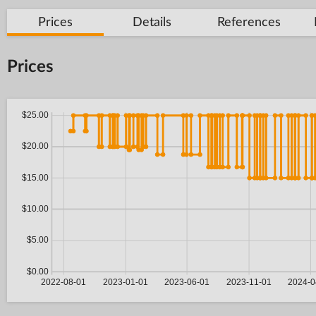
Prices
Details
References
Prices