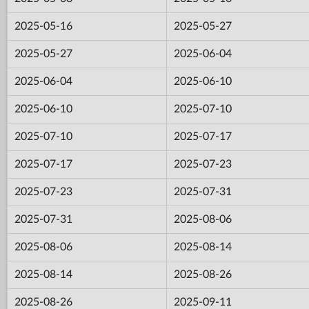
2025-05-16
2025-05-27
2025-05-27
2025-06-04
2025-06-04
2025-06-10
2025-06-10
2025-07-10
2025-07-10
2025-07-17
2025-07-17
2025-07-23
2025-07-23
2025-07-31
2025-07-31
2025-08-06
2025-08-06
2025-08-14
2025-08-14
2025-08-26
2025-08-26
2025-09-11