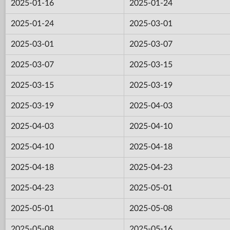
2025-01-16
2025-01-24
2025-01-24
2025-03-01
2025-03-01
2025-03-07
2025-03-07
2025-03-15
2025-03-15
2025-03-19
2025-03-19
2025-04-03
2025-04-03
2025-04-10
2025-04-10
2025-04-18
2025-04-18
2025-04-23
2025-04-23
2025-05-01
2025-05-01
2025-05-08
2025-05-08
2025-05-16