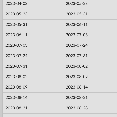
2023-04-03
2023-05-23
2023-05-23
2023-05-31
2023-05-31
2023-06-11
2023-06-11
2023-07-03
2023-07-03
2023-07-24
2023-07-24
2023-07-31
2023-07-31
2023-08-02
2023-08-02
2023-08-09
2023-08-09
2023-08-14
2023-08-14
2023-08-21
2023-08-21
2023-08-28