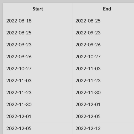
Start
End
2022-08-18
2022-08-25
2022-08-25
2022-09-23
2022-09-23
2022-09-26
2022-09-26
2022-10-27
2022-10-27
2022-11-03
2022-11-03
2022-11-23
2022-11-23
2022-11-30
2022-11-30
2022-12-01
2022-12-01
2022-12-05
2022-12-05
2022-12-12