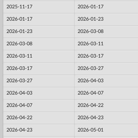
2025-11-17
2026-01-17
2026-01-17
2026-01-23
2026-01-23
2026-03-08
2026-03-08
2026-03-11
2026-03-11
2026-03-17
2026-03-17
2026-03-27
2026-03-27
2026-04-03
2026-04-03
2026-04-07
2026-04-07
2026-04-22
2026-04-22
2026-04-23
2026-04-23
2026-05-01