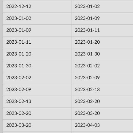
2022-12-12
2023-01-02
2023-01-02
2023-01-09
2023-01-09
2023-01-11
2023-01-11
2023-01-20
2023-01-20
2023-01-30
2023-01-30
2023-02-02
2023-02-02
2023-02-09
2023-02-09
2023-02-13
2023-02-13
2023-02-20
2023-02-20
2023-03-20
2023-03-20
2023-04-03