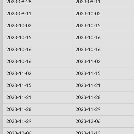
2023-08-28
2023-09-11
2023-09-11
2023-10-02
2023-10-02
2023-10-15
2023-10-15
2023-10-16
2023-10-16
2023-10-16
2023-10-16
2023-11-02
2023-11-02
2023-11-15
2023-11-15
2023-11-21
2023-11-21
2023-11-28
2023-11-28
2023-11-29
2023-11-29
2023-12-06
2023-12-06
2023-12-13