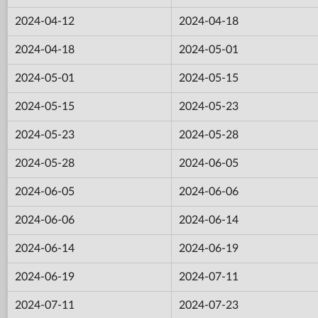
2024-04-12
2024-04-18
2024-04-18
2024-05-01
2024-05-01
2024-05-15
2024-05-15
2024-05-23
2024-05-23
2024-05-28
2024-05-28
2024-06-05
2024-06-05
2024-06-06
2024-06-06
2024-06-14
2024-06-14
2024-06-19
2024-06-19
2024-07-11
2024-07-11
2024-07-23