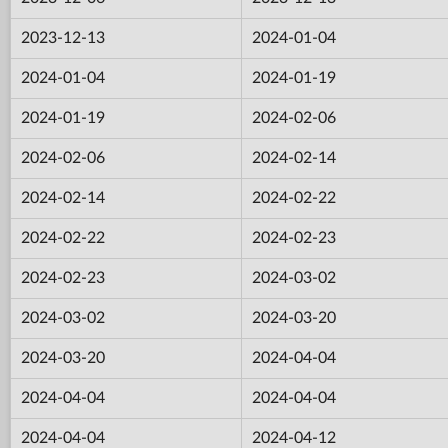
2023-12-13
2024-01-04
2024-01-04
2024-01-19
2024-01-19
2024-02-06
2024-02-06
2024-02-14
2024-02-14
2024-02-22
2024-02-22
2024-02-23
2024-02-23
2024-03-02
2024-03-02
2024-03-20
2024-03-20
2024-04-04
2024-04-04
2024-04-04
2024-04-04
2024-04-12