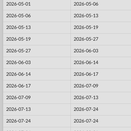
2026-05-01
2026-05-06
2026-05-06
2026-05-13
2026-05-13
2026-05-19
2026-05-19
2026-05-27
2026-05-27
2026-06-03
2026-06-03
2026-06-14
2026-06-14
2026-06-17
2026-06-17
2026-07-09
2026-07-09
2026-07-13
2026-07-13
2026-07-24
2026-07-24
2026-07-24