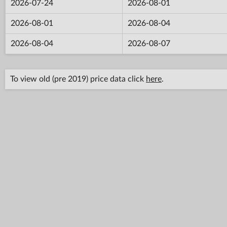
2026-07-24
2026-08-01
2026-08-01
2026-08-04
2026-08-04
2026-08-07
To view old (pre 2019) price data click
here
.