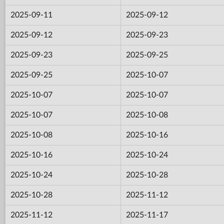
2025-09-11
2025-09-12
2025-09-12
2025-09-23
2025-09-23
2025-09-25
2025-09-25
2025-10-07
2025-10-07
2025-10-07
2025-10-07
2025-10-08
2025-10-08
2025-10-16
2025-10-16
2025-10-24
2025-10-24
2025-10-28
2025-10-28
2025-11-12
2025-11-12
2025-11-17