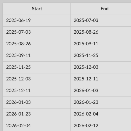
Start
End
2025-06-19
2025-07-03
2025-07-03
2025-08-26
2025-08-26
2025-09-11
2025-09-11
2025-11-25
2025-11-25
2025-12-03
2025-12-03
2025-12-11
2025-12-11
2026-01-03
2026-01-03
2026-01-23
2026-01-23
2026-02-04
2026-02-04
2026-02-12