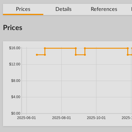
Prices
Details
References
Prices