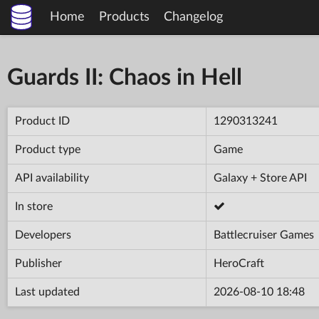
Home
Products
Changelog
Guards II: Chaos in Hell
Product ID
1290313241
Product type
Game
API availability
Galaxy + Store API
In store
Developers
Battlecruiser Games
Publisher
HeroCraft
Last updated
2026-08-10 18:48