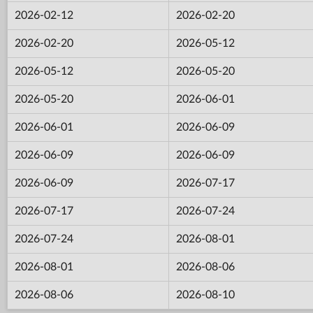
2026-02-12
2026-02-20
2026-02-20
2026-05-12
2026-05-12
2026-05-20
2026-05-20
2026-06-01
2026-06-01
2026-06-09
2026-06-09
2026-06-09
2026-06-09
2026-07-17
2026-07-17
2026-07-24
2026-07-24
2026-08-01
2026-08-01
2026-08-06
2026-08-06
2026-08-10