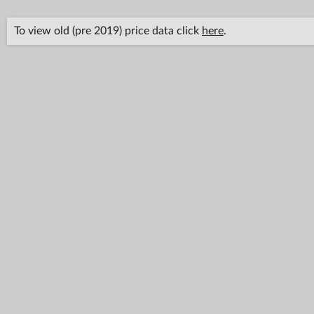
To view old (pre 2019) price data click
here
.