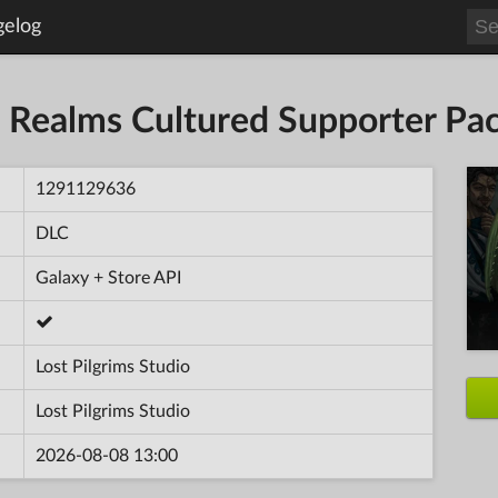
gelog
n Realms Cultured Supporter Pa
1291129636
DLC
Galaxy + Store API
Lost Pilgrims Studio
Lost Pilgrims Studio
2026-08-08 13:00