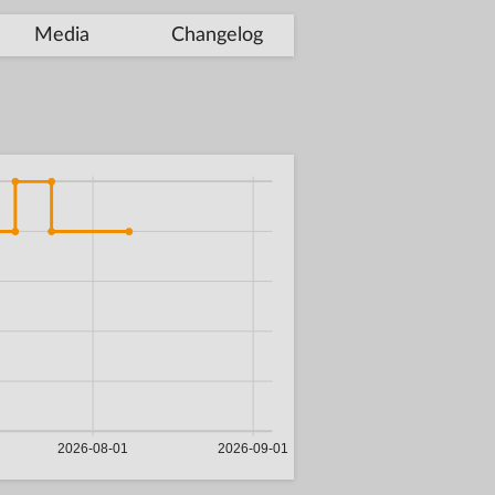
Media
Changelog