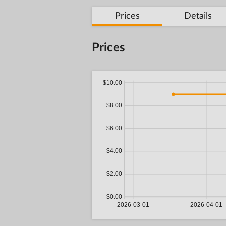
Prices
Details
Prices