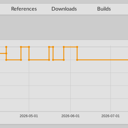
References
Downloads
Builds