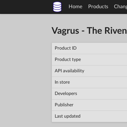
Home
Products
Chan
Vagrus - The Rive
Product ID
Product type
API availability
In store
Developers
Publisher
Last updated