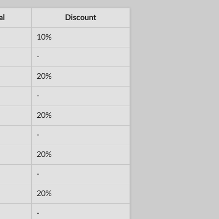
al
Discount
10%
-
20%
-
20%
-
20%
-
20%
-