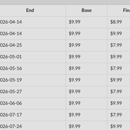
End
Base
Fin
026-04-14
$9.99
$8.99
026-04-14
$9.99
$9.99
026-04-25
$9.99
$7.99
026-05-01
$9.99
$9.99
026-05-16
$9.99
$7.99
026-05-19
$9.99
$9.99
026-05-27
$9.99
$7.99
026-06-06
$9.99
$9.99
026-07-17
$9.99
$7.99
026-07-24
$9.99
$9.99