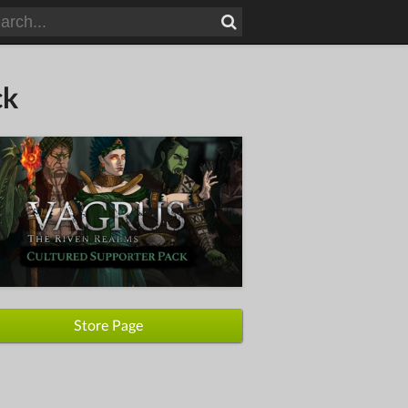
ck
Store Page