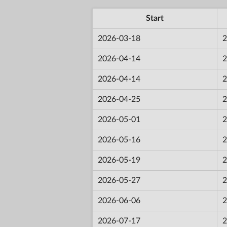
Start
2026-03-18
2
2026-04-14
2
2026-04-14
2
2026-04-25
2
2026-05-01
2
2026-05-16
2
2026-05-19
2
2026-05-27
2
2026-06-06
2
2026-07-17
2