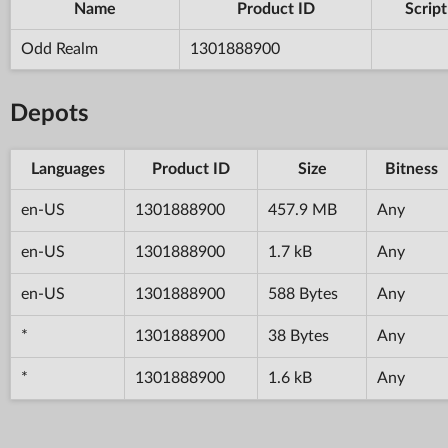
Name
Product ID
Script
Odd Realm
1301888900
Depots
Languages
Product ID
Size
Bitness
en-US
1301888900
457.9 MB
Any
en-US
1301888900
1.7 kB
Any
en-US
1301888900
588 Bytes
Any
*
1301888900
38 Bytes
Any
*
1301888900
1.6 kB
Any