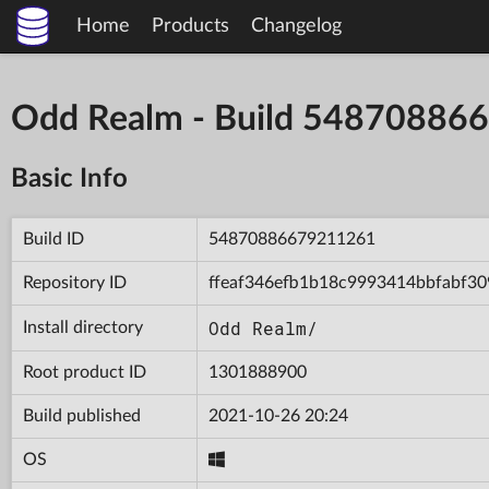
Home
Products
Changelog
Odd Realm - Build 5487088
Basic Info
Build ID
54870886679211261
Repository ID
ffeaf346efb1b18c9993414bbfabf30
Odd Realm/
Install directory
Root product ID
1301888900
Build published
2021-10-26 20:24
OS