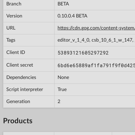
Branch
BETA
Version
0.10.0.4 BETA
URL
https://cdn.gog.com/content-syste
Tags
editor_v_1_4_0, csb_10_6_1_w_147, 
53893121605297292
Client ID
6bd6e65889af1fa791f9f0d42
Client secret
Dependencies
None
Script interpreter
True
Generation
2
Products