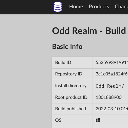
Home
Products
Chan
Odd Realm - Bui
Basic Info
Build ID
552599391991
Repository ID
3e1e05a1824f6
Odd Realm/
Install directory
Root product ID
1301888900
Build published
2022-03-10 01:
OS