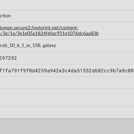
ction
-lumen.secure2.footprint.net/content-
a/3e/1e/3e1e05a1824f6fac951e1076dc6aa83b
 csb_10_6_1_w_158, galaxy
297292
f1fa791f9f0d4259a942e3c4da51552d602cc9b7a9c08