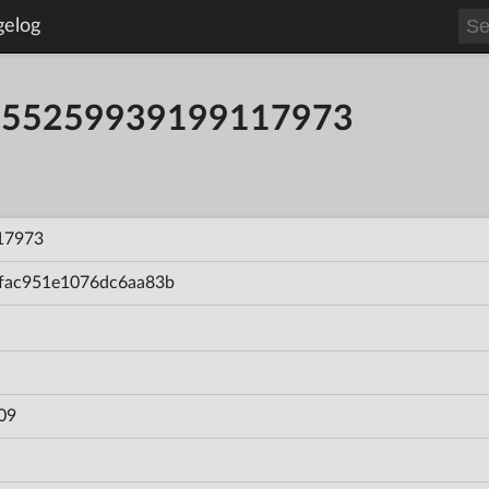
gelog
ld 55259939199117973
17973
fac951e1076dc6aa83b
09