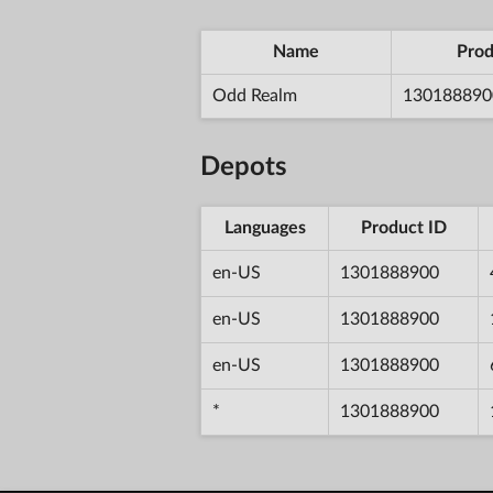
Name
Prod
Odd Realm
130188890
Depots
Languages
Product ID
en-US
1301888900
en-US
1301888900
en-US
1301888900
*
1301888900