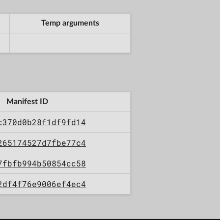
Temp arguments
Manifest ID
c370d0b28f1df9fd14
265174527d7fbe77c4
7fbfb994b50854cc58
2df4f76e9006ef4ec4