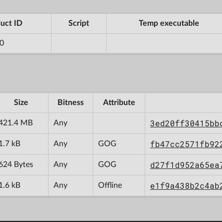
uct ID
Script
Temp executable
0
Size
Bitness
Attribute
3ed20ff30415bb
421.4 MB
Any
fb47cc2571fb92
1.7 kB
Any
GOG
d27f1d952a65ea
624 Bytes
Any
GOG
e1f9a438b2c4ab
1.6 kB
Any
Offline