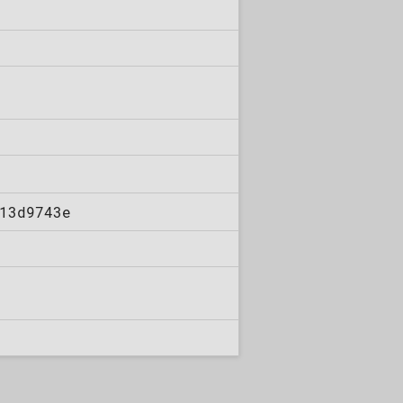
13d9743e