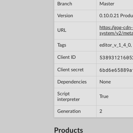
Branch
Master
Version
0.10.0.21 Produ
https://gog-cdn
URL
system/v2/met
Tags
editor_v_1_4_0,
53893121605
Client ID
6bd6e65889a
Client secret
Dependencies
None
Script
True
interpreter
Generation
2
Products