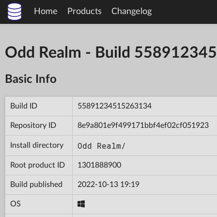
Home
Products
Changelog
Odd Realm - Build 5589123
Basic Info
Build ID
55891234515263134
Repository ID
8e9a801e9f499171bbf4ef02cf051923
Odd Realm/
Install directory
Root product ID
1301888900
Build published
2022-10-13 19:19
OS