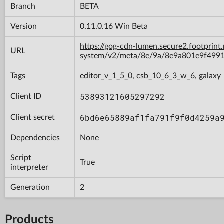
Branch
BETA
Version
0.11.0.16 Win Beta
https://gog-cdn-lumen.secure2.footprint
URL
system/v2/meta/8e/9a/8e9a801e9f499
Tags
editor_v_1_5_0, csb_10_6_3_w_6, galaxy
53893121605297292
Client ID
6bd6e65889af1fa791f9f0d4259a
Client secret
Dependencies
None
Script
True
interpreter
Generation
2
Products