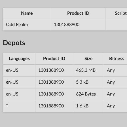
Name
Product ID
Script
Odd Realm
1301888900
Depots
Languages
Product ID
Size
Bitness
en-US
1301888900
463.3 MB
Any
en-US
1301888900
5.3 kB
Any
en-US
1301888900
624 Bytes
Any
*
1301888900
1.6 kB
Any